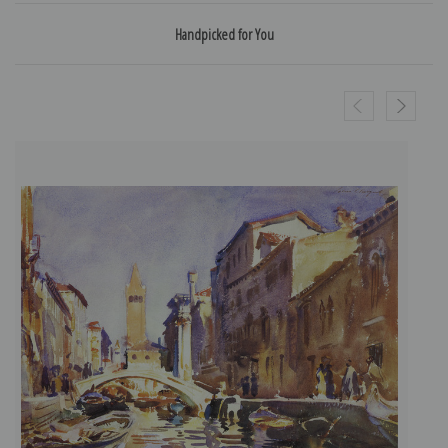
Handpicked for You