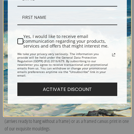
Description
Yes, I would like to receive email
communication regarding your products,
services and offers that might interest me.
Shipping & Returns
We take your privacy very seriously. The information you
provide will be held under the General Data Protection
Regulation (GDPR) (EU) 2016/679. By subscribing to our
newsletter you agree to receive transactional and promotional
emails from us. You can withdraw or change your promotional
emails preferences anytime via the "Unsubscribe" link in your
email.
Explore more of our
John Singer Sargent collection
.
ACTIVATE DISCOUNT
Canvas prints:
The most accurate option to represent an oil painting.
Order canvas rolled, classic stretched (requires framing), gallery wrapped
(arrives ready to hang without a frame) or as a framed canvas print in one
of our exquisite mouldings.