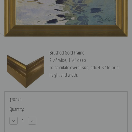
Brushed Gold Frame
2 ¼″ wide, 1 ¼″ deep
To calculate overall size, add 4 ½″ to print
height and width.
$287.70
Current
Quantity:
Stock:
Decrease
Increase
Quantity:
Quantity: