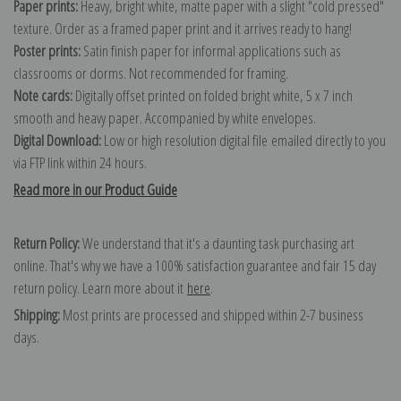
Paper prints:
Heavy, bright white, matte paper with a slight "cold pressed"
texture. Order as a framed paper print and it arrives ready to hang!
Poster prints:
Satin finish paper for informal applications such as
classrooms or dorms. Not recommended for framing.
Note cards:
Digitally offset printed on folded bright white, 5 x 7 inch
smooth and heavy paper. Accompanied by white envelopes.
Digital Download:
Low or high resolution digital file emailed directly to you
via FTP link within 24 hours.
Read more in our Product Guide
Return Policy:
We understand that it's a daunting task purchasing art
online. That's why we have a 100% satisfaction guarantee and fair 15 day
return policy. Learn more about it
here
.
Shipping:
Most prints are processed and shipped within 2-7 business
days.