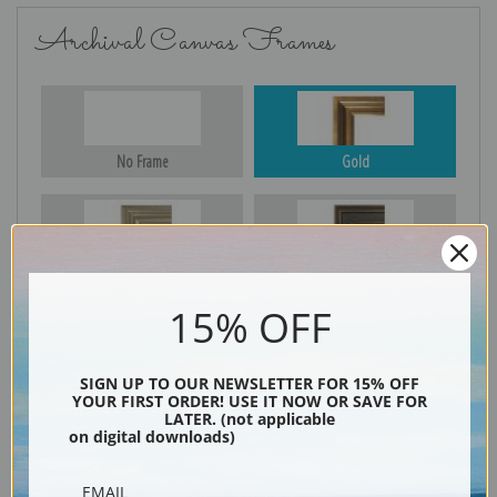
Archival Canvas Frames
No Frame
Gold
Silver
Black & Gold
15% OFF
Black
SIGN UP TO OUR NEWSLETTER FOR 15% OFF
YOUR FIRST ORDER! USE IT NOW OR SAVE FOR
LATER. (not applicable
on digital downloads)