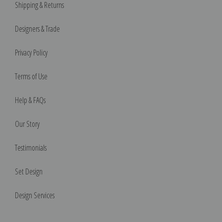
Shipping & Returns
Designers & Trade
Privacy Policy
Terms of Use
Help & FAQs
Our Story
Testimonials
Set Design
Design Services