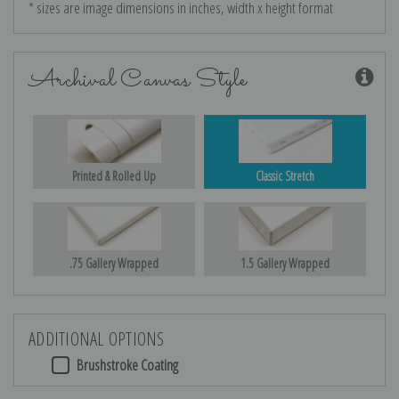
* sizes are image dimensions in inches, width x height format
Archival Canvas Style
Printed & Rolled Up
Classic Stretch
.75 Gallery Wrapped
1.5 Gallery Wrapped
ADDITIONAL OPTIONS
Brushstroke Coating