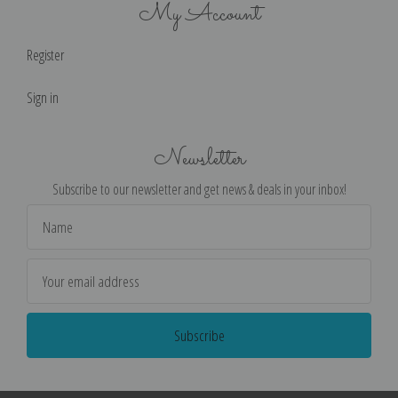
My Account
Register
Sign in
Newsletter
Subscribe to our newsletter and get news & deals in your inbox!
Email
Address