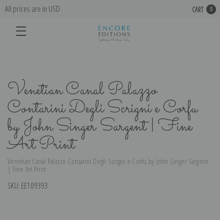
All prices are in USD
CART
0
Venetian Canal Palazzo
Contarini Degli Scrigni e Corfu
by John Singer Sargent | Fine
Art Print
Venetian Canal Palazzo Contarini Degli Scrigni e Corfu by John Singer Sargent
| Fine Art Print
SKU:
EE109393