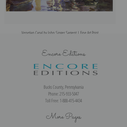
Venetian Canal by John Singer Sargent | Fine Art Print
Encore Editions
Bucks County, Pennsylvania
Phone: 215-933-5047
Toll Free: 1-888-415-4434
More Pages