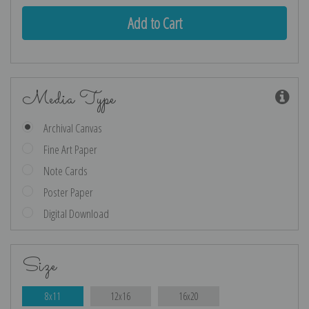
Media Type
Archival Canvas
Fine Art Paper
Note Cards
Poster Paper
Digital Download
Size
8x11
12x16
16x20