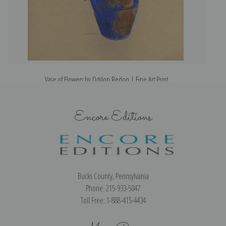
Vase of Flowers by Odilon Redon | Fine Art Print
Encore Editions
Bucks County, Pennsylvania
Phone: 215-933-5047
Toll Free: 1-888-415-4434