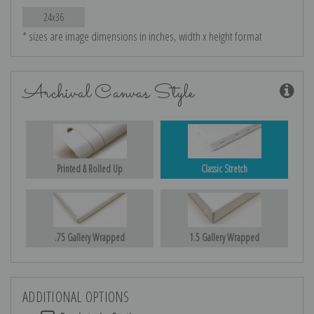
24x36
* sizes are image dimensions in inches, width x height format
Archival Canvas Style
Printed & Rolled Up
Classic Stretch
.75 Gallery Wrapped
1.5 Gallery Wrapped
ADDITIONAL OPTIONS