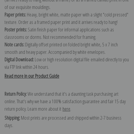
of our exquisite mouldings.
Paper prints:
Heavy, bright white, matte paper with a slight "cold pressed"
texture. Order as a framed paper print and it arrives ready to hang!
Poster prints:
Satin finish paper for informal applications such as
classrooms or dorms. Not recommended for framing.
Note cards:
Digitally offset printed on folded bright white, 5 x 7 inch
smooth and heavy paper. Accompanied by white envelopes.
Digital Download:
Low or high resolution digital file emailed directly to you
via FTP link within 24 hours.
Read more in our Product Guide
Return Policy:
We understand that it's a daunting task purchasing art
online. That's why we have a 100% satisfaction guarantee and fair 15 day
return policy. Learn more about it
here
.
Shipping:
Most prints are processed and shipped within 2-7 business
days.