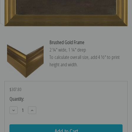
Brushed Gold Frame
2 ¼″ wide, 1 ¼″ deep
To calculate overall size, add 4 ½″ to print
height and width.
$307.80
Current
Quantity:
Stock:
Decrease
Increase
Quantity:
Quantity: