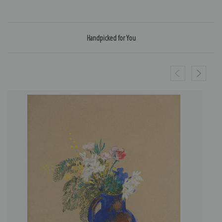
Handpicked for You