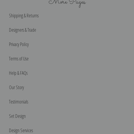
More Pages
Shipping & Returns
Designers & Trade
Privacy Policy
Terms of Use
Help & FAQs
Our Story
Testimonials
Set Design
Design Services