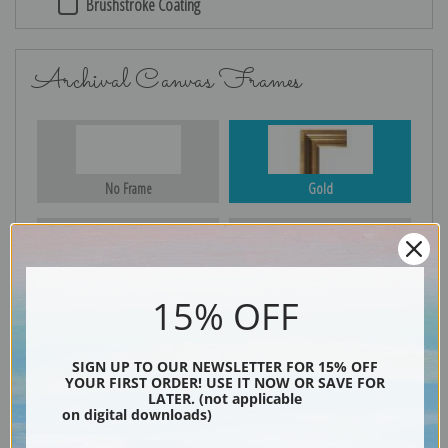
Brushstroke Coating
Archival Canvas Frames
No Frame
Gold
Silver
Black & Gold
15% OFF
SIGN UP TO OUR NEWSLETTER FOR 15% OFF
YOUR FIRST ORDER! USE IT NOW OR SAVE FOR
Black
LATER. (not applicable
on digital downloads)