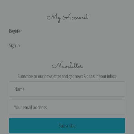
My Account
Register
Sign in
Newsletter
Subscribe to our newsletter and get news & deals in your inbox!
Email
Address