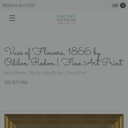
All prices are in USD
CART
0
Vase of Flowers, 1866 by
Odilon Redon | Fine Art Print
Vase of Flowers, 1866 by Odilon Redon | Fine Art Print
SKU:
EE111066