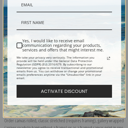
Yes, I would like to receive email
Description
communication regarding your products,
services and offers that might interest me.
We take your privacy very seriously. The information you
provide will be held under the General Data Protection
Shipping & Returns
Regulation (GDPR) (EU) 2016/679. By subscribing to our
newsletter you agree to receive transactional and promotional
emails from us. You can withdraw or change your promotional
emails preferences anytime via the "Unsubscribe" link in your
email.
ACTIVATE DISCOUNT
Explore more of our
Odilon Redon collection
.
Canvas prints:
The most accurate option to represent an oil painting.
Order canvas rolled, classic stretched (requires framing), gallery wrapped
(arrives ready to hang without a frame) or as a framed canvas print in one