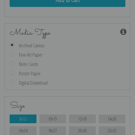
Media Type
Archival Canvas
Fine Art Paper
Note Cards
Poster Paper
Digital Download
Size
8x12
10x15
12x18
14x20
16x24
18x27
20x30
22x33