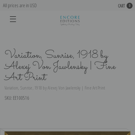
All prices are in USD
CART
0
Variation, Sunrise, 1918 by
Alexej Von Jawlensky | Fine
Art Print
Variation, Sunrise, 1918 by Alexej Von Jawlensky | Fine Art Print
SKU:
EE100516