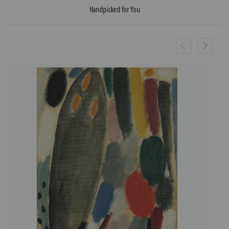
Handpicked for You