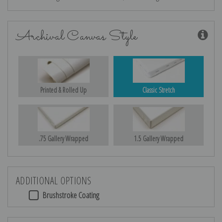
Archival Canvas Style
Printed & Rolled Up
Classic Stretch
.75 Gallery Wrapped
1.5 Gallery Wrapped
ADDITIONAL OPTIONS
Brushstroke Coating