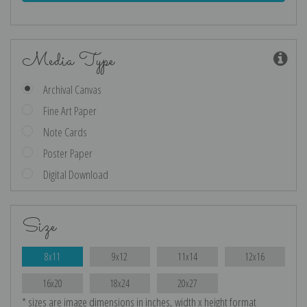
Media Type
Archival Canvas
Fine Art Paper
Note Cards
Poster Paper
Digital Download
Size
8x11
9x12
11x14
12x16
16x20
18x24
20x27
* sizes are image dimensions in inches, width x height format