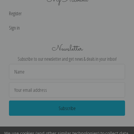
Register
Sign in
Newsletter
Subscribe to our newsletter and get news & deals in your inbox!
Email
Address
We use cookies (and other similar technologies) to collect data