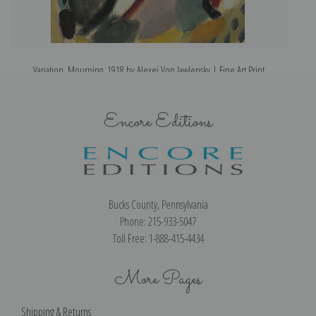
Variation, Mourning, 1918 by Alexej Von Jawlensky | Fine Art Print
Encore Editions
Bucks County, Pennsylvania
Phone: 215-933-5047
Toll Free: 1-888-415-4434
More Pages
Shipping & Returns