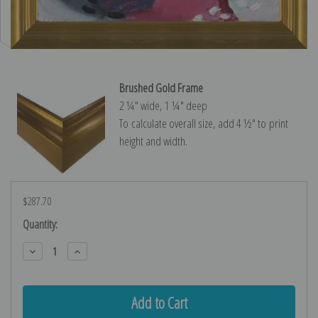
Brushed Gold Frame
2 ¼″ wide, 1 ¼″ deep
To calculate overall size, add 4 ½″ to print
height and width.
$287.70
Current
Quantity:
Stock:
Decrease
Increase
Quantity:
Quantity: