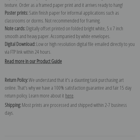
texture. Order as a framed paper print and it arrives ready to hang!
Poster prints:
Satin finish paper for informal applications such as
classrooms or dorms. Not recommended for framing.
Note cards:
Digitally offset printed on folded bright white, 5 x 7 inch
smooth and heavy paper. Accompanied by white envelopes.
Digital Download:
Low or high resolution digital file emailed directly to you
via FTP link within 24 hours.
Read more in our Product Guide
Return Policy:
We understand that it's a daunting task purchasing art
online. That's why we have a 100% satisfaction guarantee and fair 15 day
return policy. Learn more about it
here
.
Shipping:
Most prints are processed and shipped within 2-7 business
days.