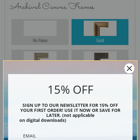
Archival Canvas Frames
No Frame
Gold
Silver
Black & Gold
15% OFF
Black
SIGN UP TO OUR NEWSLETTER FOR 15% OFF
YOUR FIRST ORDER! USE IT NOW OR SAVE FOR
LATER. (not applicable
on digital downloads)