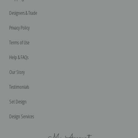
Designers & Trade
Privacy Policy
Terms of Use
Help & FAQs
Our Story
Testimonials
Set Design
Design Services
My Account