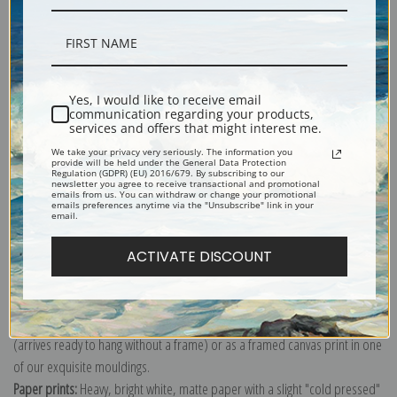
Description
Yes, I would like to receive email
communication regarding your products,
services and offers that might interest me.
Shipping & Returns
We take your privacy very seriously. The information you
provide will be held under the General Data Protection
Regulation (GDPR) (EU) 2016/679. By subscribing to our
newsletter you agree to receive transactional and promotional
emails from us. You can withdraw or change your promotional
emails preferences anytime via the "Unsubscribe" link in your
email.
Explore more of our
Alexej Von Jawlensky collection
.
ACTIVATE DISCOUNT
Canvas prints:
The most accurate option to represent an oil painting.
Order canvas rolled, classic stretched (requires framing), gallery wrapped
(arrives ready to hang without a frame) or as a framed canvas print in one
of our exquisite mouldings.
Paper prints:
Heavy, bright white, matte paper with a slight "cold pressed"