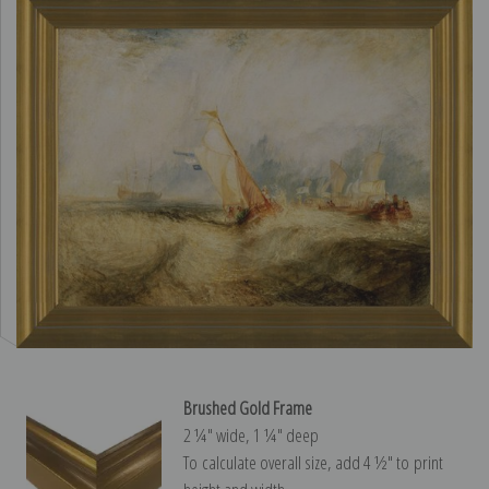
Brushed Gold Frame
2 ¼″ wide, 1 ¼″ deep
To calculate overall size, add 4 ½″ to print