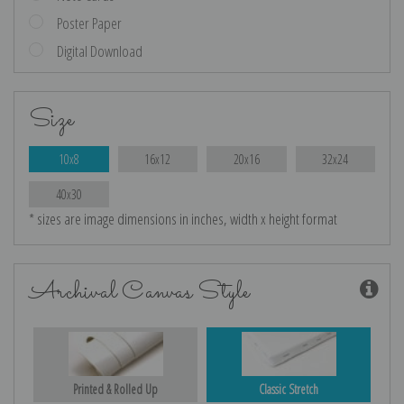
Poster Paper
Digital Download
Size
10x8
16x12
20x16
32x24
40x30
* sizes are image dimensions in inches, width x height format
Archival Canvas Style
Printed & Rolled Up
Classic Stretch