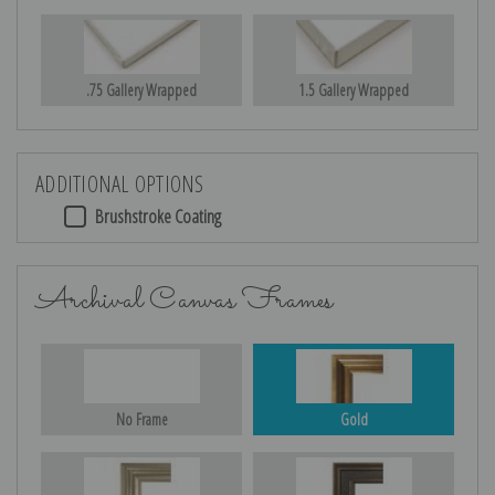
.75 Gallery Wrapped
1.5 Gallery Wrapped
ADDITIONAL OPTIONS
Brushstroke Coating
Archival Canvas Frames
No Frame
Gold