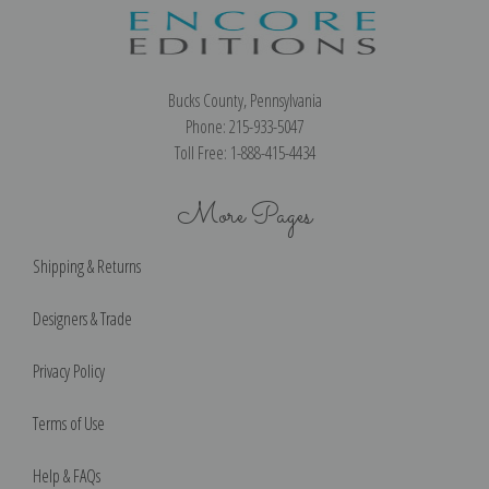
Bucks County, Pennsylvania
Phone: 215-933-5047
Toll Free: 1-888-415-4434
More Pages
Shipping & Returns
Designers & Trade
Privacy Policy
Terms of Use
Help & FAQs