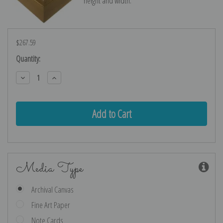
height and width.
$267.59
Current
Quantity:
Stock:
Decrease
Increase
Quantity:
Quantity:
Media Type
Archival Canvas
Fine Art Paper
Note Cards