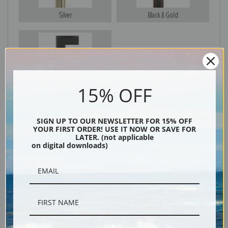
Silver
Black & Gold
Black
15% OFF
SIGN UP TO OUR NEWSLETTER FOR 15% OFF
YOUR FIRST ORDER! USE IT NOW OR SAVE FOR
LATER. (not applicable
on digital downloads)
Description
Shipping & Returns