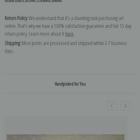
Return Policy:
We understand that it's a daunting task purchasing art
online. That's why we have a 100% satisfaction guarantee and fair 15 day
return policy. Learn more about it
here
.
Shipping:
Most prints are processed and shipped within 2-7 business
days.
Handpicked for You