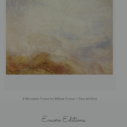
A Mountain Scene by William Turner | Fine Art Print
Encore Editions