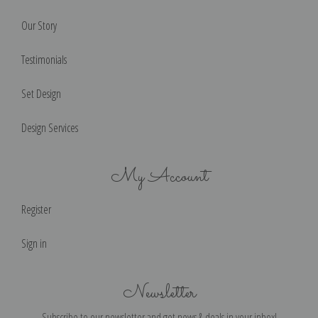
Our Story
Testimonials
Set Design
Design Services
My Account
Register
Sign in
Newsletter
Subscribe to our newsletter and get news & deals in your inbox!