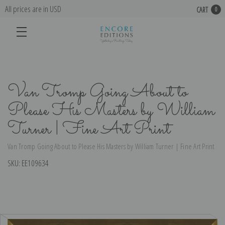
All prices are in USD
CART
0
Van Tromp Going About to
Please His Masters by William
Turner | Fine Art Print
Van Tromp Going About to Please His Masters by William Turner | Fine Art Print
SKU:
EE109634