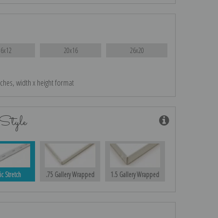
16x12
20x16
26x20
nches, width x height format
Style
ic Stretch
.75 Gallery Wrapped
1.5 Gallery Wrapped