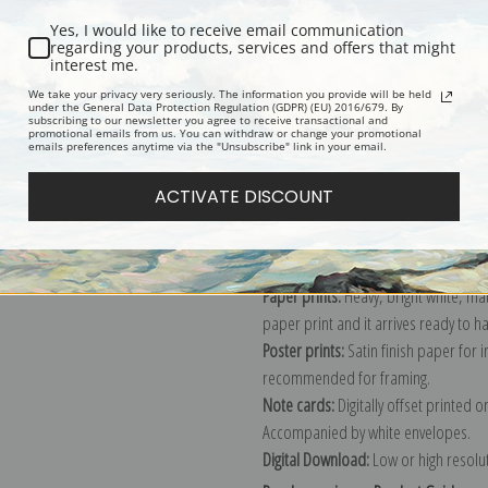
Yes, I would like to receive email communication
regarding your products, services and offers that might
interest me.
Description
Shipping & Re
We take your privacy very seriously. The information you provide will be held
under the General Data Protection Regulation (GDPR) (EU) 2016/679. By
subscribing to our newsletter you agree to receive transactional and
promotional emails from us. You can withdraw or change your promotional
Explore more of our
Granville Redmo
emails preferences anytime via the "Unsubscribe" link in your email.
ACTIVATE DISCOUNT
Canvas prints:
The most accurate optio
stretched (requires framing), galler
framed canvas print in one of our ex
Paper prints:
Heavy, bright white, ma
paper print and it arrives ready to h
Poster prints:
Satin finish paper for
recommended for framing.
Note cards:
Digitally offset printed 
Accompanied by white envelopes.
Digital Download:
Low or high resoluti