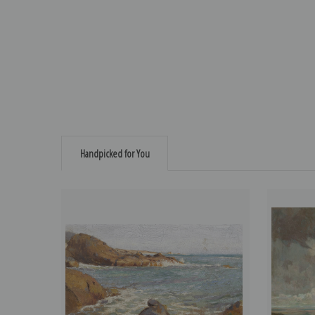
Handpicked for You