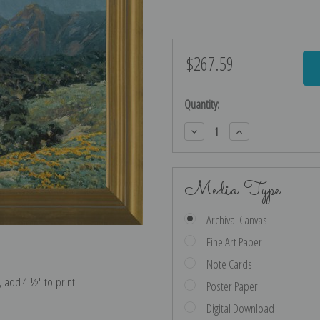
$267.59
Current
Stock:
Quantity:
Decrease
Increase
Quantity:
Quantity:
Media Type
Archival Canvas
Fine Art Paper
Note Cards
e, add 4 ½″ to print
Poster Paper
Digital Download