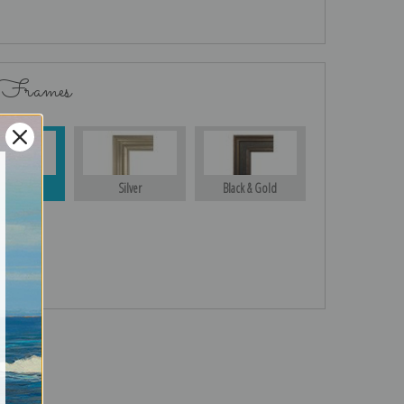
 Frames
Gold
Silver
Black & Gold