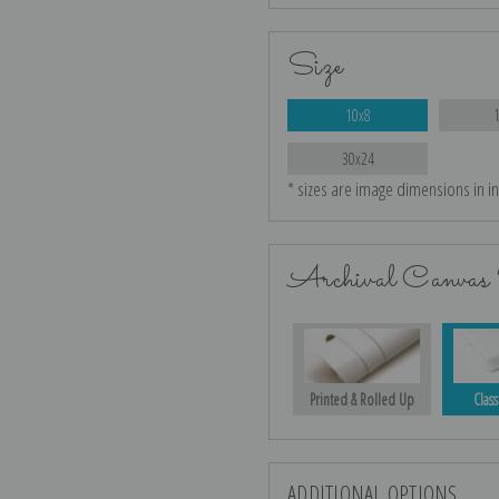
Size
10x8
30x24
* sizes are image dimensions in i
Archival Canvas 
Printed & Rolled Up
Class
ADDITIONAL OPTIONS