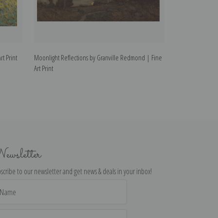
t Print
Moonlight Reflections by Granville Redmond | Fine
Carmel Coast by 
Art Print
ewsletter
scribe to our newsletter and get news & deals in your inbox!
il
dress