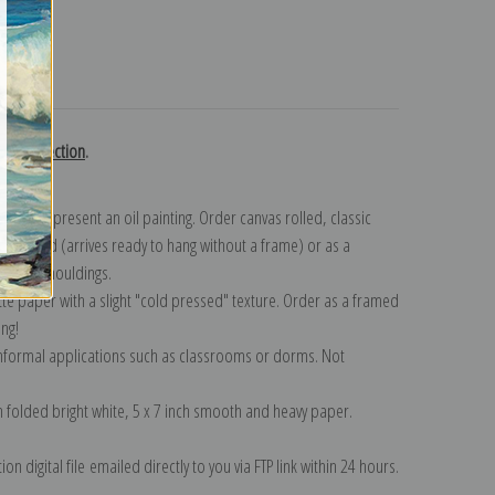
turns
nd collection
.
n to represent an oil painting. Order canvas rolled, classic
y wrapped (arrives ready to hang without a frame) or as a
quisite mouldings.
tte paper with a slight "cold pressed" texture. Order as a framed
ang!
 informal applications such as classrooms or dorms. Not
on folded bright white, 5 x 7 inch smooth and heavy paper.
on digital file emailed directly to you via FTP link within 24 hours.