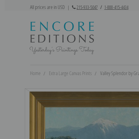
All prices are in USD
|
215-933-5047
/
1-888-415-4434
Home
Extra Large Canvas Prints
Valley Splendor by Gra