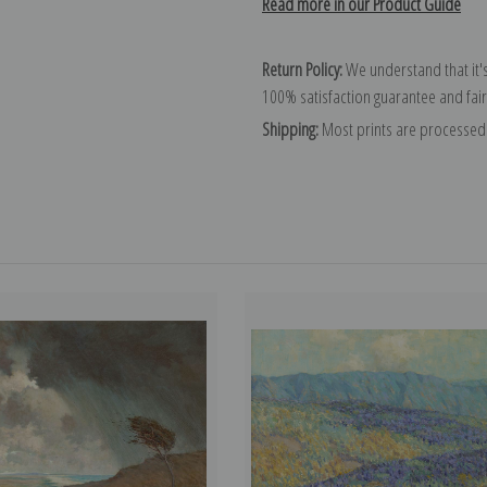
Read more in our Product Guide
Return Policy:
We understand that it's
100% satisfaction guarantee and fair
Shipping:
Most prints are processed 