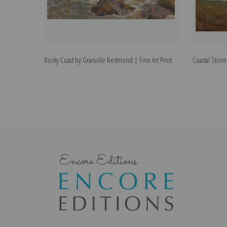
Rocky Coast by Granville Redmond | Fine Art Print
Coastal Storm
Encore Editions