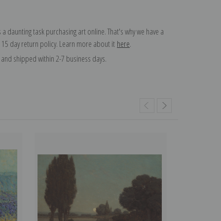
 a daunting task purchasing art online. That's why we have a
 15 day return policy. Learn more about it
here
.
and shipped within 2-7 business days.