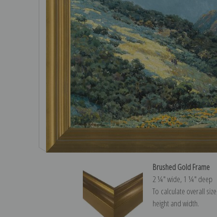
Brushed Gold Frame
2 ¼″ wide, 1 ¼″ deep
To calculate overall siz
height and width.