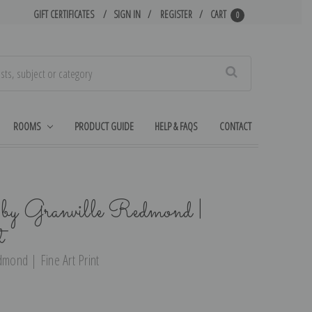
GIFT CERTIFICATES
SIGN IN
REGISTER
CART
0
Search
ROOMS
PRODUCT GUIDE
HELP & FAQS
CONTACT
 by Granville Redmond |
t
dmond | Fine Art Print