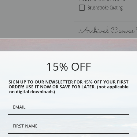
Brushstroke Coating
Archival Canvas
15% OFF
No Frame
SIGN UP TO OUR NEWSLETTER FOR 15% OFF YOUR FIRST
ORDER! USE IT NOW OR SAVE FOR LATER. (not applicable
on digital downloads)
Black