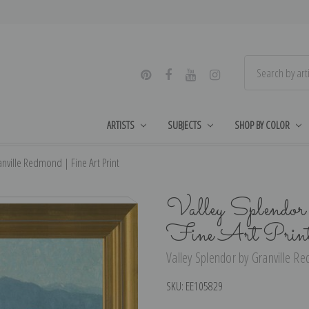
ARTISTS
SUBJECTS
SHOP BY COLOR
nville Redmond | Fine Art Print
Valley Splendor
Fine Art Prin
Valley Splendor by Granville Re
SKU:
EE105829