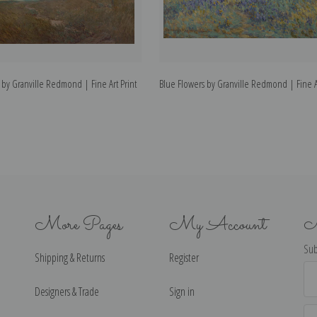
 by Granville Redmond | Fine Art Print
Blue Flowers by Granville Redmond | Fine Ar
More Pages
My Account
N
Sub
Shipping & Returns
Register
Ema
Ad
Designers & Trade
Sign in