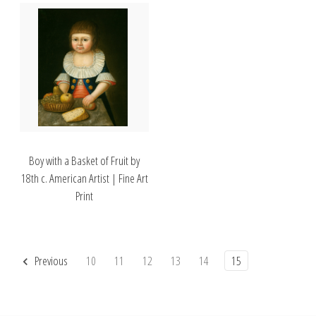
Boy with a Basket of Fruit by
18th c. American Artist | Fine Art
Print
Previous
10
11
12
13
14
15