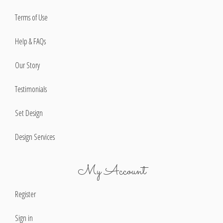
Terms of Use
Help & FAQs
Our Story
Testimonials
Set Design
Design Services
My Account
Register
Sign in