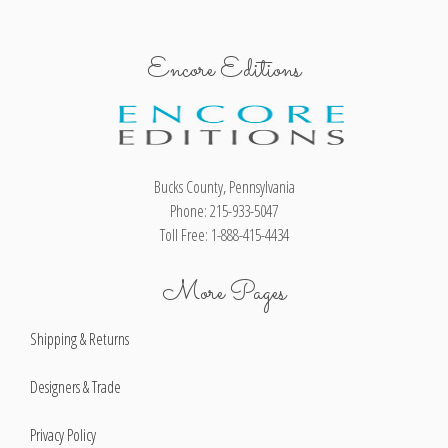
Encore Editions
Bucks County, Pennsylvania
Phone: 215-933-5047
Toll Free: 1-888-415-4434
More Pages
Shipping & Returns
Designers & Trade
Privacy Policy