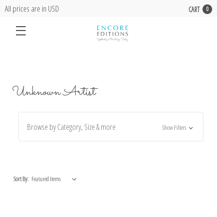
All prices are in USD
CART
0
Unknown Artist
Browse by Category, Size & more
Show Filters
Sort By: