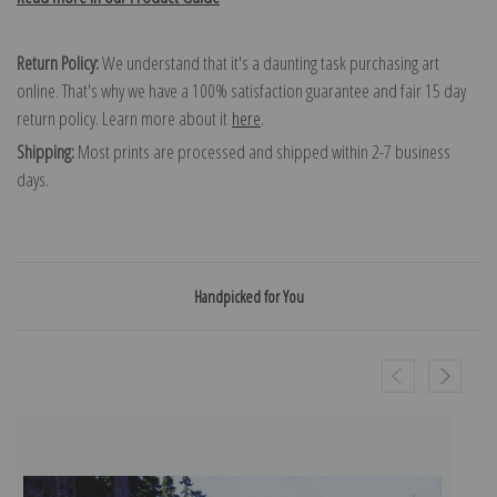
Return Policy:
We understand that it's a daunting task purchasing art
online. That's why we have a 100% satisfaction guarantee and fair 15 day
return policy. Learn more about it
here
.
Shipping:
Most prints are processed and shipped within 2-7 business
days.
Handpicked for You