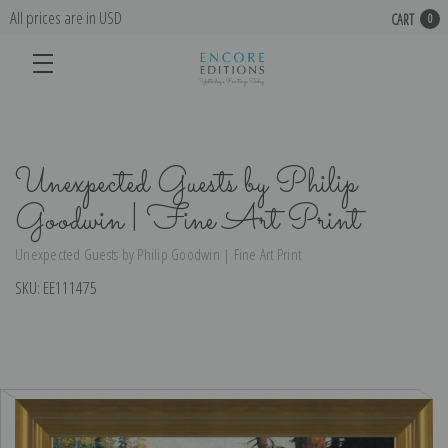
All prices are in USD
CART
0
Unexpected Guests by Philip
Goodwin | Fine Art Print
Unexpected Guests by Philip Goodwin | Fine Art Print
SKU:
EE111475