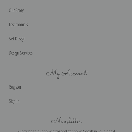
Our Story
Testimonials
Set Design
Design Services
My Account
Register
Sign in
Newsletter
Subscribe to our newsletter and get news & deals in your inbox!