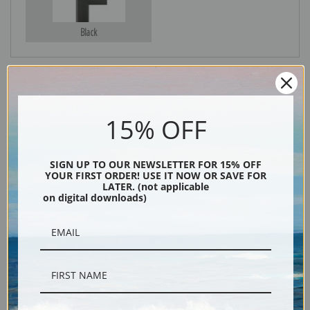
Black
15% OFF
SIGN UP TO OUR NEWSLETTER FOR 15% OFF
YOUR FIRST ORDER! USE IT NOW OR SAVE FOR
Description
LATER. (not applicable
on digital downloads)
Shipping & Returns
Philip Goodwin loved to paint the happenstance encounters of wildlife