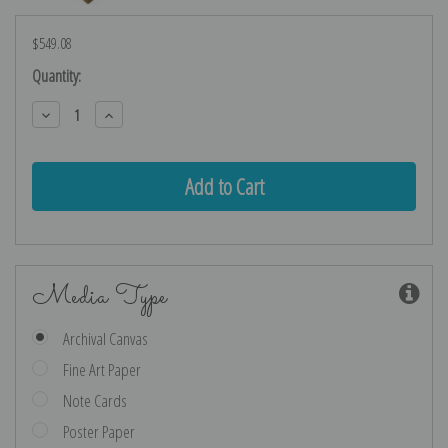
$549.08
Current
Quantity:
Stock:
Decrease
Increase
Quantity:
Quantity:
Media Type
Archival Canvas
Fine Art Paper
Note Cards
Poster Paper