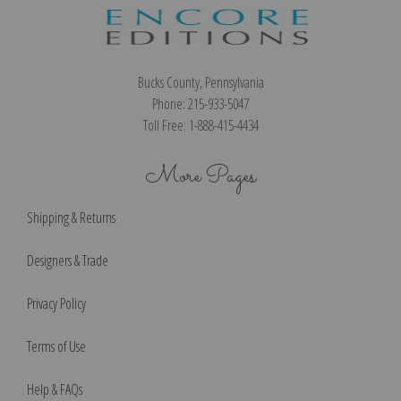
Bucks County, Pennsylvania
Phone: 215-933-5047
Toll Free: 1-888-415-4434
More Pages
Shipping & Returns
Designers & Trade
Privacy Policy
Terms of Use
Help & FAQs