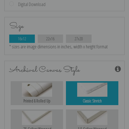
Digital Download
Size
16x12
22x16
27x20
* sizes are image dimensions in inches, width x height format
Archival Canvas Style
Printed & Rolled Up
Classic Stretch