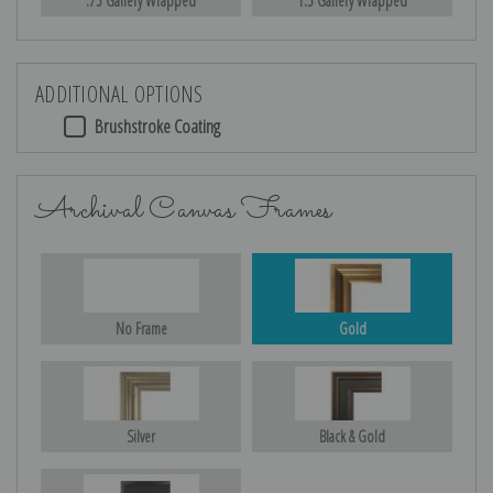
.75 Gallery Wrapped
1.5 Gallery Wrapped
ADDITIONAL OPTIONS
Brushstroke Coating
Archival Canvas Frames
No Frame
Gold
Silver
Black & Gold