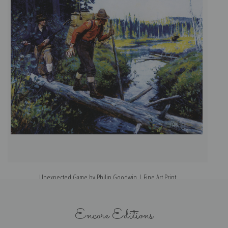
Unexpected Game by Philip Goodwin | Fine Art Print
Encore Editions