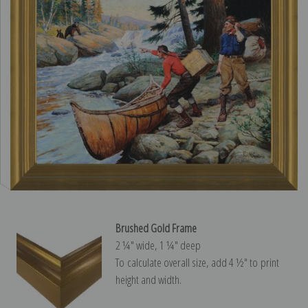
Brushed Gold Frame
2 ¼″ wide, 1 ¼″ deep
To calculate overall size, add 4 ½″ to print
height and width.