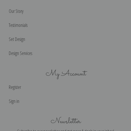
Our Story
Testimonials
Set Design
Design Services
My Account
Register
Sign in
Newsletter