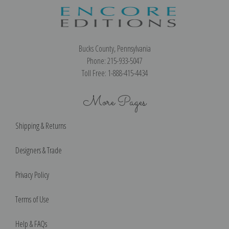
Bucks County, Pennsylvania
Phone: 215-933-5047
Toll Free: 1-888-415-4434
More Pages
Shipping & Returns
Designers & Trade
Privacy Policy
Terms of Use
Help & FAQs