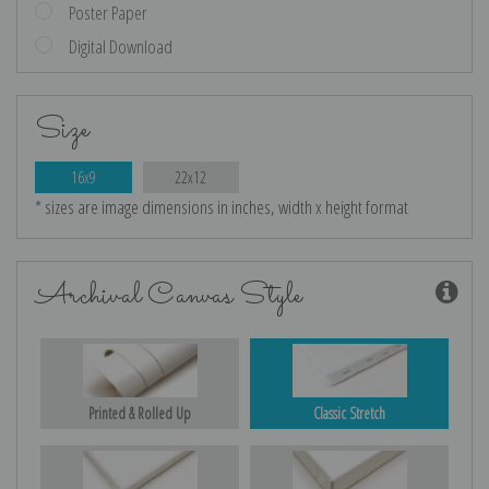
Poster Paper
Digital Download
Size
16x9
22x12
* sizes are image dimensions in inches, width x height format
Archival Canvas Style
Printed & Rolled Up
Classic Stretch