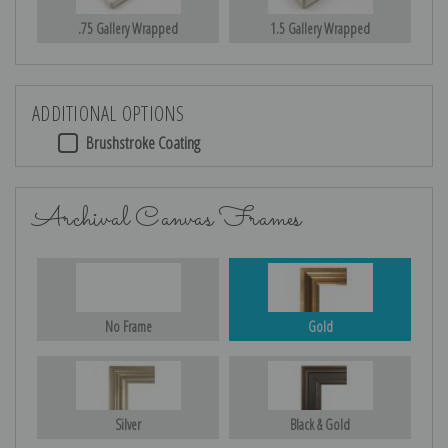
.75 Gallery Wrapped
1.5 Gallery Wrapped
ADDITIONAL OPTIONS
Brushstroke Coating
Archival Canvas Frames
No Frame
Gold
Silver
Black & Gold