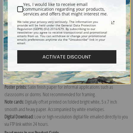
Yes, I would like to receive email
Under the Chestnut Grand Marquayrol, Fall by Henri-Jean Guillaume
communication regarding your products,
services and offers that might interest me.
Martin
We take your privacy very seriously. The information you
Explore more of our
Henri-Jean Guillaume Martin collection
.
provide will be held under the General Data Protection
Regulation (GDPR) (EU) 2016/679. By subscribing to our
newsletter you agree to receive transactional and promotional
emails from us. You can withdraw or change your promotional
emails preferences anytime via the "Unsubscribe" link in your
Canvas prints:
The most accurate option to represent an oil painting.
email.
Order canvas rolled, classic stretched (requires framing), gallery wrapped
ACTIVATE DISCOUNT
(arrives ready to hang without a frame) or as a framed canvas print in one
of our exquisite mouldings.
Paper prints:
Heavy, bright white, matte paper with a slight "cold pressed"
texture. Order as a framed paper print and it arrives ready to hang!
Poster prints:
Satin finish paper for informal applications such as
classrooms or dorms. Not recommended for framing.
Note cards:
Digitally offset printed on folded bright white, 5 x 7 inch
smooth and heavy paper. Accompanied by white envelopes.
Digital Download:
Low or high resolution digital file emailed directly to you
via FTP link within 24 hours.
Read more in our Product Guide