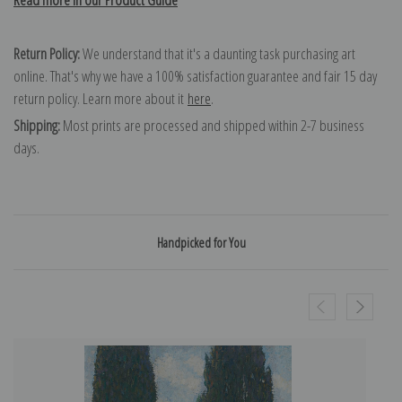
Return Policy:
We understand that it's a daunting task purchasing art
online. That's why we have a 100% satisfaction guarantee and fair 15 day
return policy. Learn more about it
here
.
Shipping:
Most prints are processed and shipped within 2-7 business
days.
Handpicked for You