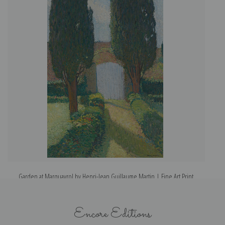
Garden at Marquayrol by Henri-Jean Guillaume Martin | Fine Art Print
Pe
Encore Editions