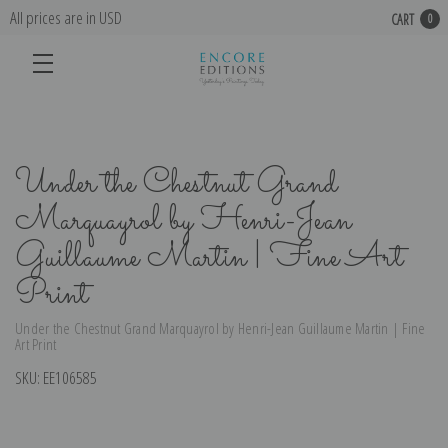
All prices are in USD
CART
0
Under the Chestnut Grand
Marquayrol by Henri-Jean
Guillaume Martin | Fine Art
Print
Under the Chestnut Grand Marquayrol by Henri-Jean Guillaume Martin | Fine
Art Print
SKU:
EE106585