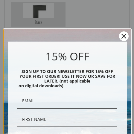
Black
15% OFF
SIGN UP TO OUR NEWSLETTER FOR 15% OFF
YOUR FIRST ORDER! USE IT NOW OR SAVE FOR
LATER. (not applicable
on digital downloads)
Description
Shipping & Returns