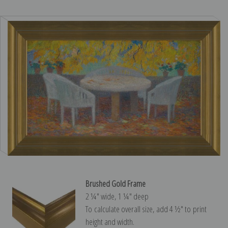
Brushed Gold Frame
2 ¼″ wide, 1 ¼″ deep
To calculate overall size, add 4 ½″ to print
height and width.