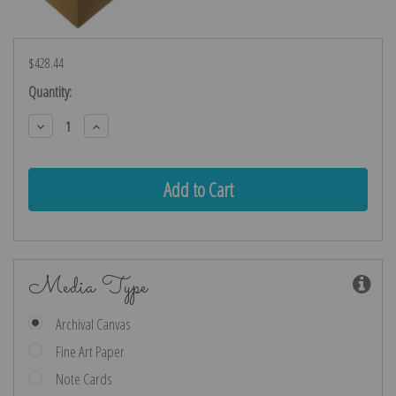
$428.44
Current
Quantity:
Stock:
Decrease
Increase
Quantity:
Quantity:
Media Type
Archival Canvas
Fine Art Paper
Note Cards