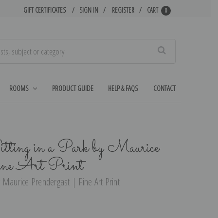
GIFT CERTIFICATES
SIGN IN
REGISTER
CART
0
Search
ROOMS
PRODUCT GUIDE
HELP & FAQS
CONTACT
ing in a Park by Maurice
ine Art Print
 Maurice Prendergast | Fine Art Print