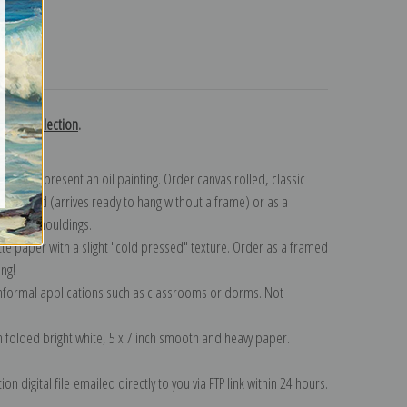
turns
gast collection
.
n to represent an oil painting. Order canvas rolled, classic
y wrapped (arrives ready to hang without a frame) or as a
quisite mouldings.
tte paper with a slight "cold pressed" texture. Order as a framed
ang!
 informal applications such as classrooms or dorms. Not
on folded bright white, 5 x 7 inch smooth and heavy paper.
on digital file emailed directly to you via FTP link within 24 hours.