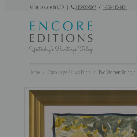
All prices are in USD
|
215-933-5047
/
1-888-415-4434
Home
Extra Large Canvas Prints
Two Women Sitting in a