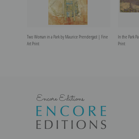
Two Woman in a Park by Maurice Prendergast | Fine
In the Park P
Art Print
Print
Encore Editions