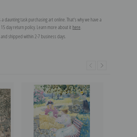
 a daunting task purchasing art online. That's why we have a
 15 day return policy. Learn more about it
here
.
and shipped within 2-7 business days.