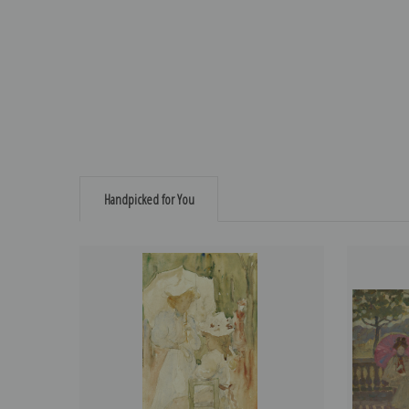
Handpicked for You