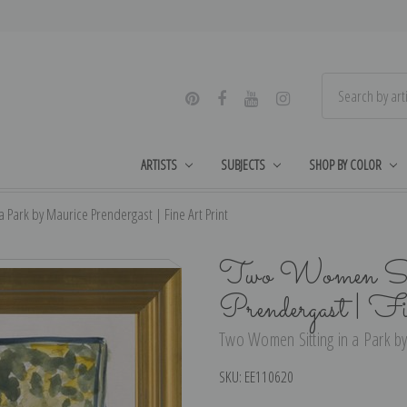
ARTISTS
SUBJECTS
SHOP BY COLOR
 Park by Maurice Prendergast | Fine Art Print
Two Women Sitt
Prendergast | F
Two Women Sitting in a Park by
SKU:
EE110620