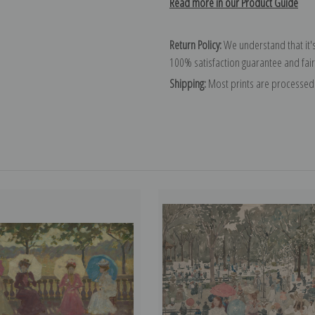
Read more in our Product Guide
Return Policy:
We understand that it's
100% satisfaction guarantee and fair
Shipping:
Most prints are processed 