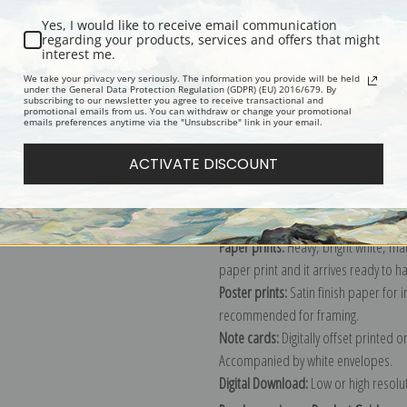
Yes, I would like to receive email communication
regarding your products, services and offers that might
interest me.
Description
Shipping & Re
We take your privacy very seriously. The information you provide will be held
under the General Data Protection Regulation (GDPR) (EU) 2016/679. By
subscribing to our newsletter you agree to receive transactional and
promotional emails from us. You can withdraw or change your promotional
Explore more of our
Maurice Prender
emails preferences anytime via the "Unsubscribe" link in your email.
ACTIVATE DISCOUNT
Canvas prints:
The most accurate optio
stretched (requires framing), galler
framed canvas print in one of our ex
Paper prints:
Heavy, bright white, ma
paper print and it arrives ready to h
Poster prints:
Satin finish paper for
recommended for framing.
Note cards:
Digitally offset printed 
Accompanied by white envelopes.
Digital Download:
Low or high resoluti