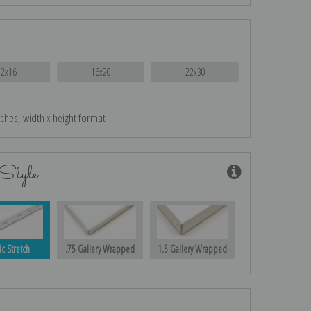
12x16
16x20
22x30
nches, width x height format
Style
ic Stretch
.75 Gallery Wrapped
1.5 Gallery Wrapped