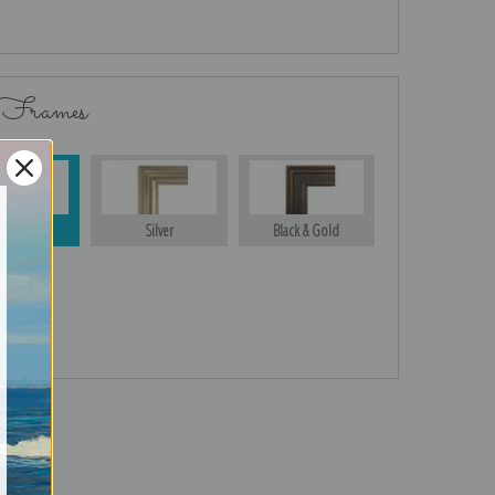
 Frames
Gold
Silver
Black & Gold