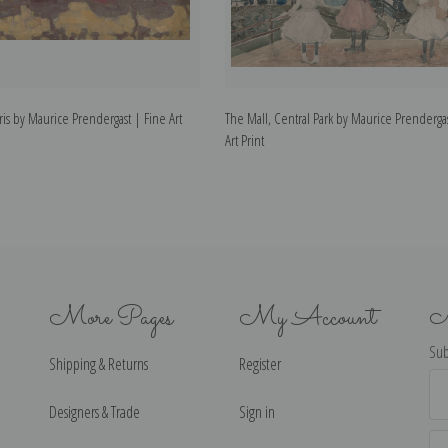
aris by Maurice Prendergast | Fine Art
The Mall, Central Park by Maurice Prenderga
Art Print
More Pages
My Account
N
Sub
Shipping & Returns
Register
Ema
Ad
Designers & Trade
Sign in