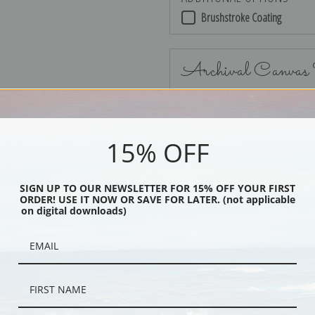
Brushstroke Coating
Archival Canvas
15% OFF
No Frame
SIGN UP TO OUR NEWSLETTER FOR 15% OFF YOUR FIRST
ORDER! USE IT NOW OR SAVE FOR LATER. (not applicable
on digital downloads)
Black