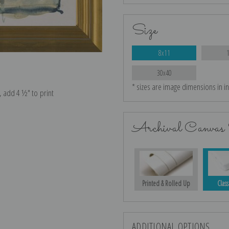
Size
8x11
30x40
* sizes are image dimensions in i
e, add 4 ½″ to print
Archival Canvas 
Printed & Rolled Up
Class
ADDITIONAL OPTIONS