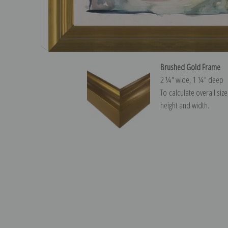
Brushed Gold Frame
2 ¼″ wide, 1 ¼″ deep
To calculate overall siz
height and width.