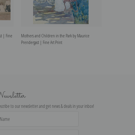
st | Fine
Mothers and Children in the Park by Maurice
A Woman Reading
Prendergast | Fine Art Print
Prendergast | Fin
ewsletter
scribe to our newsletter and get news & deals in your inbox!
il
dress