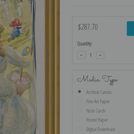
$287.70
Current
Stock:
Quantity:
Decrease
Increase
Quantity:
Quantity:
Media Type
Archival Canvas
Fine Art Paper
Note Cards
Poster Paper
Digital Download