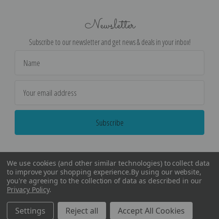
Newsletter
Subscribe to our newsletter and get news & deals in your inbox!
Email
Address
We use cookies (and other similar technologies) to collect data
to improve your shopping experience.
By using our website,
you're agreeing to the collection of data as described in our
Privacy Policy
.
©
2026
Encore Editions - All Rights Reserved
Settings
Reject all
Accept All Cookies