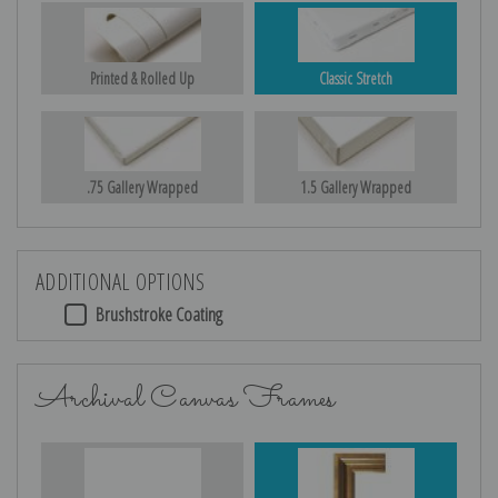
Printed & Rolled Up
Classic Stretch
.75 Gallery Wrapped
1.5 Gallery Wrapped
ADDITIONAL OPTIONS
Brushstroke Coating
Archival Canvas Frames