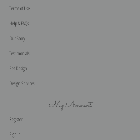
Terms of Use
Help & FAQs
Our Story
Testimonials
Set Design
Design Services
My Account
Register
Sign in