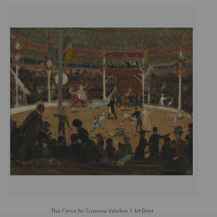
The Circus by Suzanne Valadon | Art Print