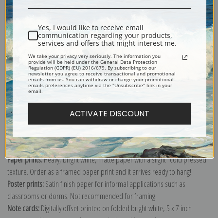
Shipping & Returns
Yes, I would like to receive email
communication regarding your products,
services and offers that might interest me.
We take your privacy very seriously. The information you
provide will be held under the General Data Protection
Regulation (GDPR) (EU) 2016/679. By subscribing to our
newsletter you agree to receive transactional and promotional
Explore more of our
Suzanne Valadon collection
.
emails from us. You can withdraw or change your promotional
emails preferences anytime via the "Unsubscribe" link in your
email.
Canvas prints:
The most accurate option to represent an oil painting.
ACTIVATE DISCOUNT
Order canvas rolled, classic stretched (requires framing), gallery wrapped
(arrives ready to hang without a frame) or as a framed canvas print in one
of our exquisite mouldings.
Paper prints:
Heavy, bright white, matte paper with a slight "cold pressed"
texture. Order as a framed paper print and it arrives ready to hang!
Poster prints:
Satin finish paper for informal applications such as
classrooms or dorms. Not recommended for framing.
Note cards:
Digitally offset printed on folded bright white, 5 x 7 inch