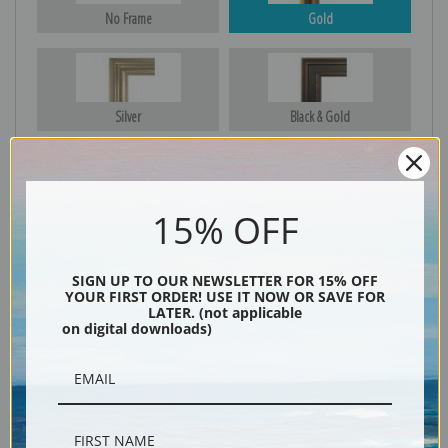
No Frame
Gold
Silver
Black & Gold
Black
15% OFF
SIGN UP TO OUR NEWSLETTER FOR 15% OFF
YOUR FIRST ORDER! USE IT NOW OR SAVE FOR
LATER. (not applicable
on digital downloads)
Description