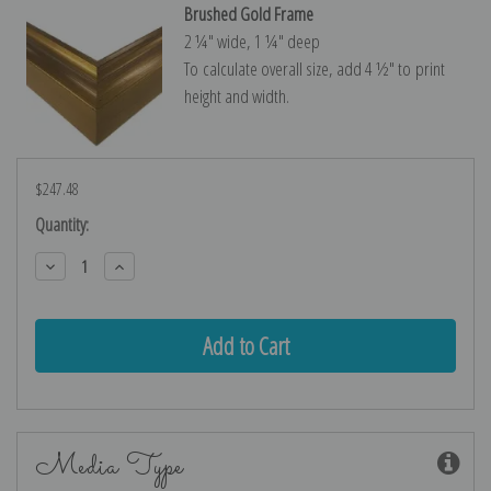
Brushed Gold Frame
2 ¼″ wide, 1 ¼″ deep
To calculate overall size, add 4 ½″ to print
height and width.
$247.48
Current
Quantity:
Stock:
Decrease
Increase
Quantity:
Quantity:
Media Type