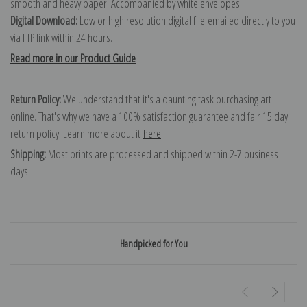
smooth and heavy paper. Accompanied by white envelopes.
Digital Download:
Low or high resolution digital file emailed directly to you
via FTP link within 24 hours.
Read more in our Product Guide
Return Policy:
We understand that it's a daunting task purchasing art
online. That's why we have a 100% satisfaction guarantee and fair 15 day
return policy. Learn more about it
here
.
Shipping:
Most prints are processed and shipped within 2-7 business
days.
Handpicked for You