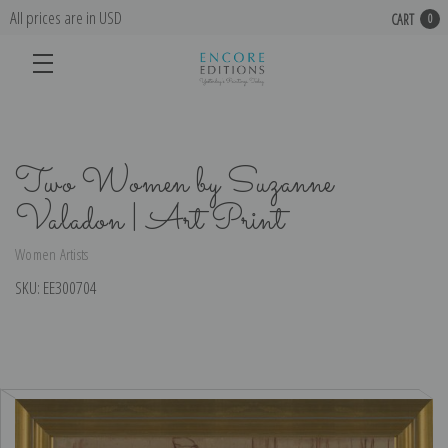
All prices are in USD
CART
0
Two Women by Suzanne
Valadon | Art Print
Women Artists
SKU:
EE300704