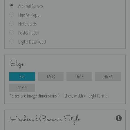
Archival Canvas
Fine Art Paper
Note Cards
Poster Paper
Digital Download
Size
8x9
12x13
16x18
20x22
30x33
* sizes are image dimensions in inches, width x height format
Archival Canvas Style