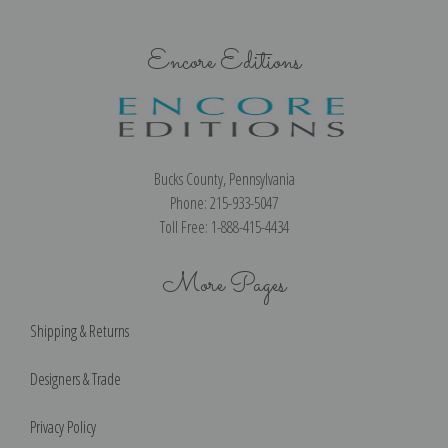
Encore Editions
Bucks County, Pennsylvania
Phone: 215-933-5047
Toll Free: 1-888-415-4434
More Pages
Shipping & Returns
Designers & Trade
Privacy Policy