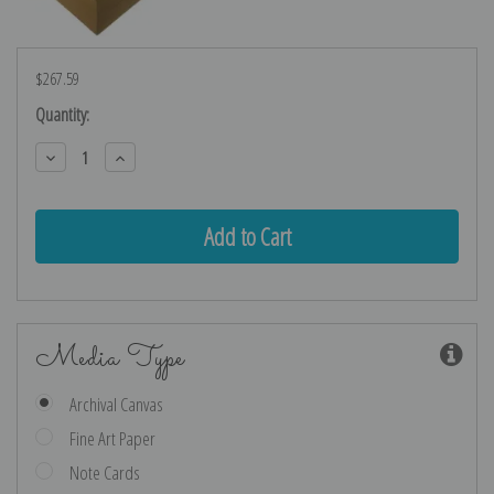
$267.59
Current
Quantity:
Stock:
Decrease
Increase
Quantity:
Quantity:
Media Type
Archival Canvas
Fine Art Paper
Note Cards