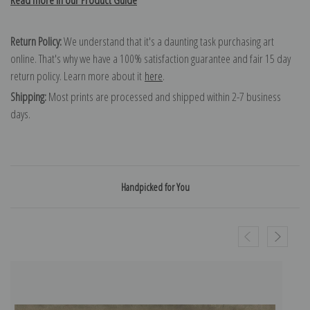
Return Policy:
We understand that it's a daunting task purchasing art
online. That's why we have a 100% satisfaction guarantee and fair 15 day
return policy. Learn more about it
here
.
Shipping:
Most prints are processed and shipped within 2-7 business
days.
Handpicked for You