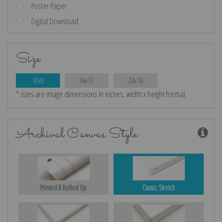
Poster Paper
Digital Download
Size
10x8
16x12
24x16
* sizes are image dimensions in inches, width x height format
Archival Canvas Style
Printed & Rolled Up
Classic Stretch