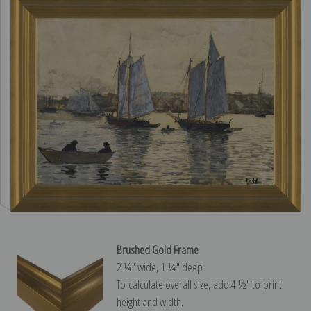
Brushed Gold Frame
2 ¼″ wide, 1 ¼″ deep
To calculate overall size, add 4 ½″ to print
height and width.