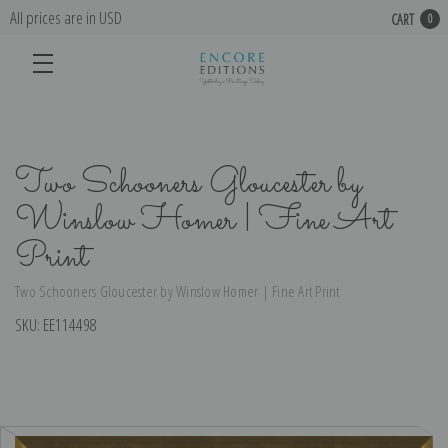
All prices are in USD
CART
0
Two Schooners Gloucester by
Winslow Homer | Fine Art
Print
Two Schooners Gloucester by Winslow Homer | Fine Art Print
SKU:
EE114498