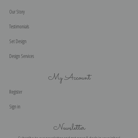
Our Story
Testimonials
Set Design
Design Services
My Account
Register
Sign in
Newsletter