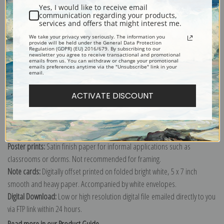
Yes, I would like to receive email
Art reproduction print of Two schooners Gloucester by artist Winslow
communication regarding your products,
services and offers that might interest me.
Homer.
We take your privacy very seriously. The information you
Explore more of our
Winslow Homer collection
.
provide will be held under the General Data Protection
Regulation (GDPR) (EU) 2016/679. By subscribing to our
newsletter you agree to receive transactional and promotional
emails from us. You can withdraw or change your promotional
emails preferences anytime via the "Unsubscribe" link in your
Canvas prints:
The most accurate option to represent an oil painting.
email.
Order canvas rolled, classic stretched (requires framing), gallery wrapped
ACTIVATE DISCOUNT
(arrives ready to hang without a frame) or as a framed canvas print in one
of our exquisite mouldings.
Paper prints:
Heavy, bright white, matte paper with a slight "cold pressed"
texture. Order as a framed paper print and it arrives ready to hang!
Poster prints:
Satin finish paper for informal applications such as
classrooms or dorms. Not recommended for framing.
Note cards:
Digitally offset printed on folded bright white, 5 x 7 inch
smooth and heavy paper. Accompanied by white envelopes.
Digital Download:
Low or high resolution digital file emailed directly to you
via FTP link within 24 hours.
Read more in our Product Guide