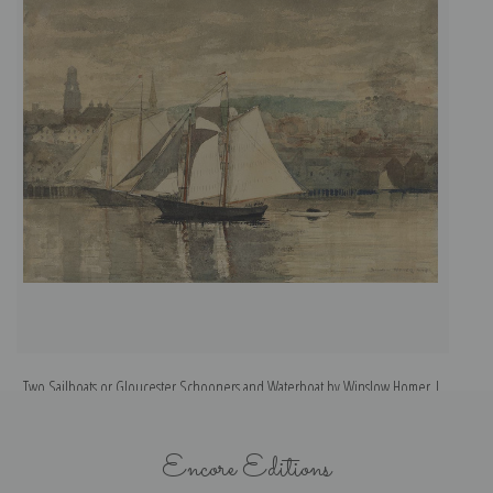
Two Sailboats or Gloucester Schooners and Waterboat by Winslow Homer |
Fine Art Print
Encore Editions