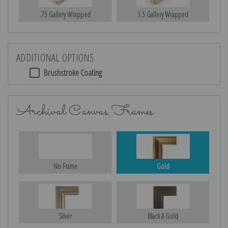
.75 Gallery Wrapped
1.5 Gallery Wrapped
ADDITIONAL OPTIONS
Brushstroke Coating
Archival Canvas Frames
No Frame
Gold
Silver
Black & Gold