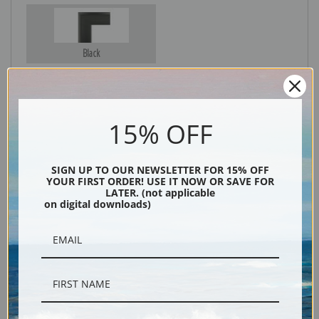
Black
15% OFF
SIGN UP TO OUR NEWSLETTER FOR 15% OFF
YOUR FIRST ORDER! USE IT NOW OR SAVE FOR
LATER. (not applicable
on digital downloads)
Description
Shipping & Returns