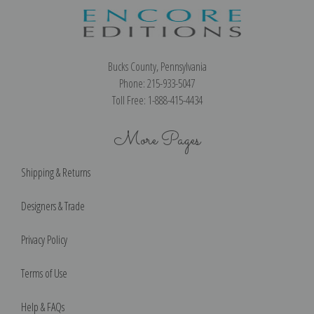
Bucks County, Pennsylvania
Phone: 215-933-5047
Toll Free: 1-888-415-4434
More Pages
Shipping & Returns
Designers & Trade
Privacy Policy
Terms of Use
Help & FAQs