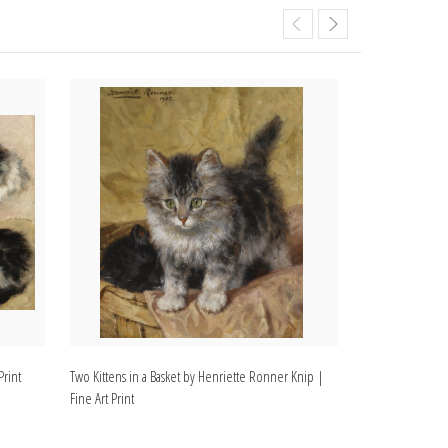
Print
Two Kittens in a Basket by Henriette Ronner Knip |
Two Kittens and 
Fine Art Print
Fine Art Print