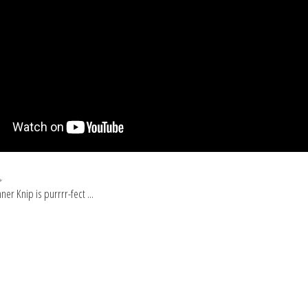
p
er Knip is purrrr-fect ...