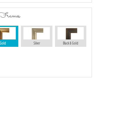
 Frames
Gold
Silver
Black & Gold