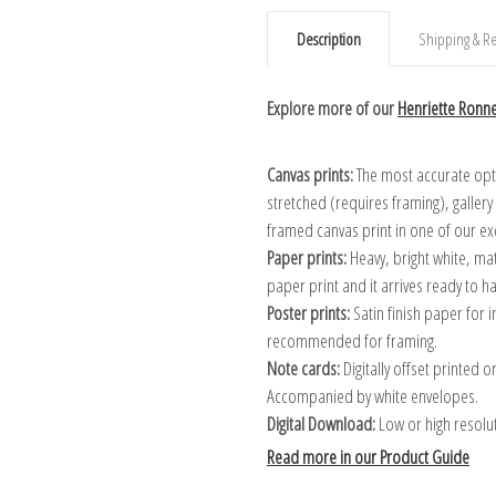
Description
Shipping & Re
Explore more of our
Henriette Ronne
Canvas prints:
The most accurate optio
stretched (requires framing), galler
framed canvas print in one of our ex
Paper prints:
Heavy, bright white, ma
paper print and it arrives ready to h
Poster prints:
Satin finish paper for
recommended for framing.
Note cards:
Digitally offset printed 
Accompanied by white envelopes.
Digital Download:
Low or high resoluti
Read more in our Product Guide