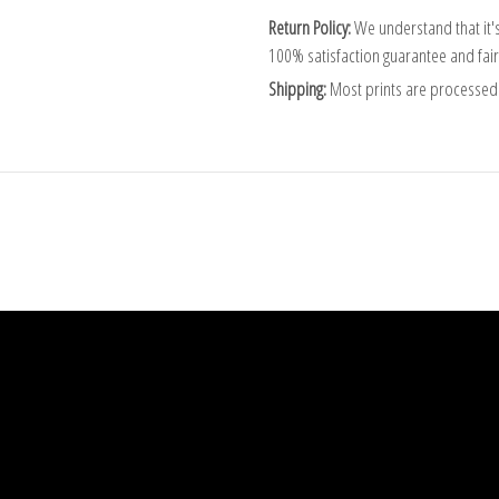
Return Policy:
We understand that it's
100% satisfaction guarantee and fair
Shipping:
Most prints are processed 