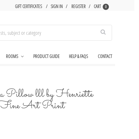
GIFT CERTIFICATES
SIGN IN
REGISTER
CART
0
Search
ROOMS
PRODUCT GUIDE
HELP & FAQS
CONTACT
 Pillow lll by Henriette
 Fine Art Print