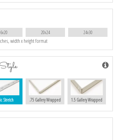
16x20
20x24
24x30
nches, width x height format
Style
ic Stretch
.75 Gallery Wrapped
1.5 Gallery Wrapped