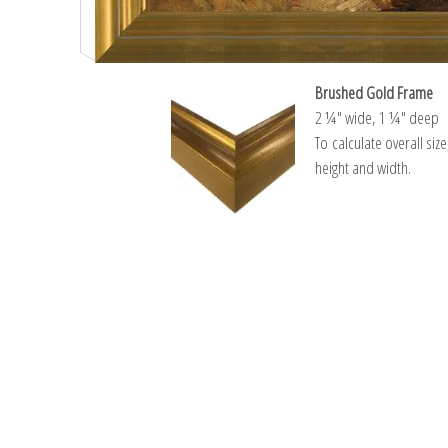
Brushed Gold Frame
2 ¼″ wide, 1 ¼″ deep
To calculate overall siz
height and width.