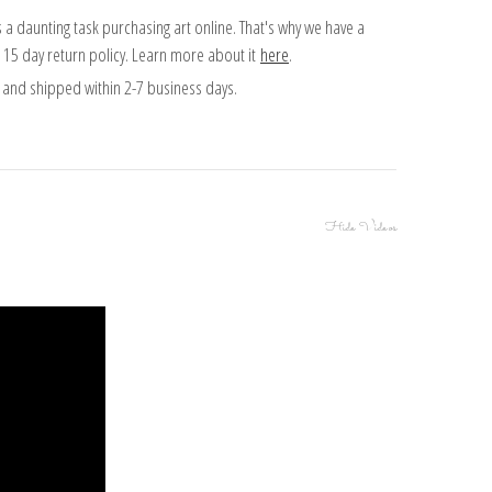
 a daunting task purchasing art online. That's why we have a
 15 day return policy. Learn more about it
here
.
and shipped within 2-7 business days.
Hide Videos