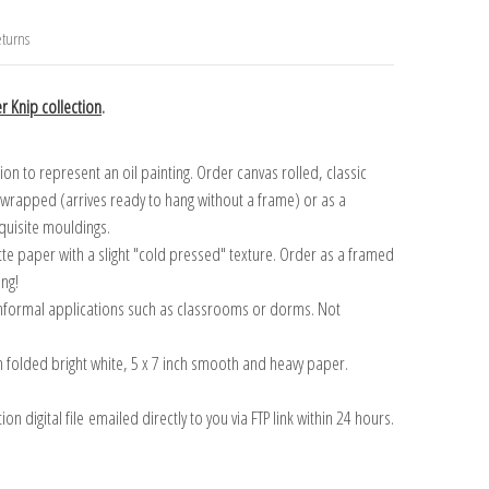
turns
r Knip collection
.
n to represent an oil painting. Order canvas rolled, classic
y wrapped (arrives ready to hang without a frame) or as a
quisite mouldings.
tte paper with a slight "cold pressed" texture. Order as a framed
ang!
 informal applications such as classrooms or dorms. Not
on folded bright white, 5 x 7 inch smooth and heavy paper.
on digital file emailed directly to you via FTP link within 24 hours.