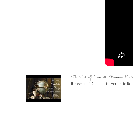
The Art of Henriette Ronner Kni
The work of Dutch artist Henriette Ronn