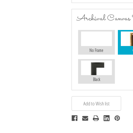
Archival Canvas
No Frame
Black