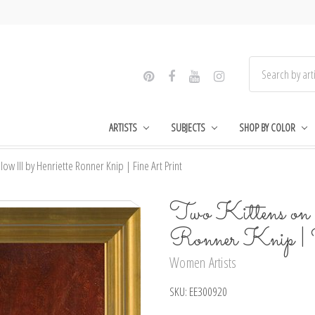
ARTISTS
SUBJECTS
SHOP BY COLOR
llow lll by Henriette Ronner Knip | Fine Art Print
Two Kittens on a
Ronner Knip |
Women Artists
SKU:
EE300920