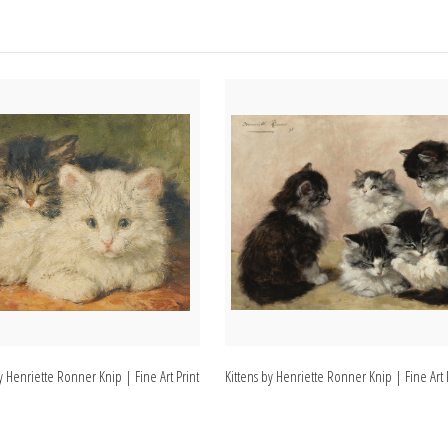
y Henriette Ronner Knip | Fine Art Print
Kittens by Henriette Ronner Knip | Fine Art 