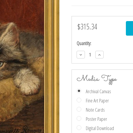
$315.34
Current
Stock:
Quantity:
Decrease
Increase
Quantity:
Quantity:
Media Type
Archival Canvas
Fine Art Paper
Note Cards
Poster Paper
Digital Download