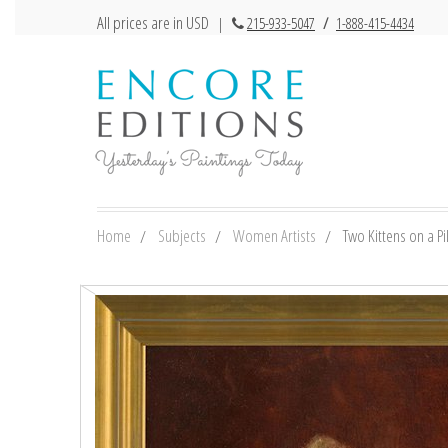
All prices are in USD
|
215-933-5047
/
1-888-415-4434
Home
Subjects
Women Artists
Two Kittens on a Pi