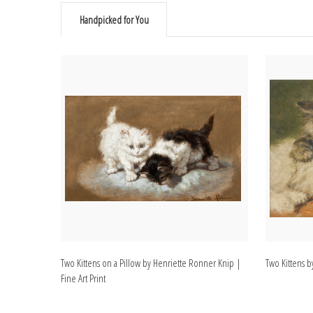
Handpicked for You
Two Kittens on a Pillow by Henriette Ronner Knip |
Two Kittens b
Fine Art Print