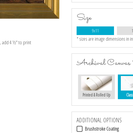
Size
9x11
* sizes are image dimensions in i
e, add 4 ½″ to print
Archival Canvas 
Printed & Rolled Up
Class
ADDITIONAL OPTIONS
Brushstroke Coating