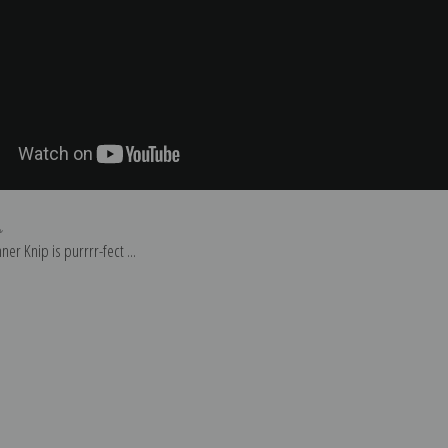
p
er Knip is purrrr-fect ...