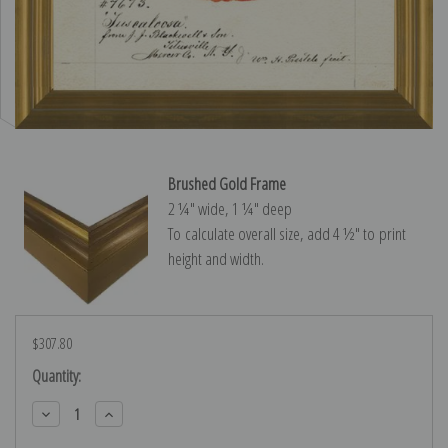
Brushed Gold Frame
2 ¼″ wide, 1 ¼″ deep
To calculate overall size, add 4 ½″ to print
height and width.
$307.80
Current
Quantity:
Stock:
Decrease
Increase
Quantity:
Quantity: