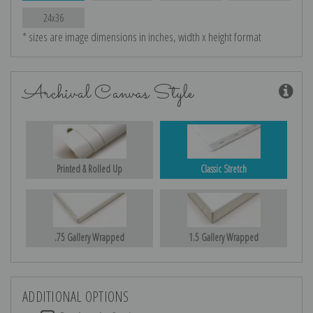
24x36
* sizes are image dimensions in inches, width x height format
Archival Canvas Style
Printed & Rolled Up
Classic Stretch
.75 Gallery Wrapped
1.5 Gallery Wrapped
ADDITIONAL OPTIONS