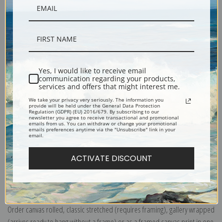
Yes, I would like to receive email
Description
communication regarding your products,
services and offers that might interest me.
We take your privacy very seriously. The information you
provide will be held under the General Data Protection
Shipping & Returns
Regulation (GDPR) (EU) 2016/679. By subscribing to our
newsletter you agree to receive transactional and promotional
emails from us. You can withdraw or change your promotional
emails preferences anytime via the "Unsubscribe" link in your
email.
ACTIVATE DISCOUNT
Explore more of our
William Henry Prestele collection
.
Canvas prints:
The most accurate option to represent an oil painting.
Order canvas rolled, classic stretched (requires framing), gallery wrapped
(arrives ready to hang without a frame) or as a framed canvas print in one