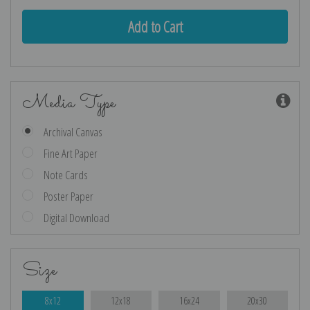
Media Type
Archival Canvas
Fine Art Paper
Note Cards
Poster Paper
Digital Download
Size
8x12
12x18
16x24
20x30