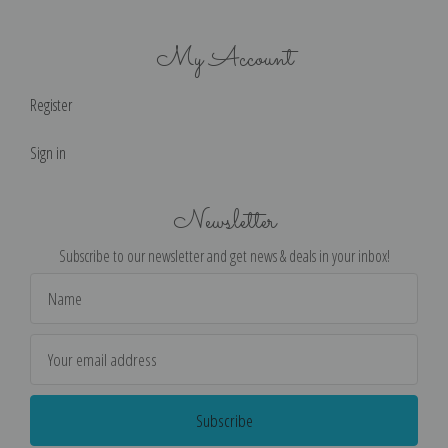
My Account
Register
Sign in
Newsletter
Subscribe to our newsletter and get news & deals in your inbox!
Email
Address