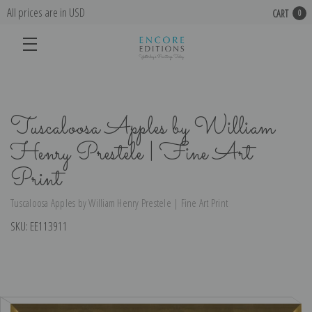
All prices are in USD
CART
0
Tuscaloosa Apples by William
Henry Prestele | Fine Art
Print
Tuscaloosa Apples by William Henry Prestele | Fine Art Print
SKU:
EE113911