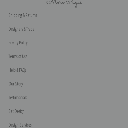
More Pages
Shipping & Returns
Designers & Trade
Privacy Policy
Terms of Use
Help & FAQs
Our Story
Testimonials
Set Design
Design Services