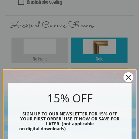
Brushstroke Coating
Archival Canvas Frames
No Frame
Gold
Silver
Black & Gold
15% OFF
SIGN UP TO OUR NEWSLETTER FOR 15% OFF
YOUR FIRST ORDER! USE IT NOW OR SAVE FOR
Black
LATER. (not applicable
on digital downloads)