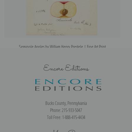
Seminole Apples by William Henry Prestele | Fine Art Print
Encore Editions
Bucks County, Pennsylvania
Phone: 215-933-5047
Toll Free: 1-888-415-4434