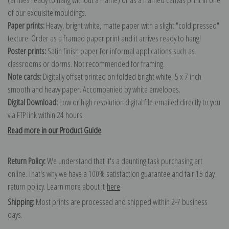
of our exquisite mouldings.
Paper prints:
Heavy, bright white, matte paper with a slight "cold pressed"
texture. Order as a framed paper print and it arrives ready to hang!
Poster prints:
Satin finish paper for informal applications such as
classrooms or dorms. Not recommended for framing.
Note cards:
Digitally offset printed on folded bright white, 5 x 7 inch
smooth and heavy paper. Accompanied by white envelopes.
Digital Download:
Low or high resolution digital file emailed directly to you
via FTP link within 24 hours.
Read more in our Product Guide
Return Policy:
We understand that it's a daunting task purchasing art
online. That's why we have a 100% satisfaction guarantee and fair 15 day
return policy. Learn more about it
here
.
Shipping:
Most prints are processed and shipped within 2-7 business
days.