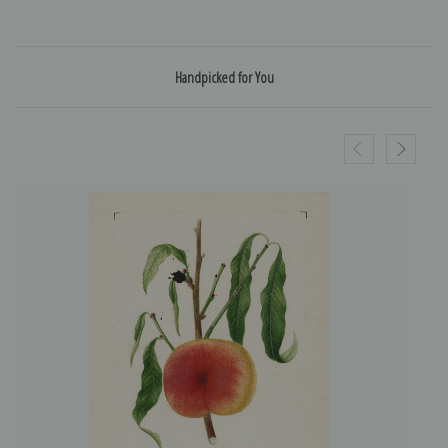
Handpicked for You