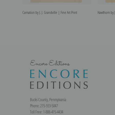
Carnation by J. J. Grandville | Fine Art Print
Hawthorn by J.
Encore Editions
Bucks County, Pennsylvania
Phone: 215-933-5047
Toll Free: 1-888-415-4434