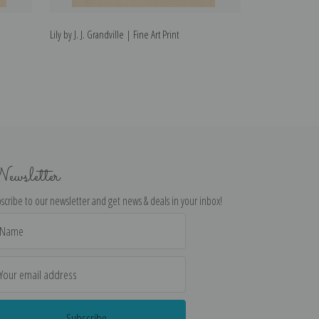
Lily by J. J. Grandville | Fine Art Print
Pomegranate by J.
ewsletter
scribe to our newsletter and get news & deals in your inbox!
il
dress