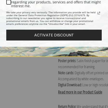
Description
Shipping & Re
regarding your products, services and offers that might
interest me.
We take your privacy very seriously. The information you provide will be held
Explore more of our
J. J. Grandville c
under the General Data Protection Regulation (GDPR) (EU) 2016/679. By
subscribing to our newsletter you agree to receive transactional and
promotional emails from us. You can withdraw or change your promotional
emails preferences anytime via the "Unsubscribe" link in your email.
Canvas prints:
The most accurate optio
ACTIVATE DISCOUNT
stretched (requires framing), galler
framed canvas print in one of our ex
Paper prints:
Heavy, bright white, ma
paper print and it arrives ready to h
Poster prints:
Satin finish paper for
recommended for framing.
Note cards:
Digitally offset printed 
Accompanied by white envelopes.
Digital Download:
Low or high resoluti
Read more in our Product Guide
Return Policy:
We understand that it's