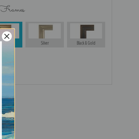
 Frames
Gold
Silver
Black & Gold