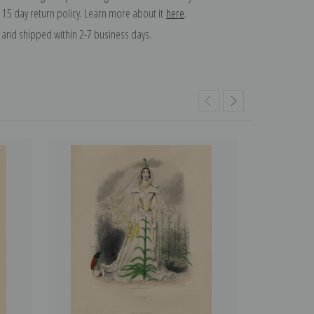
 15 day return policy. Learn more about it
here
.
and shipped within 2-7 business days.