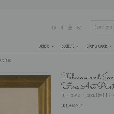
ARTISTS
SUBJECTS
SHOP BY COLOR
Art Print
Tuberose and Jonq
Fine Art Prin
Tuberose and Jonquil by J. J. Gra
SKU:
EE107590