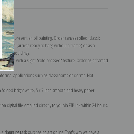
turns
ollection
.
n to represent an oil painting. Order canvas rolled, classic
y wrapped (arrives ready to hang without a frame) or as a
quisite mouldings.
tte paper with a slight "cold pressed" texture. Order as a framed
ang!
 informal applications such as classrooms or dorms. Not
on folded bright white, 5 x 7 inch smooth and heavy paper.
on digital file emailed directly to you via FTP link within 24 hours.
 a daunting task purchasing art online. That's why we have a