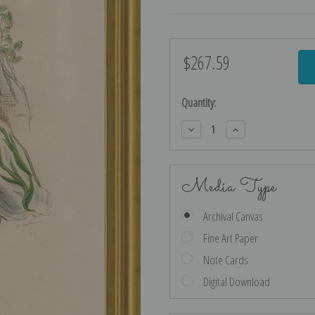
$267.59
Current
Stock:
Quantity:
Decrease
Increase
Quantity:
Quantity:
Media Type
Archival Canvas
Fine Art Paper
Note Cards
Digital Download