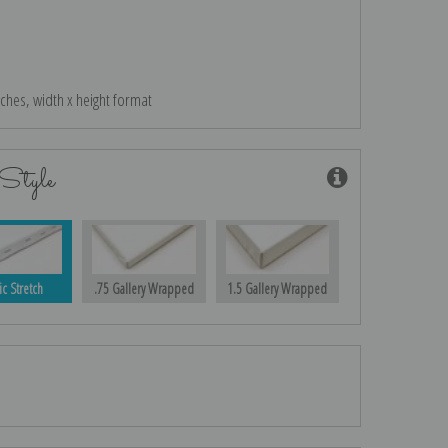
nches, width x height format
Style
ic Stretch
.75 Gallery Wrapped
1.5 Gallery Wrapped