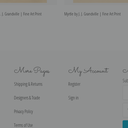
 J. Grandville | Fine Art Print
Myrtle by J. J. Grandville | Fine Art Print
More Pages
My Account
N
Sub
Shipping & Returns
Register
Ema
Ad
Designers & Trade
Sign in
Privacy Policy
Terms of Use