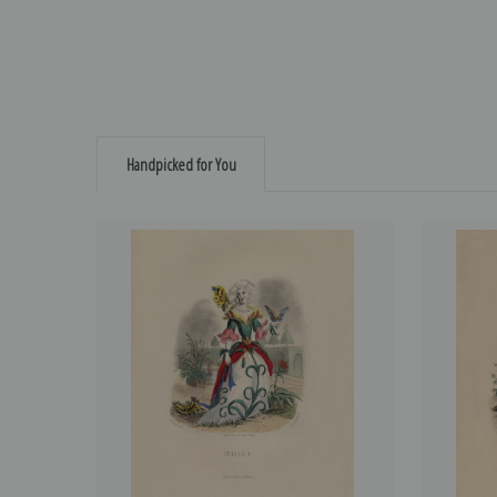
Handpicked for You