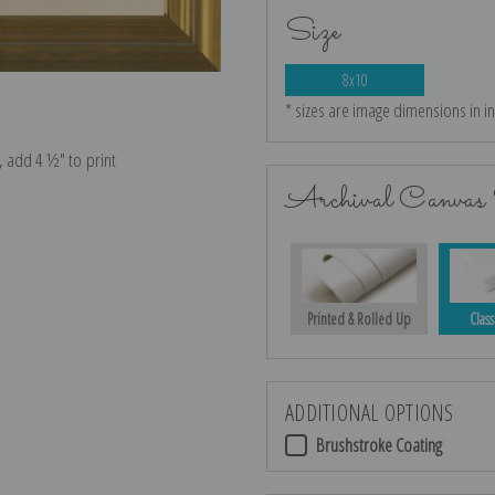
Size
8x10
* sizes are image dimensions in i
e, add 4 ½″ to print
Archival Canvas 
Printed & Rolled Up
Class
ADDITIONAL OPTIONS
Brushstroke Coating