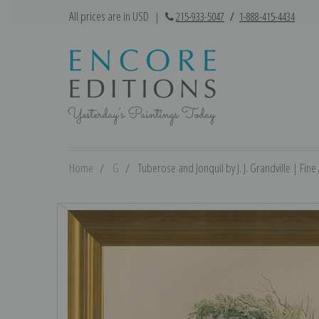
All prices are in USD
|
215-933-5047
/
1-888-415-4434
Home
G
Tuberose and Jonquil by J. J. Grandville | Fine 