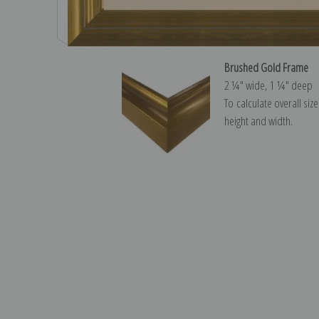
Brushed Gold Frame
2 ¼″ wide, 1 ¼″ deep
To calculate overall siz
height and width.