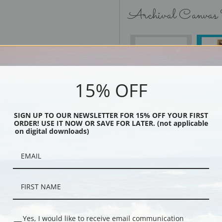
Archival Canvas
No Frame
15% OFF
SIGN UP TO OUR NEWSLETTER FOR 15% OFF YOUR FIRST
Black
ORDER! USE IT NOW OR SAVE FOR LATER. (not applicable
on digital downloads)
Yes, I would like to receive email communication