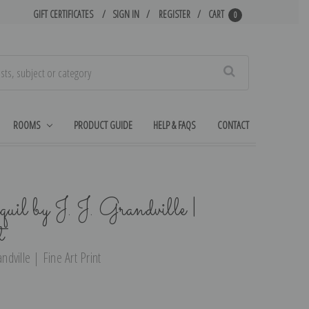
GIFT CERTIFICATES
SIGN IN
REGISTER
CART
0
Search
ROOMS
PRODUCT GUIDE
HELP & FAQS
CONTACT
uil by J. J. Grandville |
t
ndville | Fine Art Print