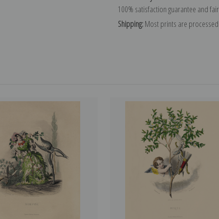
100% satisfaction guarantee and fair
Shipping:
Most prints are processed 