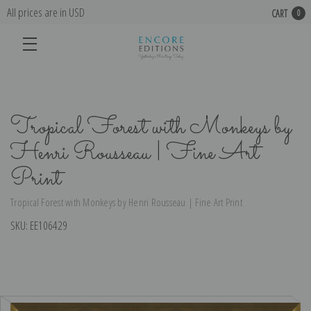
All prices are in USD
CART
0
Tropical Forest with Monkeys by
Henri Rousseau | Fine Art
Print
Tropical Forest with Monkeys by Henri Rousseau | Fine Art Print
SKU:
EE106429