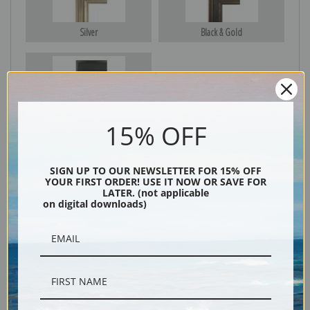
Silver
Black & Gold
Black
15% OFF
SIGN UP TO OUR NEWSLETTER FOR 15% OFF
YOUR FIRST ORDER! USE IT NOW OR SAVE FOR
LATER. (not applicable
on digital downloads)
Description
Shipping & Returns