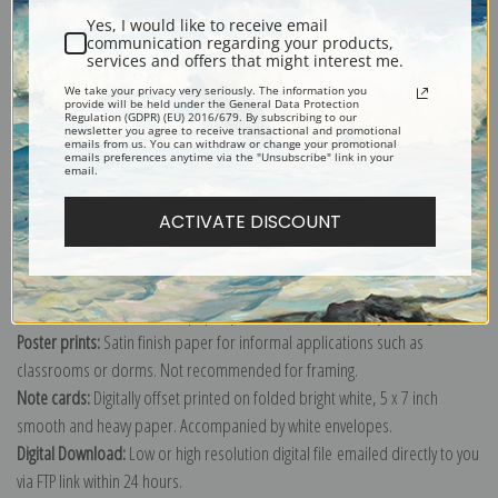
Yes, I would like to receive email
communication regarding your products,
services and offers that might interest me.
We take your privacy very seriously. The information you
provide will be held under the General Data Protection
Explore more of our
Henri Rousseau collection
.
Regulation (GDPR) (EU) 2016/679. By subscribing to our
newsletter you agree to receive transactional and promotional
emails from us. You can withdraw or change your promotional
emails preferences anytime via the "Unsubscribe" link in your
email.
Canvas prints:
The most accurate option to represent an oil painting.
Order canvas rolled, classic stretched (requires framing), gallery wrapped
ACTIVATE DISCOUNT
(arrives ready to hang without a frame) or as a framed canvas print in one
of our exquisite mouldings.
Paper prints:
Heavy, bright white, matte paper with a slight "cold pressed"
texture. Order as a framed paper print and it arrives ready to hang!
Poster prints:
Satin finish paper for informal applications such as
classrooms or dorms. Not recommended for framing.
Note cards:
Digitally offset printed on folded bright white, 5 x 7 inch
smooth and heavy paper. Accompanied by white envelopes.
Digital Download:
Low or high resolution digital file emailed directly to you
via FTP link within 24 hours.