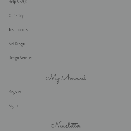
Help & FAQs
Our Story
Testimonials
Set Design
Design Services
My Account
Register
Sign in
Newsletter