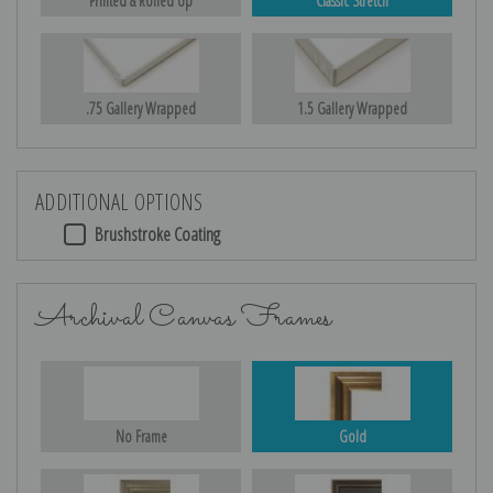
Printed & Rolled Up
Classic Stretch
.75 Gallery Wrapped
1.5 Gallery Wrapped
ADDITIONAL OPTIONS
Brushstroke Coating
Archival Canvas Frames
No Frame
Gold