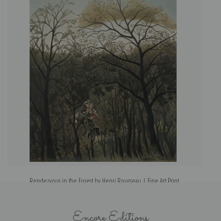
Rendezvous in the Forest by Henri Rousseau | Fine Art Print
In
Encore Editions