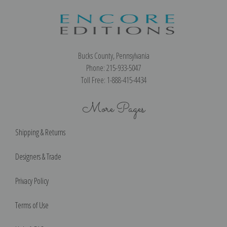
Bucks County, Pennsylvania
Phone: 215-933-5047
Toll Free: 1-888-415-4434
More Pages
Shipping & Returns
Designers & Trade
Privacy Policy
Terms of Use