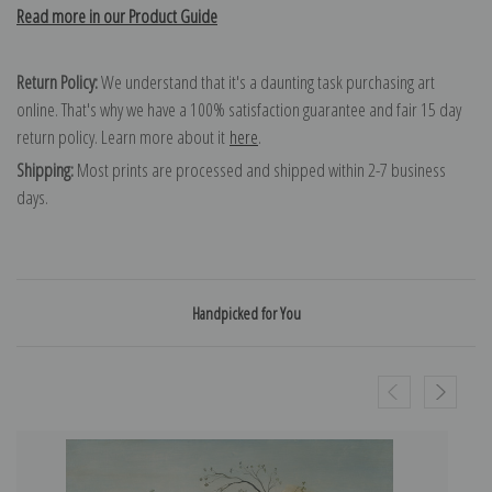
Read more in our Product Guide
Return Policy:
We understand that it's a daunting task purchasing art
online. That's why we have a 100% satisfaction guarantee and fair 15 day
return policy. Learn more about it
here
.
Shipping:
Most prints are processed and shipped within 2-7 business
days.
Handpicked for You