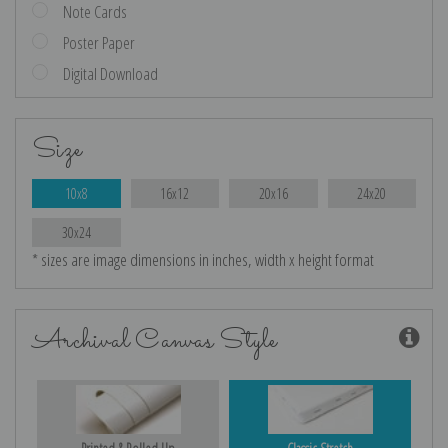
Note Cards
Poster Paper
Digital Download
Size
10x8
16x12
20x16
24x20
30x24
* sizes are image dimensions in inches, width x height format
Archival Canvas Style