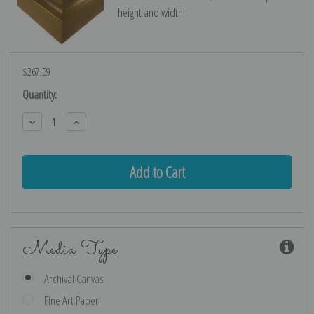
height and width.
$267.59
Current
Quantity:
Stock:
Decrease
Increase
Quantity:
Quantity:
Media Type
Archival Canvas
Fine Art Paper