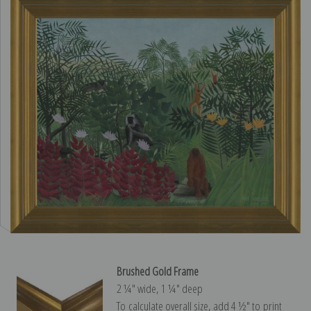
Brushed Gold Frame
2 ¼″ wide, 1 ¼″ deep
To calculate overall size, add 4 ½″ to print