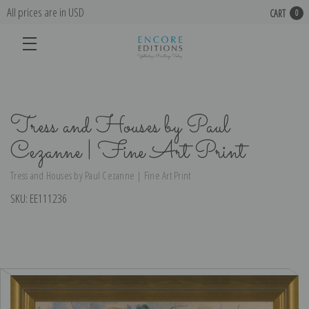
All prices are in USD
CART
0
Tress and Houses by Paul
Cezanne | Fine Art Print
Tress and Houses by Paul Cezanne | Fine Art Print
SKU:
EE111236