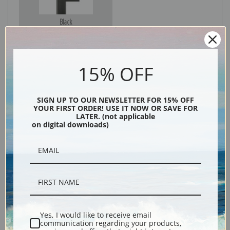
Black
15% OFF
SIGN UP TO OUR NEWSLETTER FOR 15% OFF
YOUR FIRST ORDER! USE IT NOW OR SAVE FOR
LATER. (not applicable
on digital downloads)
Description
Shipping & Returns
Yes, I would like to receive email
communication regarding your products,
Explore more of our
Paul Cezanne collection
.