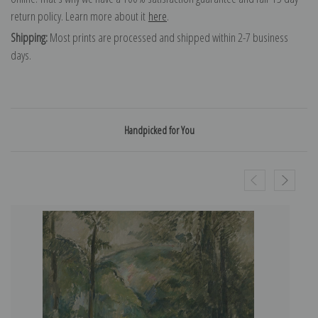
return policy. Learn more about it
here
.
Shipping:
Most prints are processed and shipped within 2-7 business
days.
Handpicked for You