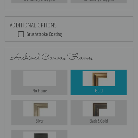
ADDITIONAL OPTIONS
Brushstroke Coating
Archival Canvas Frames
No Frame
Gold
Silver
Black & Gold