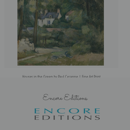
Houses in the Green by Paul Cezanne | Fine Art Print
Encore Editions