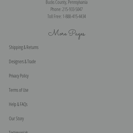
Bucks County, Pennsylvania
Phone: 215-933-5047
Toll Free: 1-888-415-4434
More Pages
Shipping & Returns
Designers & Trade
Privacy Policy
Terms of Use
Help & FAQs
Our Story
Testimonials