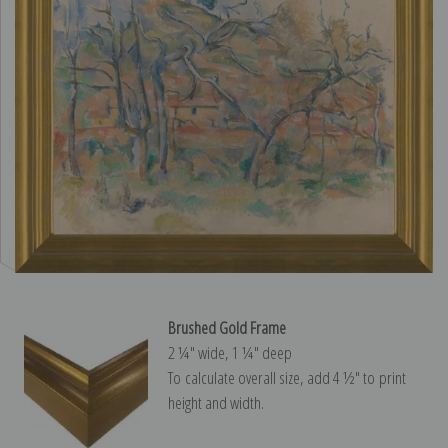
Brushed Gold Frame
2 ¼″ wide, 1 ¼″ deep
To calculate overall size, add 4 ½″ to print
height and width.