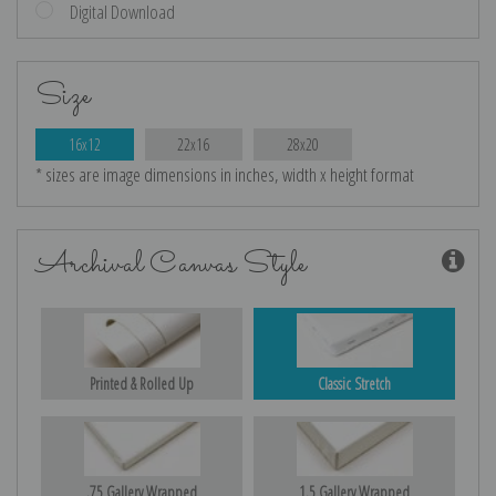
Digital Download
Size
16x12
22x16
28x20
* sizes are image dimensions in inches, width x height format
Archival Canvas Style
Printed & Rolled Up
Classic Stretch
.75 Gallery Wrapped
1.5 Gallery Wrapped