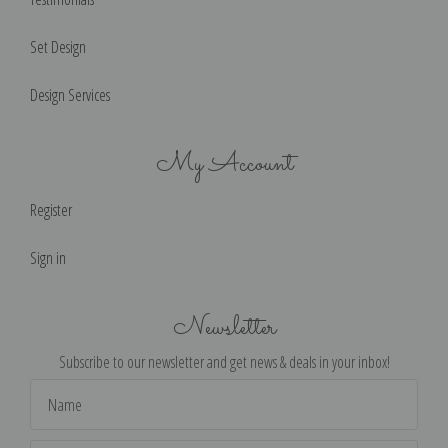
Set Design
Design Services
My Account
Register
Sign in
Newsletter
Subscribe to our newsletter and get news & deals in your inbox!
Email
Address