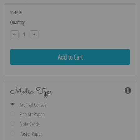
$549.08
Current
Quantity:
Stock:
Decrease
Increase
Quantity:
Quantity:
Media Type
Archival Canvas
Fine Art Paper
Note Cards
Poster Paper