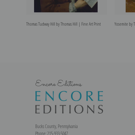
Thomas Tudway Hill by Thomas Hill | Fine Art Print
Yosemite by T
Encore Editions
Bucks County, Pennsylvania
Phone: 215-933-5047