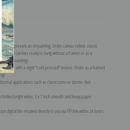
turns
ection
.
n to represent an oil painting. Order canvas rolled, classic
y wrapped (arrives ready to hang without a frame) or as a
quisite mouldings.
tte paper with a slight "cold pressed" texture. Order as a framed
ang!
 informal applications such as classrooms or dorms. Not
on folded bright white, 5 x 7 inch smooth and heavy paper.
on digital file emailed directly to you via FTP link within 24 hours.