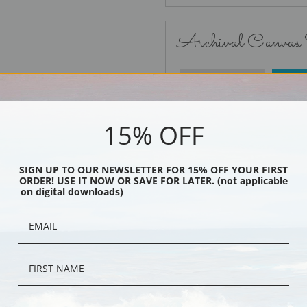
Archival Canvas
No Frame
15% OFF
SIGN UP TO OUR NEWSLETTER FOR 15% OFF YOUR FIRST
ORDER! USE IT NOW OR SAVE FOR LATER. (not applicable
Black
on digital downloads)