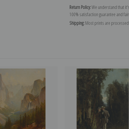
Return Policy:
We understand that it's
100% satisfaction guarantee and fair
Shipping:
Most prints are processed 