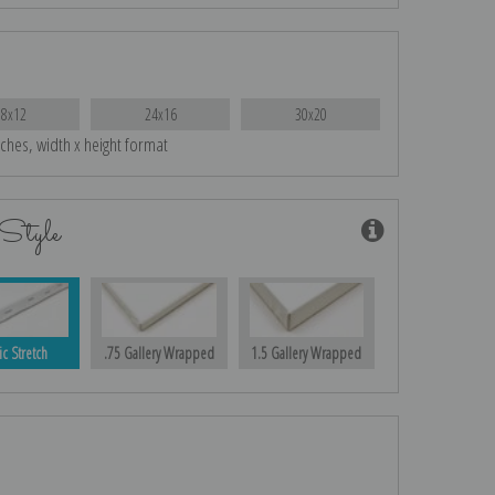
18x12
24x16
30x20
nches, width x height format
Style
ic Stretch
.75 Gallery Wrapped
1.5 Gallery Wrapped