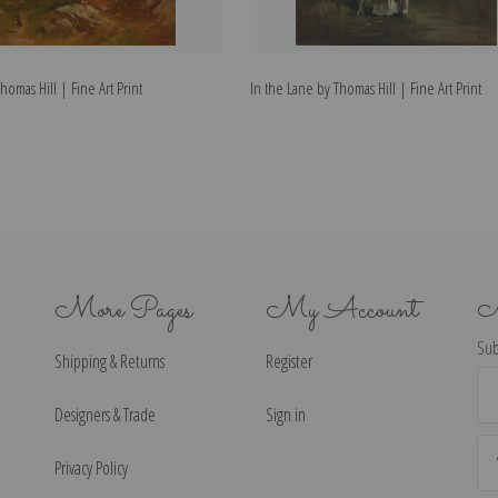
homas Hill | Fine Art Print
In the Lane by Thomas Hill | Fine Art Print
More Pages
My Account
N
Sub
Shipping & Returns
Register
Ema
Ad
Designers & Trade
Sign in
Privacy Policy