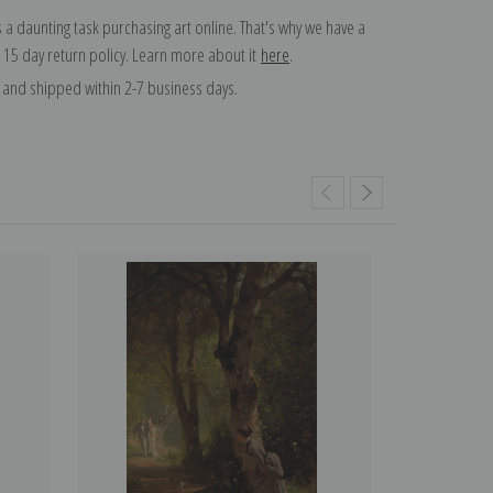
 a daunting task purchasing art online. That's why we have a
 15 day return policy. Learn more about it
here
.
and shipped within 2-7 business days.