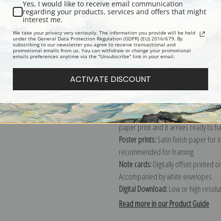
Yes, I would like to receive email communication
regarding your products, services and offers that might
Description
Shipping & Re
interest me.
We take your privacy very seriously. The information you provide will be held
under the General Data Protection Regulation (GDPR) (EU) 2016/679. By
subscribing to our newsletter you agree to receive transactional and
Explore more of our
Thomas Hill coll
promotional emails from us. You can withdraw or change your promotional
emails preferences anytime via the "Unsubscribe" link in your email.
Canvas prints:
The most accurate optio
ACTIVATE DISCOUNT
stretched (requires framing), galler
framed canvas print in one of our ex
Paper prints:
Heavy, bright white, ma
paper print and it arrives ready to h
Poster prints:
Satin finish paper for
recommended for framing.
Note cards:
Digitally offset printed 
Accompanied by white envelopes.
Digital Download:
Low or high resoluti
Read more in our Product Guide