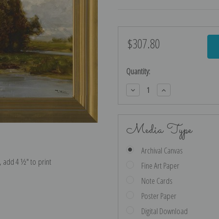
$307.80
Current
Stock:
Quantity:
Decrease
Increase
Quantity:
Quantity:
Media Type
Archival Canvas
e, add 4 ½″ to print
Fine Art Paper
Note Cards
Poster Paper
Digital Download