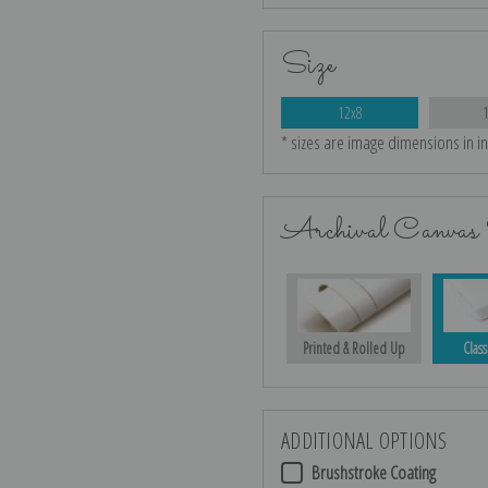
Size
12x8
* sizes are image dimensions in i
Archival Canvas 
Printed & Rolled Up
Class
ADDITIONAL OPTIONS
Brushstroke Coating