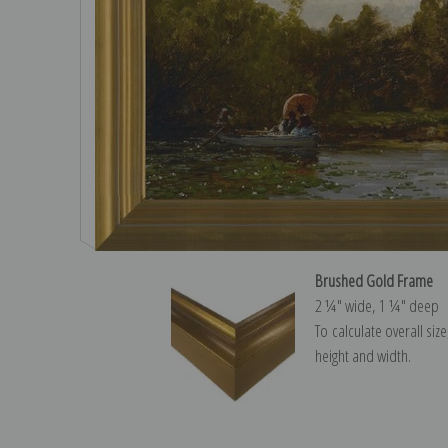
Brushed Gold Frame
2 ¼″ wide, 1 ¼″ deep
To calculate overall siz
height and width.