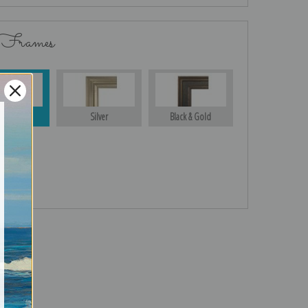
 Frames
Gold
Silver
Black & Gold