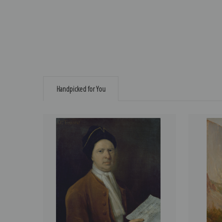
Handpicked for You