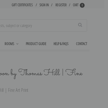
GIFT CERTIFICATES
SIGN IN
REGISTER
CART
0
Search
ROOMS
PRODUCT GUIDE
HELP & FAQS
CONTACT
oon by Thomas Hill | Fine
ll | Fine Art Print