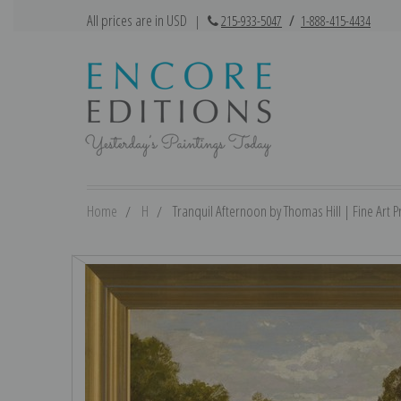
All prices are in USD
|
215-933-5047
/
1-888-415-4434
Home
H
Tranquil Afternoon by Thomas Hill | Fine Art Pr