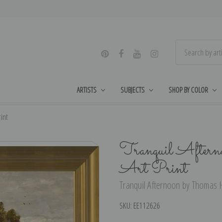
ARTISTS
SUBJECTS
SHOP BY COLOR
int
Tranquil Aftern
Art Print
Tranquil Afternoon by Thomas Hi
SKU:
EE112626