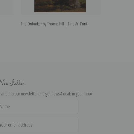
The Onlooker by Thomas Hill | Fine Art Print
The Hunter by Tho
ewsletter
scribe to our newsletter and get news & deals in your inbox!
il
dress