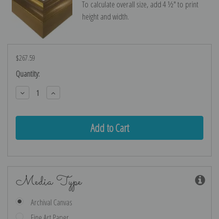
To calculate overall size, add 4 ½″ to print
height and width.
$267.59
Current
Quantity:
Stock:
Decrease
Increase
Quantity:
Quantity:
Media Type
Archival Canvas
Fine Art Paper