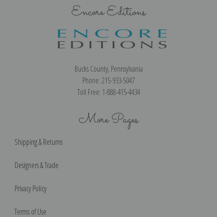
Encore Editions
Bucks County, Pennsylvania
Phone: 215-933-5047
Toll Free: 1-888-415-4434
More Pages
Shipping & Returns
Designers & Trade
Privacy Policy
Terms of Use