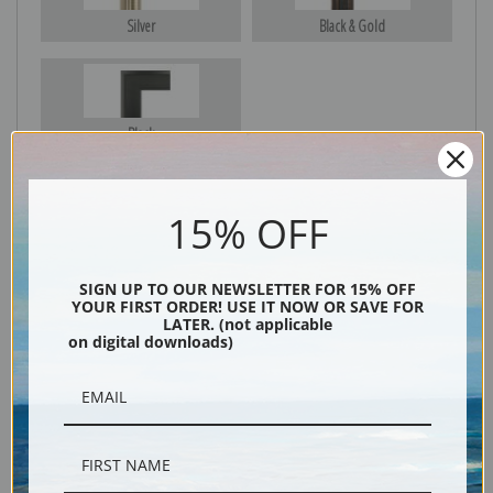
Silver
Black & Gold
Black
15% OFF
SIGN UP TO OUR NEWSLETTER FOR 15% OFF
YOUR FIRST ORDER! USE IT NOW OR SAVE FOR
LATER. (not applicable
on digital downloads)
Description
Shipping & Returns