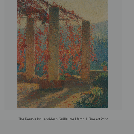
The Pergola by Henri-Jean Guillaume Martin | Fine Art Print