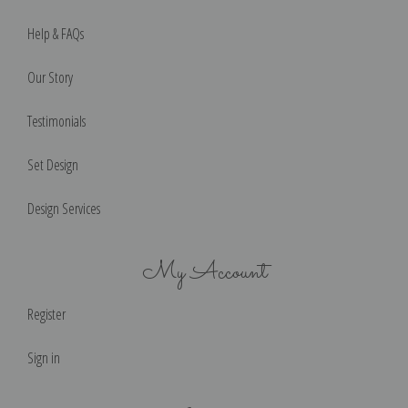
Help & FAQs
Our Story
Testimonials
Set Design
Design Services
My Account
Register
Sign in