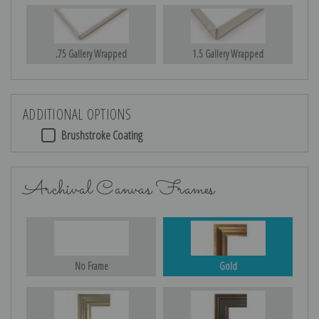
.75 Gallery Wrapped
1.5 Gallery Wrapped
ADDITIONAL OPTIONS
Brushstroke Coating
Archival Canvas Frames
No Frame
Gold