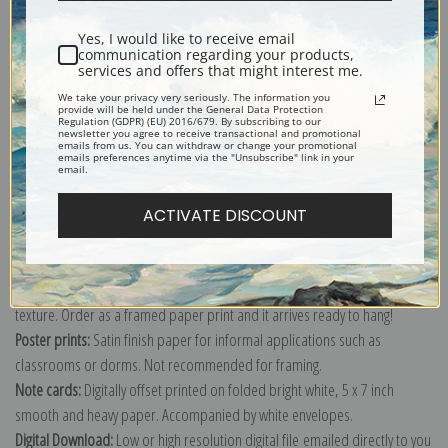
Yes, I would like to receive email
communication regarding your products,
services and offers that might interest me.
Tonnelle Basin and Southwest Park, Marquayrol by Henri-Jean Guillaume
Martin
We take your privacy very seriously. The information you
provide will be held under the General Data Protection
Regulation (GDPR) (EU) 2016/679. By subscribing to our
Explore more of our
Henri-Jean Guillaume Martin collection
.
newsletter you agree to receive transactional and promotional
emails from us. You can withdraw or change your promotional
emails preferences anytime via the "Unsubscribe" link in your
email.
Canvas prints:
The most accurate option to represent an oil painting.
Order canvas rolled, classic stretched (requires framing), gallery wrapped
ACTIVATE DISCOUNT
(arrives ready to hang without a frame) or as a framed canvas print in one
of our exquisite mouldings.
Paper prints:
Heavy, bright white, matte paper with a slight "cold pressed"
texture. Order as a framed paper print and it arrives ready to hang!
Poster prints:
Satin finish paper for informal applications such as
classrooms or dorms. Not recommended for framing.
Note cards:
Digitally offset printed on folded bright white, 5 x 7 inch
smooth and heavy paper. Accompanied by white envelopes.
Digital Download:
Low or high resolution digital file emailed directly to you