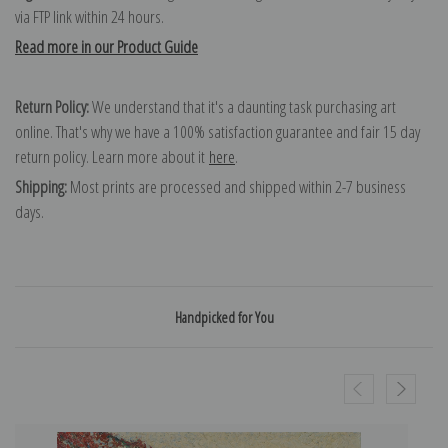
via FTP link within 24 hours.
Read more in our Product Guide
Return Policy:
We understand that it's a daunting task purchasing art
online. That's why we have a 100% satisfaction guarantee and fair 15 day
return policy. Learn more about it
here
.
Shipping:
Most prints are processed and shipped within 2-7 business
days.
Handpicked for You