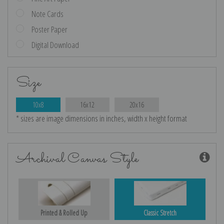
Note Cards
Poster Paper
Digital Download
Size
10x8
16x12
20x16
* sizes are image dimensions in inches, width x height format
Archival Canvas Style
Printed & Rolled Up
Classic Stretch