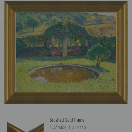
Brushed Gold Frame
2 ¼″ wide, 1 ¼″ deep