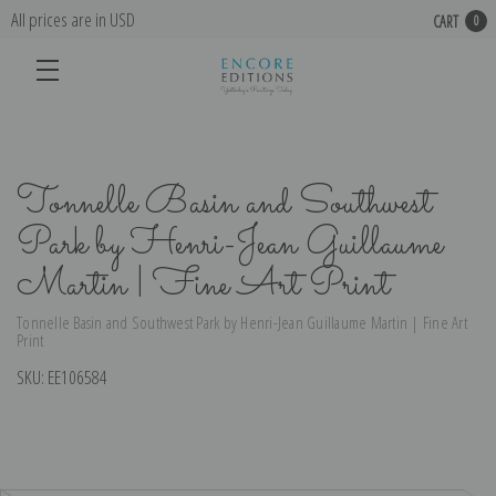
All prices are in USD
CART
0
Tonnelle Basin and Southwest
Park by Henri-Jean Guillaume
Martin | Fine Art Print
Tonnelle Basin and Southwest Park by Henri-Jean Guillaume Martin | Fine Art
Print
SKU:
EE106584