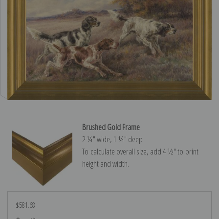
Brushed Gold Frame
2 ¼″ wide, 1 ¼″ deep
To calculate overall size, add 4 ½″ to print
height and width.
$581.68