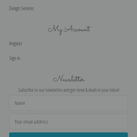
Design Services
My Account
Register
Sign in
Newsletter
Subscribe to our newsletter and get news & deals in your inbox!
Email
Address