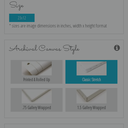
Size
23x12
* sizes are image dimensions in inches, width x height format
Archival Canvas Style
Printed & Rolled Up
Classic Stretch
.75 Gallery Wrapped
1.5 Gallery Wrapped