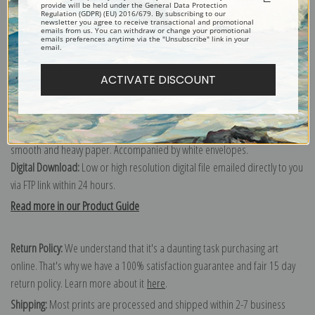
provide will be held under the General Data Protection
Order canvas rolled, classic stretched (requires framing), gallery wrapped
Regulation (GDPR) (EU) 2016/679. By subscribing to our
newsletter you agree to receive transactional and promotional
(arrives ready to hang without a frame) or as a framed canvas print in one
emails from us. You can withdraw or change your promotional
emails preferences anytime via the "Unsubscribe" link in your
of our exquisite mouldings.
email.
Paper prints:
Heavy, bright white, matte paper with a slight "cold pressed"
texture. Order as a framed paper print and it arrives ready to hang!
ACTIVATE DISCOUNT
Poster prints:
Satin finish paper for informal applications such as
classrooms or dorms. Not recommended for framing.
Note cards:
Digitally offset printed on folded bright white, 5 x 7 inch
smooth and heavy paper. Accompanied by white envelopes.
Digital Download:
Low or high resolution digital file emailed directly to you
via FTP link within 24 hours.
Read more in our Product Guide
Return Policy:
We understand that it's a daunting task purchasing art
online. That's why we have a 100% satisfaction guarantee and fair 15 day
return policy. Learn more about it
here
.
Shipping:
Most prints are processed and shipped within 2-7 business