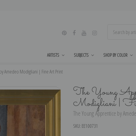
ARTISTS
SUBJECTS
SHOP BY COLOR
by Amedeo Modigliani | Fine Art Print
The Young Appr
Modigliani | F
The Young Apprentice by Amedeo
SKU:
EE100731