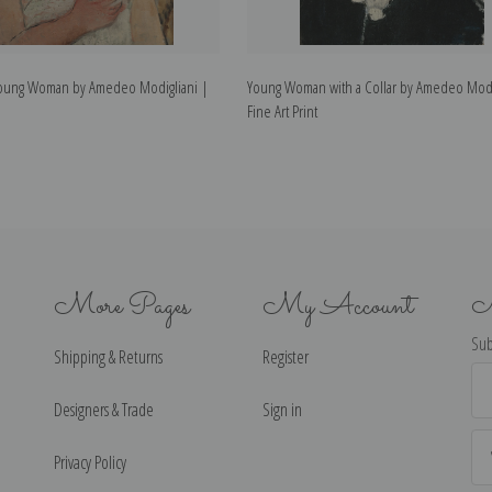
a Young Woman by Amedeo Modigliani |
Young Woman with a Collar by Amedeo Modi
Fine Art Print
More Pages
My Account
N
Sub
Shipping & Returns
Register
Ema
Ad
Designers & Trade
Sign in
Privacy Policy