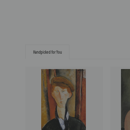
Handpicked for You