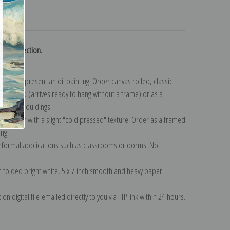
turns
ani collection
.
n to represent an oil painting. Order canvas rolled, classic
y wrapped (arrives ready to hang without a frame) or as a
quisite mouldings.
tte paper with a slight "cold pressed" texture. Order as a framed
ang!
 informal applications such as classrooms or dorms. Not
on folded bright white, 5 x 7 inch smooth and heavy paper.
on digital file emailed directly to you via FTP link within 24 hours.