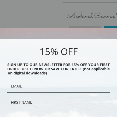
Archival Canvas
No Frame
15% OFF
SIGN UP TO OUR NEWSLETTER FOR 15% OFF YOUR FIRST
ORDER! USE IT NOW OR SAVE FOR LATER. (not applicable
Black
on digital downloads)