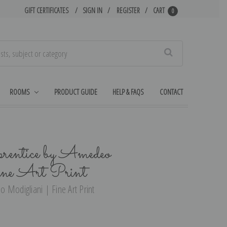
GIFT CERTIFICATES
SIGN IN
REGISTER
CART
0
Search
ROOMS
PRODUCT GUIDE
HELP & FAQS
CONTACT
entice by Amedeo
ine Art Print
 Modigliani | Fine Art Print