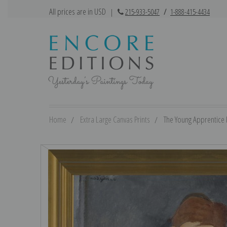
All prices are in USD
|
215-933-5047
/
1-888-415-4434
Home
Extra Large Canvas Prints
The Young Apprentice 