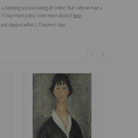
 a daunting task purchasing art online. That's why we have a
 15 day return policy. Learn more about it
here
.
and shipped within 2-7 business days.