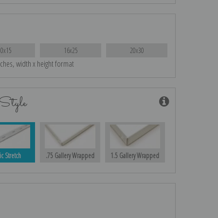
10x15
16x25
20x30
nches, width x height format
Style
ic Stretch
.75 Gallery Wrapped
1.5 Gallery Wrapped