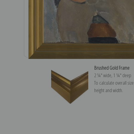
Brushed Gold Frame
2 ¼″ wide, 1 ¼″ deep
To calculate overall siz
height and width.