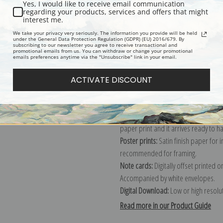
Yes, I would like to receive email communication
regarding your products, services and offers that might
Description
Shipping & Re
interest me.
We take your privacy very seriously. The information you provide will be held
under the General Data Protection Regulation (GDPR) (EU) 2016/679. By
subscribing to our newsletter you agree to receive transactional and
Explore more of our
Amedeo Modigli
promotional emails from us. You can withdraw or change your promotional
emails preferences anytime via the "Unsubscribe" link in your email.
Canvas prints:
The most accurate optio
ACTIVATE DISCOUNT
stretched (requires framing), galler
framed canvas print in one of our ex
Paper prints:
Heavy, bright white, ma
paper print and it arrives ready to h
Poster prints:
Satin finish paper for
recommended for framing.
Note cards:
Digitally offset printed 
Accompanied by white envelopes.
Digital Download:
Low or high resoluti
Read more in our Product Guide