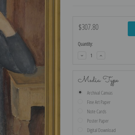
$307.80
Current
Stock:
Quantity:
Decrease
Increase
Quantity:
Quantity:
Media Type
Archival Canvas
Fine Art Paper
Note Cards
Poster Paper
Digital Download