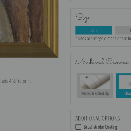
Size
8x12
* sizes are image dimensions in i
Archival Canvas 
e, add 4 ½″ to print
Printed & Rolled Up
Class
ADDITIONAL OPTIONS
Brushstroke Coating