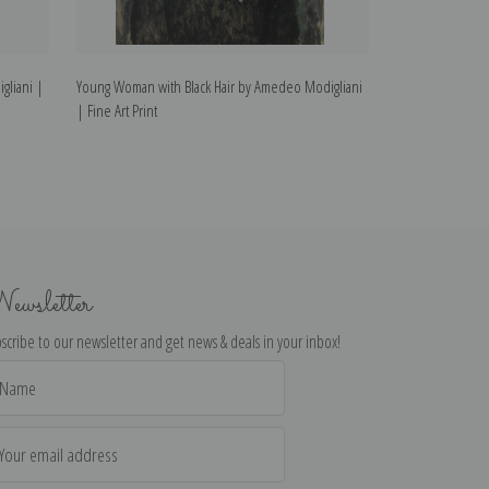
gliani |
Young Woman with Black Hair by Amedeo Modigliani
The Boy by Amede
| Fine Art Print
ewsletter
scribe to our newsletter and get news & deals in your inbox!
il
dress