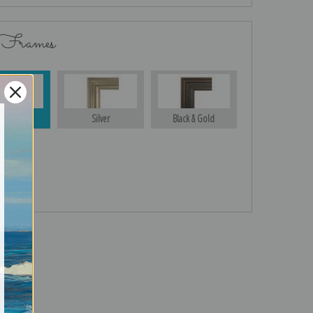
 Frames
Gold
Silver
Black & Gold