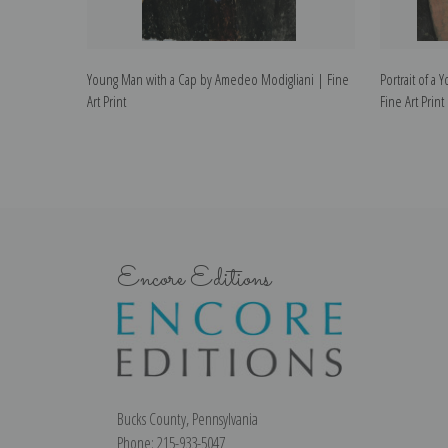
Young Man with a Cap by Amedeo Modigliani | Fine
Portrait of 
Art Print
Fine Art Print
Encore Editions
Bucks County, Pennsylvania
Phone: 215-933-5047