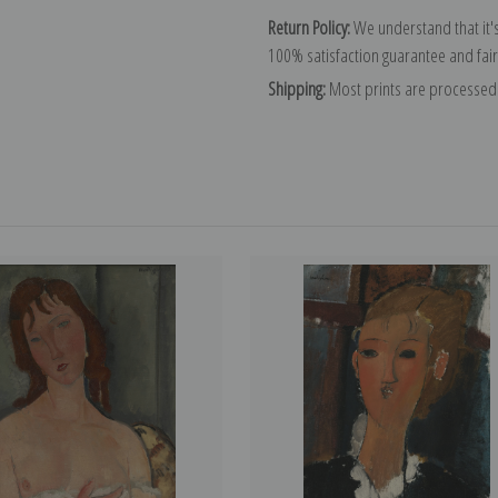
Return Policy:
We understand that it's
100% satisfaction guarantee and fair
Shipping:
Most prints are processed 