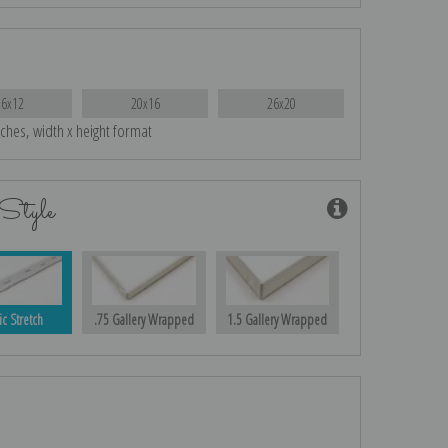
16x12
20x16
26x20
nches, width x height format
Style
ic Stretch
.75 Gallery Wrapped
1.5 Gallery Wrapped