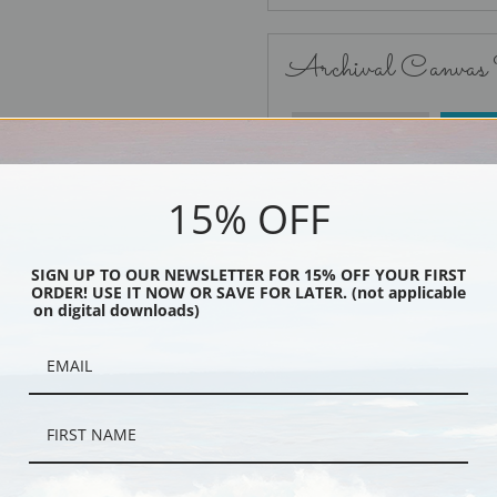
Archival Canvas
No Frame
15% OFF
SIGN UP TO OUR NEWSLETTER FOR 15% OFF YOUR FIRST
ORDER! USE IT NOW OR SAVE FOR LATER. (not applicable
Black
on digital downloads)