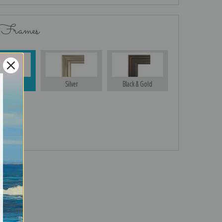
 Frames
Gold
Silver
Black & Gold