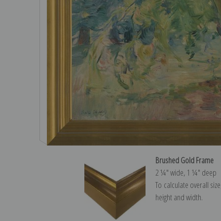
Brushed Gold Frame
2 ¼″ wide, 1 ¼″ deep
To calculate overall siz
height and width.