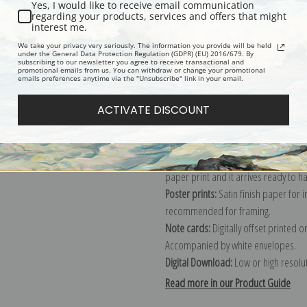
Yes, I would like to receive email communication
regarding your products, services and offers that might
Description
Shipping & Re
interest me.
We take your privacy very seriously. The information you provide will be held
under the General Data Protection Regulation (GDPR) (EU) 2016/679. By
subscribing to our newsletter you agree to receive transactional and
Explore more of our
Berthe Morisot 
promotional emails from us. You can withdraw or change your promotional
emails preferences anytime via the "Unsubscribe" link in your email.
Canvas prints:
The most accurate optio
ACTIVATE DISCOUNT
stretched (requires framing), galler
framed canvas print in one of our ex
Paper prints:
Heavy, bright white, ma
paper print and it arrives ready to h
Poster prints:
Satin finish paper for
recommended for framing.
Note cards:
Digitally offset printed 
Accompanied by white envelopes.
Digital Download:
Low or high resoluti
Read more in our Product Guide