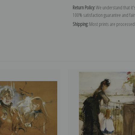
Return Policy:
We understand that it's
100% satisfaction guarantee and fair
Shipping:
Most prints are processed 