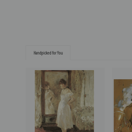
Handpicked for You