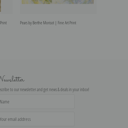
Print
Pears by Berthe Morisot | Fine Art Print
Reading by Berth
ewsletter
scribe to our newsletter and get news & deals in your inbox!
il
dress