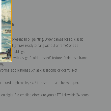
turns
collection
.
n to represent an oil painting. Order canvas rolled, classic
y wrapped (arrives ready to hang without a frame) or as a
quisite mouldings.
tte paper with a slight "cold pressed" texture. Order as a framed
ang!
 informal applications such as classrooms or dorms. Not
on folded bright white, 5 x 7 inch smooth and heavy paper.
on digital file emailed directly to you via FTP link within 24 hours.