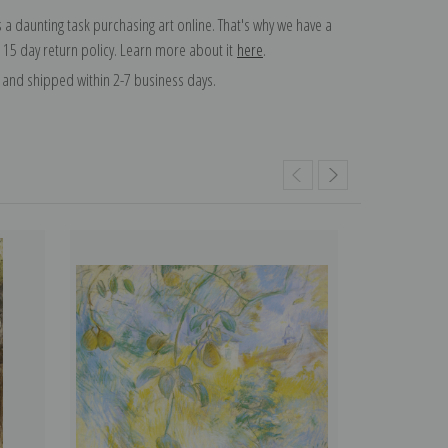
 a daunting task purchasing art online. That's why we have a
 15 day return policy. Learn more about it
here
.
and shipped within 2-7 business days.