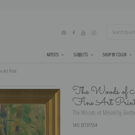
ARTISTS
SUBJECTS
SHOP BY COLOR
 Art Print
The Woods of M
Fine Art Prin
The Woods of Mesnil by Berthe 
SKU:
EE101554