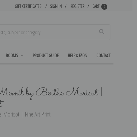
GIFT CERTIFICATES
SIGN IN
REGISTER
CART
0
Search
ROOMS
PRODUCT GUIDE
HELP & FAQS
CONTACT
esnil by Berthe Morisot |
t
Morisot | Fine Art Print