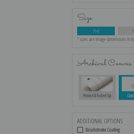
Size
10x8
* sizes are image dimensions in i
Archival Canvas 
Printed & Rolled Up
Class
ADDITIONAL OPTIONS
Brushstroke Coating