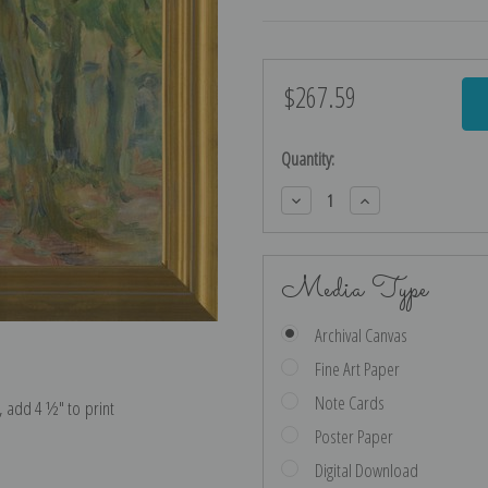
$267.59
Current
Stock:
Quantity:
Decrease
Increase
Quantity:
Quantity:
Media Type
Archival Canvas
Fine Art Paper
Note Cards
e, add 4 ½″ to print
Poster Paper
Digital Download