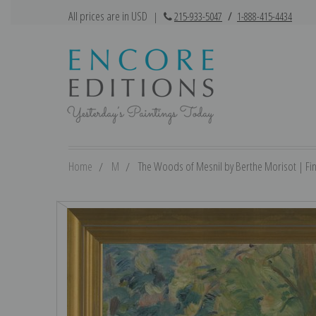
All prices are in USD
|
215-933-5047
/
1-888-415-4434
Home
M
The Woods of Mesnil by Berthe Morisot | Fine