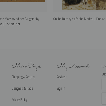
erthe Morisot and her Daughter by
On the Balcony by Berthe Morisot | Fine Art 
t | Fine Art Print
More Pages
My Account
N
Sub
Shipping & Returns
Register
Ema
Ad
Designers & Trade
Sign in
Privacy Policy