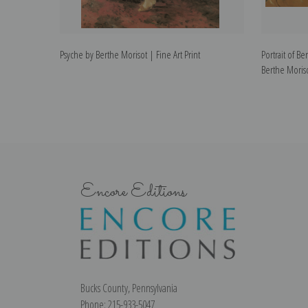
Psyche by Berthe Morisot | Fine Art Print
Portrait of B
Berthe Moriso
Encore Editions
Bucks County, Pennsylvania
Phone: 215-933-5047