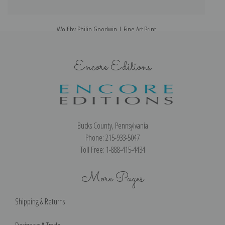
Wolf by Philip Goodwin | Fine Art Print
Encore Editions
Bucks County, Pennsylvania
Phone: 215-933-5047
Toll Free: 1-888-415-4434
More Pages
Shipping & Returns