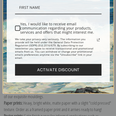
Description
Shipping & Returns
Yes, I would like to receive email
communication regarding your products,
services and offers that might interest me.
We take your privacy very seriously. The information you
provide will be held under the General Data Protection
Regulation (GDPR) (EU) 2016/679. By subscribing to our
newsletter you agree to receive transactional and promotional
emails from us. You can withdraw or change your promotional
A hunter is poised for a possible fight with his loyal side kick, a collie.
emails preferences anytime via the "Unsubscribe" link in your
email.
Explore more of our
Philip Goodwin collection
.
ACTIVATE DISCOUNT
Canvas prints:
The most accurate option to represent an oil painting.
Order canvas rolled, classic stretched (requires framing), gallery wrapped
(arrives ready to hang without a frame) or as a framed canvas print in one
of our exquisite mouldings.
Paper prints:
Heavy, bright white, matte paper with a slight "cold pressed"
texture. Order as a framed paper print and it arrives ready to hang!
Poster prints:
Satin finish paper for informal applications such as