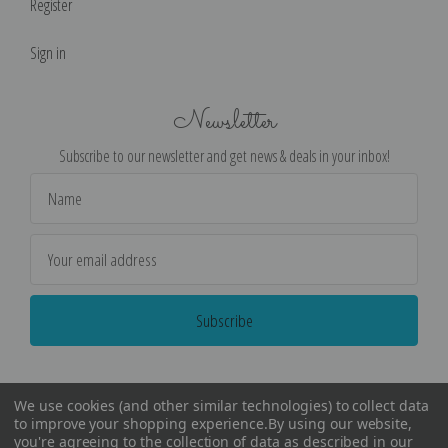
Register
Sign in
Newsletter
Subscribe to our newsletter and get news & deals in your inbox!
Email
Address
We use cookies (and other similar technologies) to collect data
to improve your shopping experience.
By using our website,
you're agreeing to the collection of data as described in our