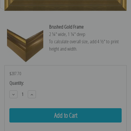
Brushed Gold Frame
2 ¼″ wide, 1 ¼″ deep
To calculate overall size, add 4 ½″ to print
height and width.
$287.70
Current
Quantity:
Stock:
Decrease
Increase
Quantity:
Quantity: