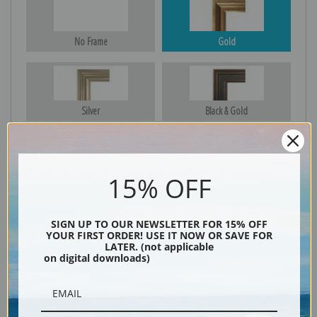
No Frame
Gold
Silver
Black & Gold
15% OFF
Black
SIGN UP TO OUR NEWSLETTER FOR 15% OFF
YOUR FIRST ORDER! USE IT NOW OR SAVE FOR
LATER. (not applicable
on digital downloads)