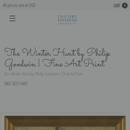
All prices are in USD
CART
0
The Winter Hunt by Philip
Goodwin | Fine Art Print
The Winter Hunt by Philip Goodwin | Fine Art Print
SKU:
EE111467