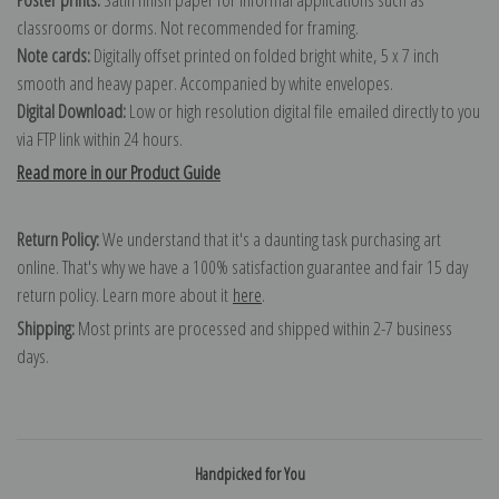
classrooms or dorms. Not recommended for framing.
Note cards:
Digitally offset printed on folded bright white, 5 x 7 inch
smooth and heavy paper. Accompanied by white envelopes.
Digital Download:
Low or high resolution digital file emailed directly to you
via FTP link within 24 hours.
Read more in our Product Guide
Return Policy:
We understand that it's a daunting task purchasing art
online. That's why we have a 100% satisfaction guarantee and fair 15 day
return policy. Learn more about it
here
.
Shipping:
Most prints are processed and shipped within 2-7 business
days.
Handpicked for You