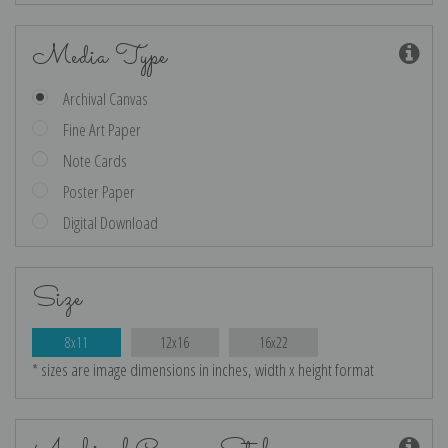
Media Type
Archival Canvas
Fine Art Paper
Note Cards
Poster Paper
Digital Download
Size
8x11
12x16
16x22
* sizes are image dimensions in inches, width x height format