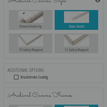
Archival Canvas Style
Printed & Rolled Up
Classic Stretch
.75 Gallery Wrapped
1.5 Gallery Wrapped
ADDITIONAL OPTIONS
Brushstroke Coating
Archival Canvas Frames