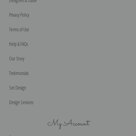
Designers & Trade
Privacy Policy
Terms of Use
Help & FAQs
Our Story
Testimonials
Set Design
Design Services
My Account