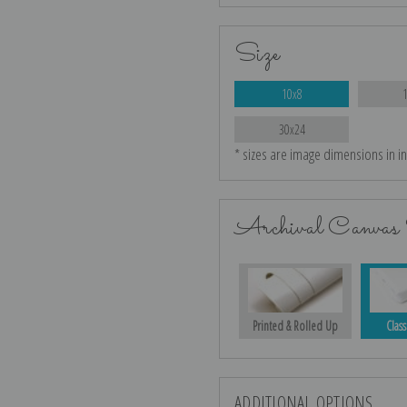
Size
10x8
30x24
* sizes are image dimensions in i
Archival Canvas 
Printed & Rolled Up
Class
ADDITIONAL OPTIONS