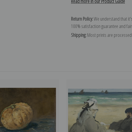
Read more in our Product Guide
Return Policy:
We understand that it's
100% satisfaction guarantee and fair
Shipping:
Most prints are processed 