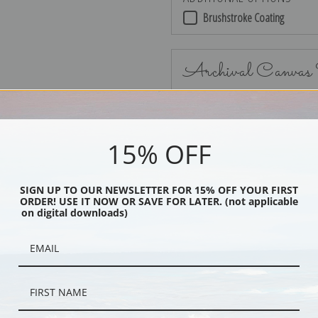
Brushstroke Coating
Archival Canvas
15% OFF
No Frame
SIGN UP TO OUR NEWSLETTER FOR 15% OFF YOUR FIRST
ORDER! USE IT NOW OR SAVE FOR LATER. (not applicable
on digital downloads)
Black