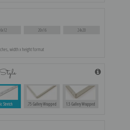
16x12
20x16
24x20
nches, width x height format
Style
ic Stretch
.75 Gallery Wrapped
1.5 Gallery Wrapped