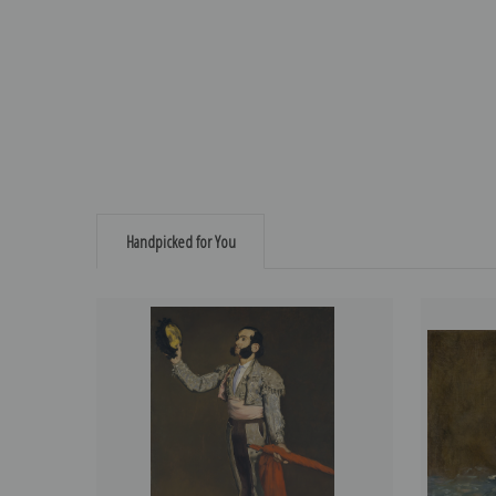
Handpicked for You