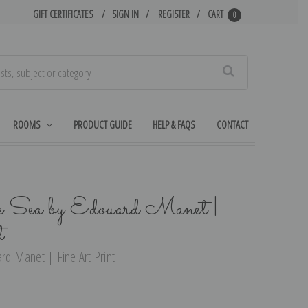
GIFT CERTIFICATES
SIGN IN
REGISTER
CART
0
Search
ROOMS
PRODUCT GUIDE
HELP & FAQS
CONTACT
he Sea by Edouard Manet |
t
ard Manet | Fine Art Print