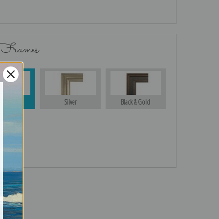
 Frames
Gold
Silver
Black & Gold