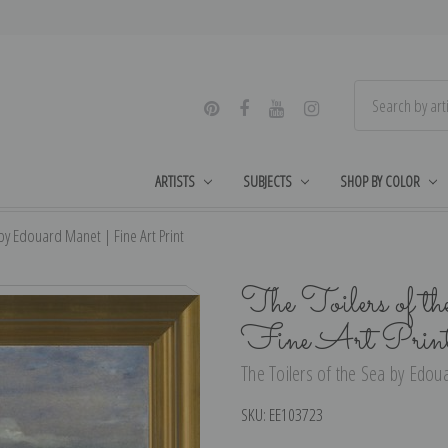
ARTISTS
SUBJECTS
SHOP BY COLOR
 by Edouard Manet | Fine Art Print
The Toilers of t
Fine Art Prin
The Toilers of the Sea by Edou
SKU:
EE103723