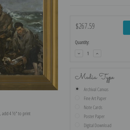
$267.59
Current
Stock:
Quantity:
Decrease
Increase
Quantity:
Quantity:
Media Type
Archival Canvas
Fine Art Paper
Note Cards
e, add 4 ½″ to print
Poster Paper
Digital Download