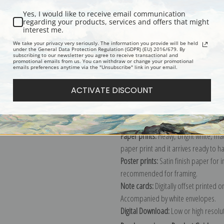
Yes, I would like to receive email communication
regarding your products, services and offers that might
interest me.
Description
Shipping & Re
We take your privacy very seriously. The information you provide will be held
under the General Data Protection Regulation (GDPR) (EU) 2016/679. By
subscribing to our newsletter you agree to receive transactional and
promotional emails from us. You can withdraw or change your promotional
Explore more of our
Edouard Manet 
emails preferences anytime via the "Unsubscribe" link in your email.
ACTIVATE DISCOUNT
Canvas prints:
The most accurate optio
stretched (requires framing), galler
framed canvas print in one of our ex
Paper prints:
Heavy, bright white, ma
paper print and it arrives ready to h
Poster prints:
Satin finish paper for
recommended for framing.
Note cards:
Digitally offset printed 
Accompanied by white envelopes.
Digital Download:
Low or high resoluti