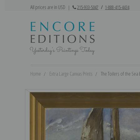
All prices are in USD
|
215-933-5047
/
1-888-415-4434
Home
Extra Large Canvas Prints
The Toilers of the Sea