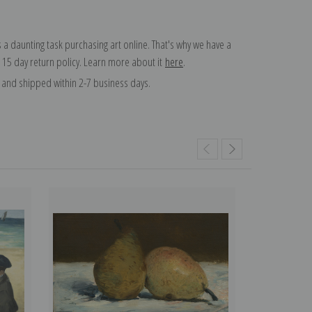
 a daunting task purchasing art online. That's why we have a
 15 day return policy. Learn more about it
here
.
and shipped within 2-7 business days.