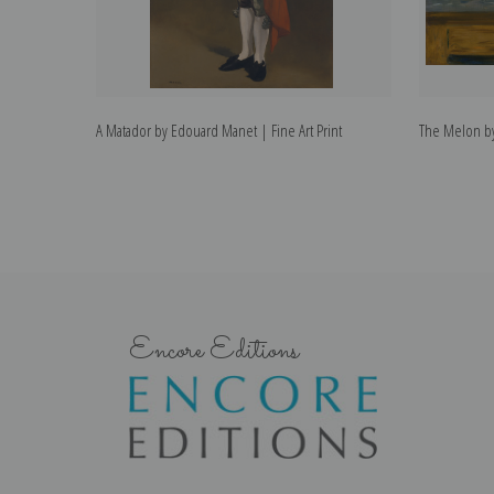
A Matador by Edouard Manet | Fine Art Print
The Melon by
Encore Editions