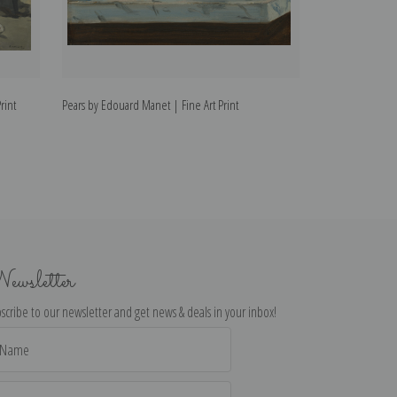
rint
Pears by Edouard Manet | Fine Art Print
Madame Manet at
Fine Art Print
ewsletter
scribe to our newsletter and get news & deals in your inbox!
il
dress