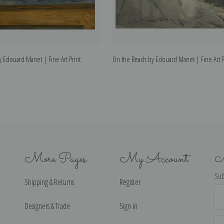
 Edouard Manet | Fine Art Print
On the Beach by Edouard Manet | Fine Art P
More Pages
My Account
N
Sub
Shipping & Returns
Register
Ema
Ad
Designers & Trade
Sign in