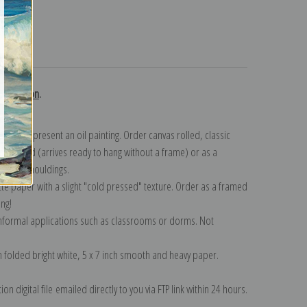
turns
collection
.
n to represent an oil painting. Order canvas rolled, classic
y wrapped (arrives ready to hang without a frame) or as a
quisite mouldings.
tte paper with a slight "cold pressed" texture. Order as a framed
ang!
 informal applications such as classrooms or dorms. Not
on folded bright white, 5 x 7 inch smooth and heavy paper.
on digital file emailed directly to you via FTP link within 24 hours.