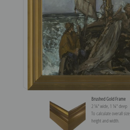
Brushed Gold Frame
2 ¼″ wide, 1 ¼″ deep
To calculate overall siz
height and width.