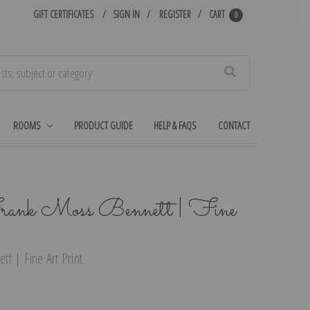
GIFT CERTIFICATES
SIGN IN
REGISTER
CART
0
Search
ROOMS
PRODUCT GUIDE
HELP & FAQS
CONTACT
rank Moss Bennett | Fine
t | Fine Art Print