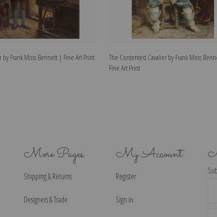
by Frank Moss Bennett | Fine Art Print
The Contented Cavalier by Frank Moss Benne
Fine Art Print
More Pages
My Account
N
Sub
Shipping & Returns
Register
Ema
Ad
Designers & Trade
Sign in