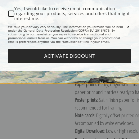
Yes, I would like to receive email communication
regarding your products, services and offers that might
interest me.
Description
Shipping & Re
We take your privacy very seriously. The information you provide will be held
under the General Data Protection Regulation (GDPR) (EU) 2016/679. By
subscribing to our newsletter you agree to receive transactional and
promotional emails from us. You can withdraw or change your promotional
Explore more of our
Frank Moss Benn
emails preferences anytime via the "Unsubscribe" link in your email.
ACTIVATE DISCOUNT
Canvas prints:
The most accurate optio
stretched (requires framing), galler
framed canvas print in one of our ex
Paper prints:
Heavy, bright white, ma
paper print and it arrives ready to h
Poster prints:
Satin finish paper for
recommended for framing.
Note cards:
Digitally offset printed 
Accompanied by white envelopes.
Digital Download:
Low or high resoluti