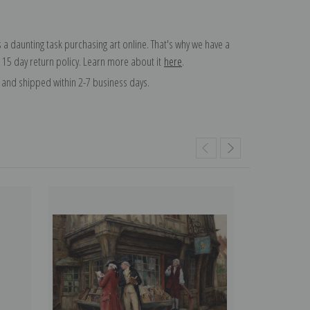
 a daunting task purchasing art online. That's why we have a
 15 day return policy. Learn more about it
here
.
and shipped within 2-7 business days.