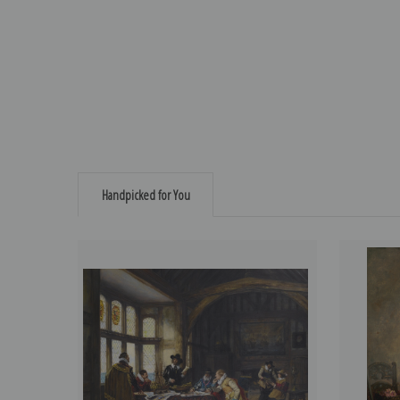
Handpicked for You