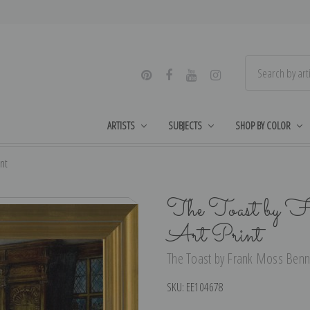
ARTISTS
SUBJECTS
SHOP BY COLOR
nt
The Toast by F
Art Print
The Toast by Frank Moss Bennet
SKU:
EE104678