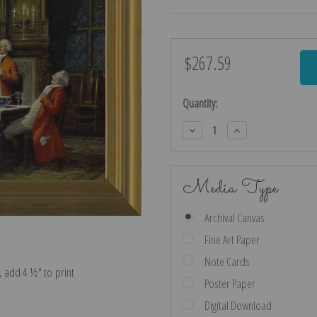
$267.59
Current
Stock:
Quantity:
Decrease
Increase
Quantity:
Quantity:
Media Type
Archival Canvas
Fine Art Paper
Note Cards
e, add 4 ½″ to print
Poster Paper
Digital Download