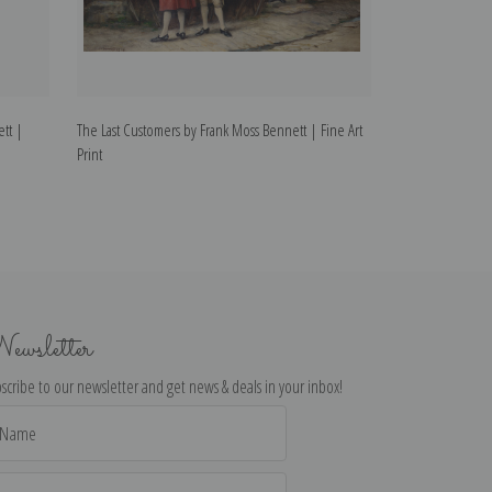
tt |
The Last Customers by Frank Moss Bennett | Fine Art
A Near Thing by F
Print
ewsletter
scribe to our newsletter and get news & deals in your inbox!
il
dress