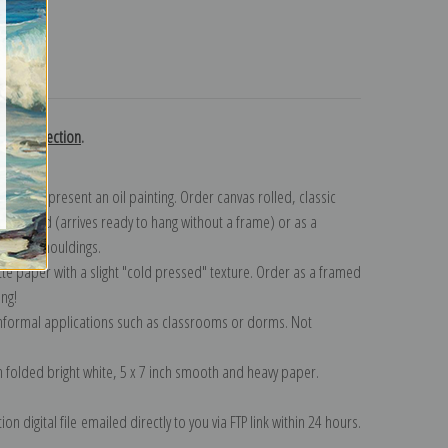
turns
ett collection
.
n to represent an oil painting. Order canvas rolled, classic
y wrapped (arrives ready to hang without a frame) or as a
quisite mouldings.
tte paper with a slight "cold pressed" texture. Order as a framed
ang!
 informal applications such as classrooms or dorms. Not
on folded bright white, 5 x 7 inch smooth and heavy paper.
on digital file emailed directly to you via FTP link within 24 hours.