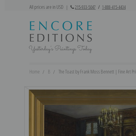
All prices are in USD
|
215-933-5047
/
1-888-415-4434
Home
B
The Toast by Frank Moss Bennett | Fine Art Pri