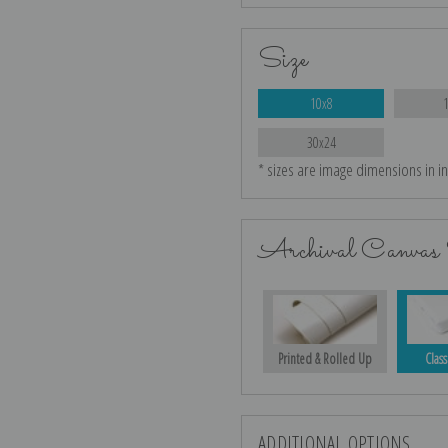
Size
10x8
30x24
* sizes are image dimensions in i
Archival Canvas 
Printed & Rolled Up
Class
ADDITIONAL OPTIONS