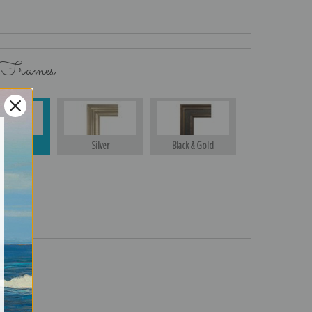
 Frames
Gold
Silver
Black & Gold