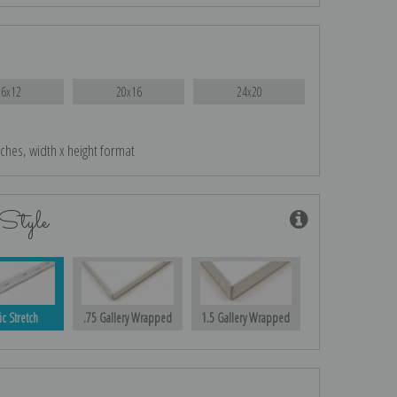
16x12
20x16
24x20
nches, width x height format
Style
ic Stretch
.75 Gallery Wrapped
1.5 Gallery Wrapped