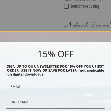
Brushstroke Coating
Archival Canvas
15% OFF
No Frame
SIGN UP TO OUR NEWSLETTER FOR 15% OFF YOUR FIRST
ORDER! USE IT NOW OR SAVE FOR LATER. (not applicable
on digital downloads)
Black