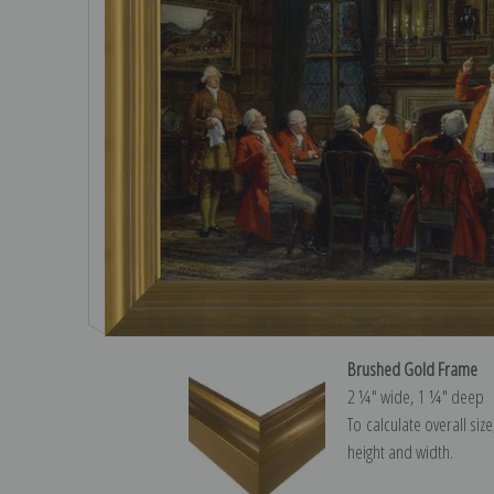
Brushed Gold Frame
2 ¼″ wide, 1 ¼″ deep
To calculate overall siz
height and width.