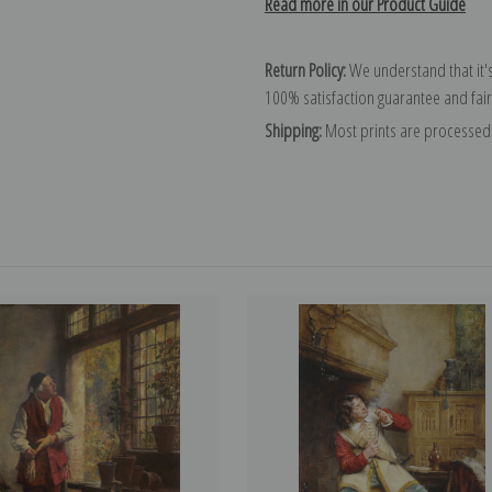
Read more in our Product Guide
Return Policy:
We understand that it's
100% satisfaction guarantee and fair
Shipping:
Most prints are processed 