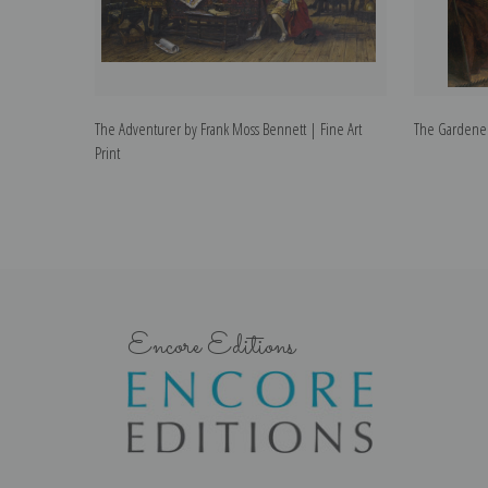
The Adventurer by Frank Moss Bennett | Fine Art
The Gardener 
Print
Encore Editions