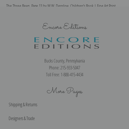
The Three Bears, Page 13 by W.W. Denslow, Children's Book | Fine Art Print
T
Encore Editions
Bucks County, Pennsylvania
Phone: 215-933-5047
Toll Free: 1-888-415-4434
More Pages
Shipping & Returns
Designers & Trade