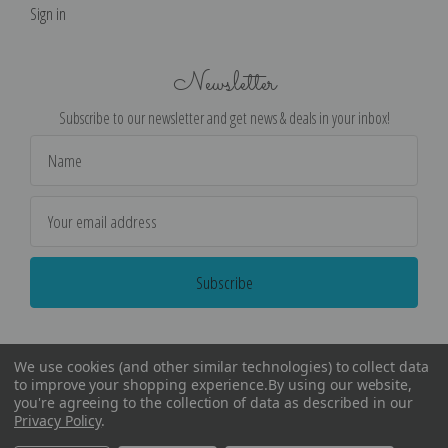
Sign in
Newsletter
Subscribe to our newsletter and get news & deals in your inbox!
Email
Address
We use cookies (and other similar technologies) to collect data
to improve your shopping experience.
By using our website,
you're agreeing to the collection of data as described in our
Privacy Policy
.
©
2026
Encore Editions - All Rights Reserved