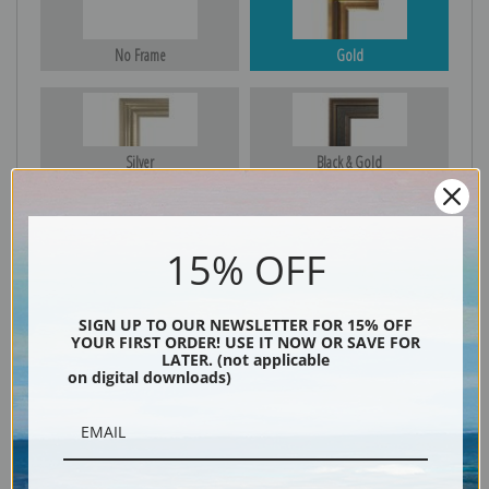
No Frame
Gold
Silver
Black & Gold
15% OFF
Black
SIGN UP TO OUR NEWSLETTER FOR 15% OFF
YOUR FIRST ORDER! USE IT NOW OR SAVE FOR
LATER. (not applicable
on digital downloads)