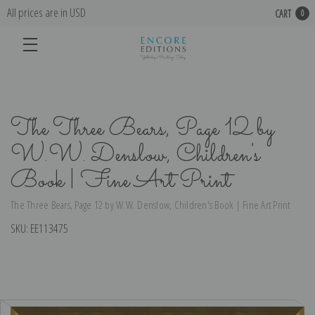
All prices are in USD
CART
0
The Three Bears, Page 12 by
W.W. Denslow, Children's
Book | Fine Art Print
The Three Bears, Page 12 by W.W. Denslow, Children's Book | Fine Art Print
SKU:
EE113475