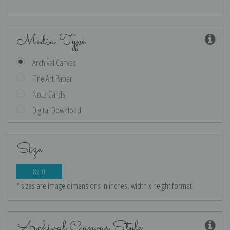
Media Type
Archival Canvas
Fine Art Paper
Note Cards
Digital Download
Size
8x10
* sizes are image dimensions in inches, width x height format
Archival Canvas Style