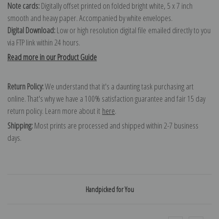
Note cards:
Digitally offset printed on folded bright white, 5 x 7 inch
smooth and heavy paper. Accompanied by white envelopes.
Digital Download:
Low or high resolution digital file emailed directly to you
via FTP link within 24 hours.
Read more in our Product Guide
Return Policy:
We understand that it's a daunting task purchasing art
online. That's why we have a 100% satisfaction guarantee and fair 15 day
return policy. Learn more about it
here
.
Shipping:
Most prints are processed and shipped within 2-7 business
days.
Handpicked for You