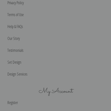
Privacy Policy
Terms of Use
Help & FAQs
Our Story
Testimonials
Set Design
Design Services
My Account
Register