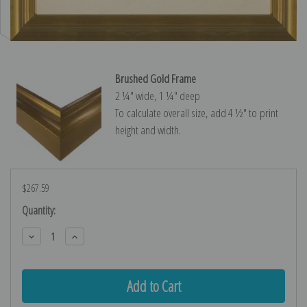
Brushed Gold Frame
2 ¼″ wide, 1 ¼″ deep
To calculate overall size, add 4 ½″ to print
height and width.
$267.59
Current
Quantity:
Stock:
Decrease
Increase
Quantity:
Quantity: