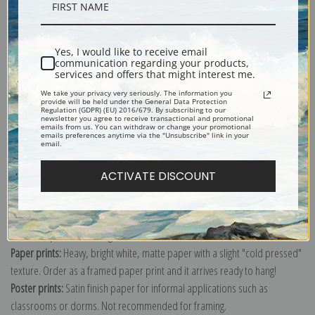
Description
Yes, I would like to receive email
Shipping & Returns
communication regarding your products,
services and offers that might interest me.
We take your privacy very seriously. The information you
provide will be held under the General Data Protection
Regulation (GDPR) (EU) 2016/679. By subscribing to our
newsletter you agree to receive transactional and promotional
emails from us. You can withdraw or change your promotional
emails preferences anytime via the "Unsubscribe" link in your
Explore more of our
W.W. Denslow collection
.
email.
ACTIVATE DISCOUNT
Canvas prints:
The most accurate option to represent an oil painting.
Order canvas rolled, classic stretched (requires framing), gallery wrapped
(arrives ready to hang without a frame) or as a framed canvas print in one
of our exquisite mouldings.
Paper prints:
Heavy, bright white, matte paper with a slight "cold pressed"
texture. Order as a framed paper print and it arrives ready to hang!
Poster prints:
Satin finish paper for informal applications such as
classrooms or dorms. Not recommended for framing.