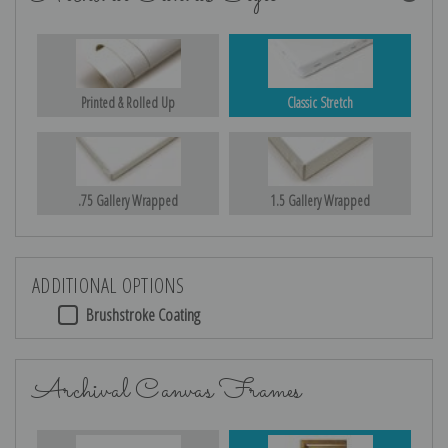
Printed & Rolled Up
Classic Stretch
.75 Gallery Wrapped
1.5 Gallery Wrapped
ADDITIONAL OPTIONS
Brushstroke Coating
Archival Canvas Frames