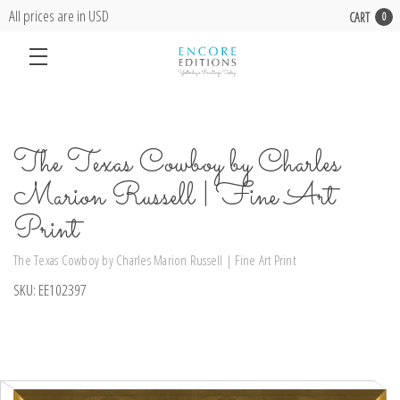
All prices are in USD
CART
0
The Texas Cowboy by Charles
Marion Russell | Fine Art
Print
The Texas Cowboy by Charles Marion Russell | Fine Art Print
SKU:
EE102397