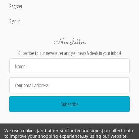
Register
Sign in
Newsletter
Subscribe to our newsletter and get news & deals in your inbox!
Email
Address
We use cookies (and other similar technologies) to collect data
to improve your shopping experience.
By using our website,