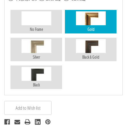
No Frame
Gold
Silver
Black & Gold
Black