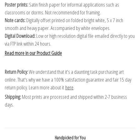
Poster prints:
Satin finish paper for informal applications such as
classrooms or dorms. Not recommended for framing.
Note cards:
Digitally offset printed on folded bright white, 5 x 7 inch
smooth and heavy paper. Accompanied by white envelopes.
Digital Download:
Low or high resolution digital file emailed directly to you
via FTP link within 24 hours.
Read more in our Product Guide
Return Policy:
We understand that it's a daunting task purchasing art
online. That's why we have a 100% satisfaction guarantee and fair 15 day
return policy. Learn more about it
here
.
Shipping:
Most prints are processed and shipped within 2-7 business
days.
Handpicked for You