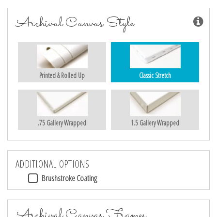
Archival Canvas Style
Printed & Rolled Up
Classic Stretch
.75 Gallery Wrapped
1.5 Gallery Wrapped
ADDITIONAL OPTIONS
Brushstroke Coating
Archival Canvas Frames