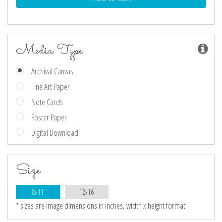
Media Type
Archival Canvas
Fine Art Paper
Note Cards
Poster Paper
Digital Download
Size
8x11
12x16
* sizes are image dimensions in inches, width x height format