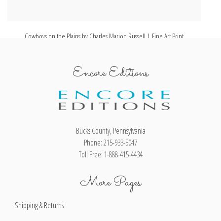
Cowboys on the Plains by Charles Marion Russell | Fine Art Print
Encore Editions
Bucks County, Pennsylvania
Phone: 215-933-5047
Toll Free: 1-888-415-4434
More Pages
Shipping & Returns