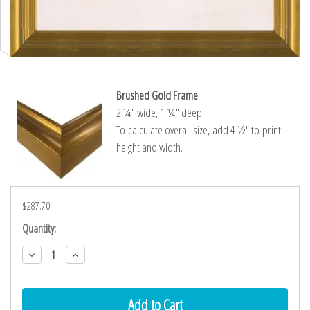
Brushed Gold Frame
2 ¼″ wide, 1 ¼″ deep
To calculate overall size, add 4 ½″ to print
height and width.
$287.70
Current
Quantity:
Stock:
Decrease
Increase
Quantity:
Quantity: