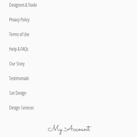
Designers & Trade
Privacy Policy
Terms of Use
Help & FAQs
Our Story
Testimonials
Set Design
Design Services
My Account