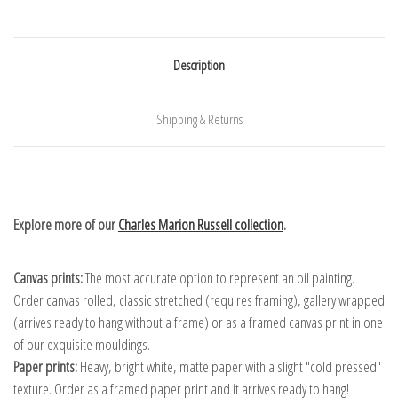
Description
Shipping & Returns
Explore more of our
Charles Marion Russell collection
.
Canvas prints:
The most accurate option to represent an oil painting.
Order canvas rolled, classic stretched (requires framing), gallery wrapped
(arrives ready to hang without a frame) or as a framed canvas print in one
of our exquisite mouldings.
Paper prints:
Heavy, bright white, matte paper with a slight "cold pressed"
texture. Order as a framed paper print and it arrives ready to hang!