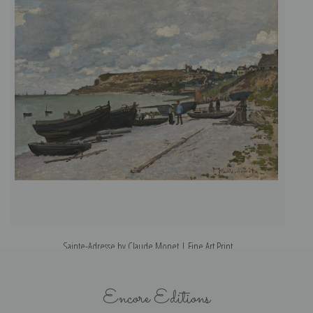
Sainte-Adresse by Claude Monet | Fine Art Print
Encore Editions