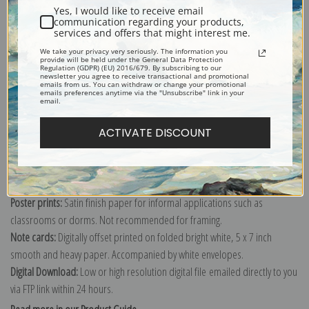
Yes, I would like to receive email
communication regarding your products,
services and offers that might interest me.
We take your privacy very seriously. The information you
Explore more of our
Claude Monet collection
.
provide will be held under the General Data Protection
Regulation (GDPR) (EU) 2016/679. By subscribing to our
newsletter you agree to receive transactional and promotional
emails from us. You can withdraw or change your promotional
emails preferences anytime via the "Unsubscribe" link in your
Canvas prints:
The most accurate option to represent an oil painting.
email.
Order canvas rolled, classic stretched (requires framing), gallery wrapped
ACTIVATE DISCOUNT
(arrives ready to hang without a frame) or as a framed canvas print in one
of our exquisite mouldings.
Paper prints:
Heavy, bright white, matte paper with a slight "cold pressed"
texture. Order as a framed paper print and it arrives ready to hang!
Poster prints:
Satin finish paper for informal applications such as
classrooms or dorms. Not recommended for framing.
Note cards:
Digitally offset printed on folded bright white, 5 x 7 inch
smooth and heavy paper. Accompanied by white envelopes.
Digital Download:
Low or high resolution digital file emailed directly to you
via FTP link within 24 hours.