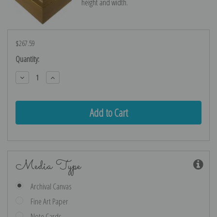
height and width.
$267.59
Current
Quantity:
Stock:
Decrease
Increase
Quantity:
Quantity:
Media Type
Archival Canvas
Fine Art Paper
Note Cards