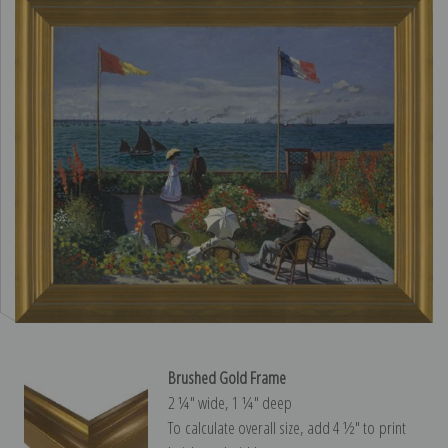
Brushed Gold Frame
2 ¼″ wide, 1 ¼″ deep
To calculate overall size, add 4 ½″ to print