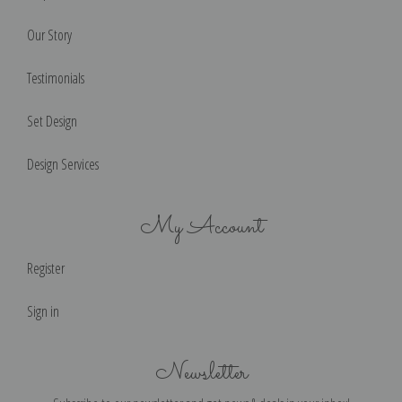
Our Story
Testimonials
Set Design
Design Services
My Account
Register
Sign in
Newsletter