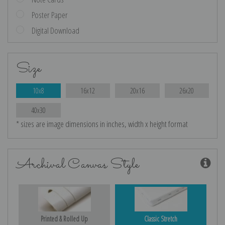
Poster Paper
Digital Download
Size
10x8
16x12
20x16
26x20
40x30
* sizes are image dimensions in inches, width x height format
Archival Canvas Style
Printed & Rolled Up
Classic Stretch