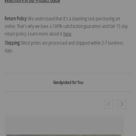
Read more in our Product Guide
Return Policy:
We understand that it's a daunting task purchasing art
online. That's why we have a 100% satisfaction guarantee and fair 15 day
return policy. Learn more about it
here
.
Shipping:
Most prints are processed and shipped within 2-7 business
days.
Handpicked for You