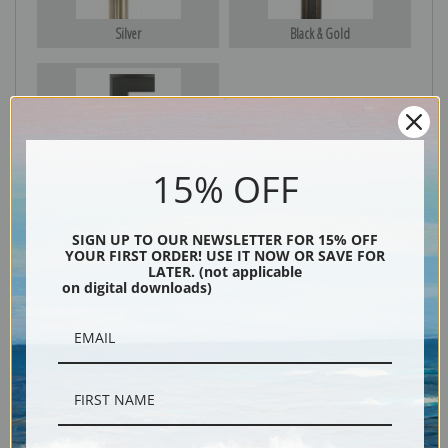
Silver
Black & Gold
Black
15% OFF
SIGN UP TO OUR NEWSLETTER FOR 15% OFF
YOUR FIRST ORDER! USE IT NOW OR SAVE FOR
LATER. (not applicable
on digital downloads)
Description
Shipping & Returns