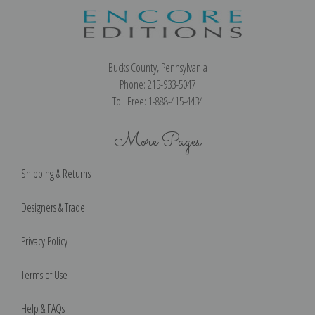
Bucks County, Pennsylvania
Phone: 215-933-5047
Toll Free: 1-888-415-4434
More Pages
Shipping & Returns
Designers & Trade
Privacy Policy
Terms of Use
Help & FAQs