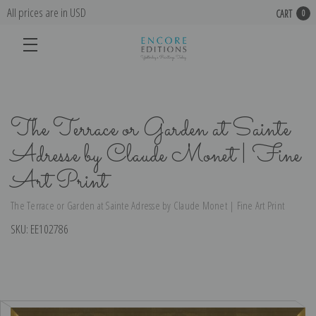
All prices are in USD
CART
0
The Terrace or Garden at Sainte
Adresse by Claude Monet | Fine
Art Print
The Terrace or Garden at Sainte Adresse by Claude Monet | Fine Art Print
SKU:
EE102786