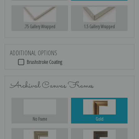
.75 Gallery Wrapped
1.5 Gallery Wrapped
ADDITIONAL OPTIONS
Brushstroke Coating
Archival Canvas Frames
No Frame
Gold