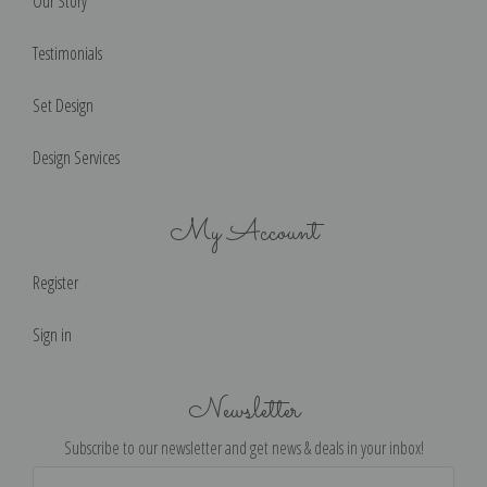
Our Story
Testimonials
Set Design
Design Services
My Account
Register
Sign in
Newsletter
Subscribe to our newsletter and get news & deals in your inbox!
Email