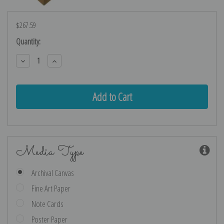
$267.59
Current
Quantity:
Stock:
Decrease
Increase
Quantity:
Quantity:
Media Type
Archival Canvas
Fine Art Paper
Note Cards
Poster Paper