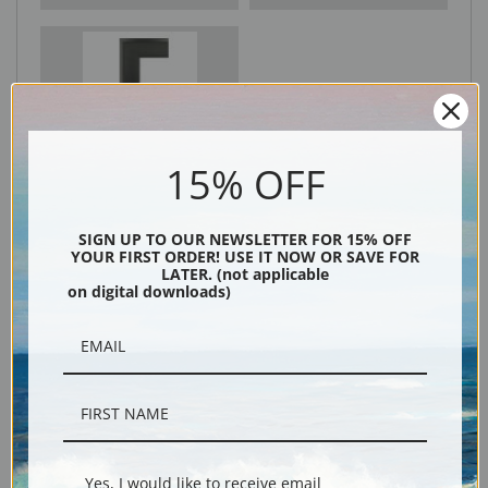
Black
15% OFF
SIGN UP TO OUR NEWSLETTER FOR 15% OFF
YOUR FIRST ORDER! USE IT NOW OR SAVE FOR
LATER. (not applicable
on digital downloads)
Description
Shipping & Returns
Yes, I would like to receive email