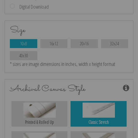
Digital Download
Size
10x8
16x12
20x16
32x24
40x30
* sizes are image dimensions in inches, width x height format
Archival Canvas Style
Printed & Rolled Up
Classic Stretch