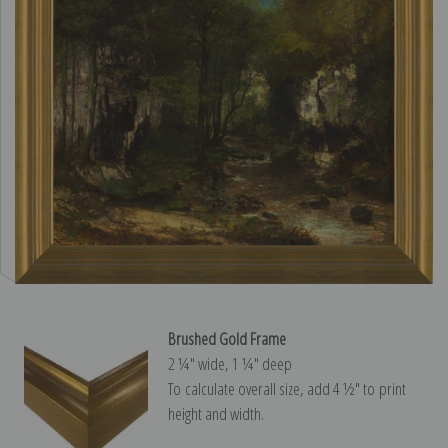
Brushed Gold Frame
2 ¼″ wide, 1 ¼″ deep
To calculate overall size, add 4 ½″ to print
height and width.