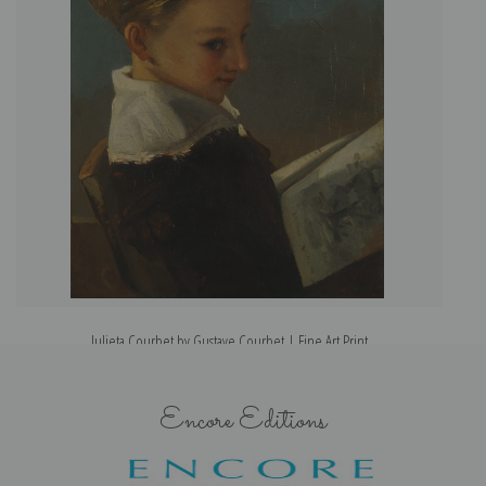
Julieta Courbet by Gustave Courbet | Fine Art Print
Encore Editions