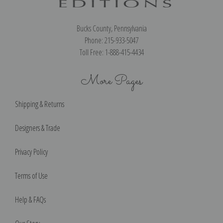
Bucks County, Pennsylvania
Phone: 215-933-5047
Toll Free: 1-888-415-4434
More Pages
Shipping & Returns
Designers & Trade
Privacy Policy
Terms of Use
Help & FAQs