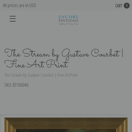
All prices are in USD
CART
0
The Stream by Gustave Courbet |
Fine Art Print
The Stream by Gustave Courbet | Fine Art Print
SKU:
EE106046