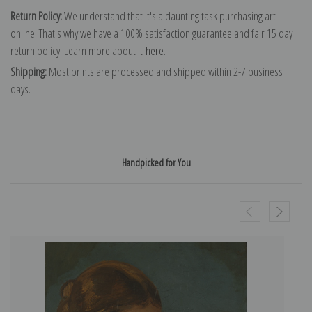
Return Policy:
We understand that it's a daunting task purchasing art
online. That's why we have a 100% satisfaction guarantee and fair 15 day
return policy. Learn more about it
here
.
Shipping:
Most prints are processed and shipped within 2-7 business
days.
Handpicked for You