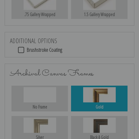
.75 Gallery Wrapped
1.5 Gallery Wrapped
ADDITIONAL OPTIONS
Brushstroke Coating
Archival Canvas Frames
No Frame
Gold
Silver
Black & Gold