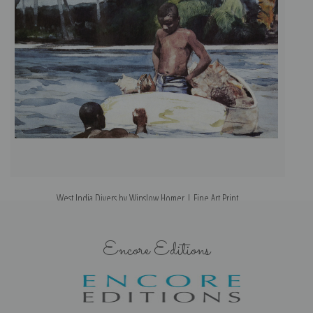
West India Divers by Winslow Homer | Fine Art Print
Encore Editions