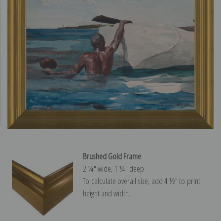
Brushed Gold Frame
2 ¼″ wide, 1 ¼″ deep
To calculate overall size, add 4 ½″ to print
height and width.