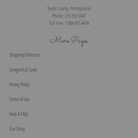
Bucks County, Pennsylvania
Phone: 215-933-5047
Toll Free: 1-888-415-4434
More Pages
Shipping & Returns
Designers & Trade
Privacy Policy
Terms of Use
Help & FAQs
Our Story