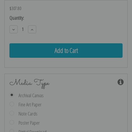
$307.80
Current
Quantity:
Stock:
Decrease
Increase
Quantity:
Quantity:
Media Type
Archival Canvas
Fine Art Paper
Note Cards
Poster Paper
Digital Download