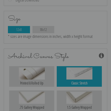
Size
12x8
18x12
* sizes are image dimensions in inches, width x height format
Archival Canvas Style
Printed & Rolled Up
Classic Stretch
.75 Gallery Wrapped
1.5 Gallery Wrapped