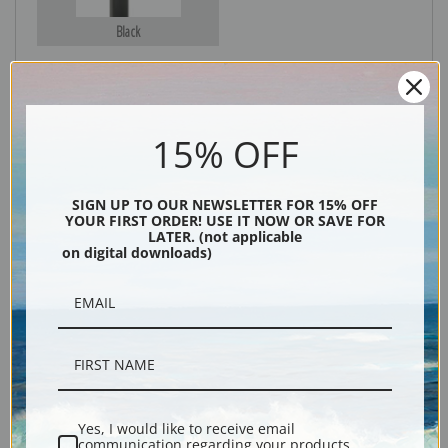
Black
15% OFF
SIGN UP TO OUR NEWSLETTER FOR 15% OFF
YOUR FIRST ORDER! USE IT NOW OR SAVE FOR
LATER. (not applicable
Description
on digital downloads)
Shipping & Returns
Yes, I would like to receive email
Fine art print of The sponge diver by artist Winslow Homer.
communication regarding your products,