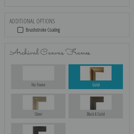
ADDITIONAL OPTIONS
Brushstroke Coating
Archival Canvas Frames
No Frame
Gold
Silver
Black & Gold