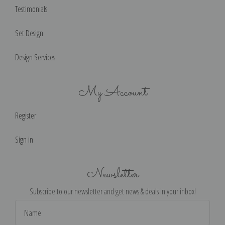
Testimonials
Set Design
Design Services
My Account
Register
Sign in
Newsletter
Subscribe to our newsletter and get news & deals in your inbox!
Email
Address