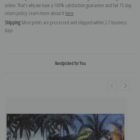
online. That's why we have a 100% satisfaction guarantee and fair 15 day
return policy. Learn more about it
here
.
Shipping:
Most prints are processed and shipped within 2-7 business
days.
Handpicked for You