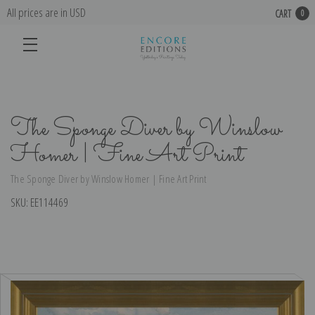
All prices are in USD
CART
0
The Sponge Diver by Winslow
Homer | Fine Art Print
The Sponge Diver by Winslow Homer | Fine Art Print
SKU:
EE114469