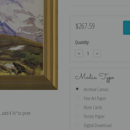
$267.59
Current
Stock:
Quantity:
Decrease
Increase
Quantity:
Quantity:
Media Type
Archival Canvas
Fine Art Paper
Note Cards
e, add 4 ½″ to print
Poster Paper
Digital Download