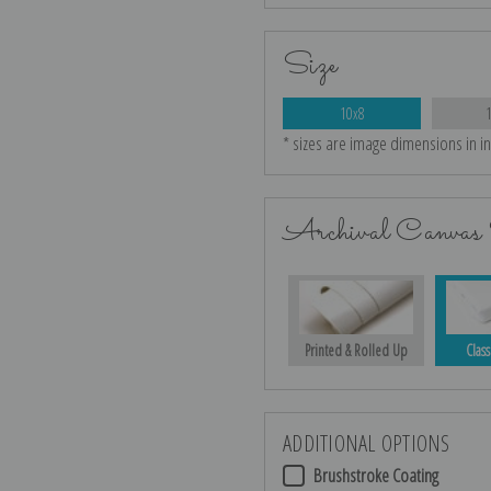
Size
10x8
* sizes are image dimensions in i
Archival Canvas 
Printed & Rolled Up
Class
ADDITIONAL OPTIONS
Brushstroke Coating