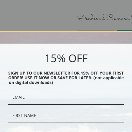
Archival Canvas
No Frame
15% OFF
SIGN UP TO OUR NEWSLETTER FOR 15% OFF YOUR FIRST
ORDER! USE IT NOW OR SAVE FOR LATER. (not applicable
Black
on digital downloads)