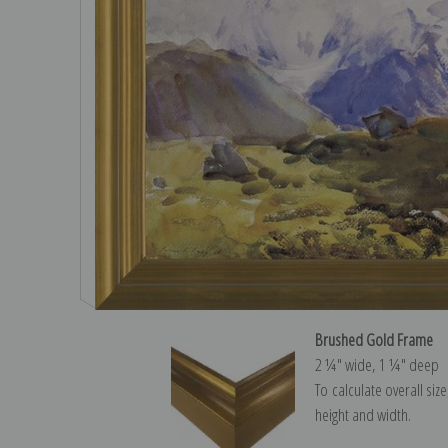
Brushed Gold Frame
2 ¼″ wide, 1 ¼″ deep
To calculate overall siz
height and width.