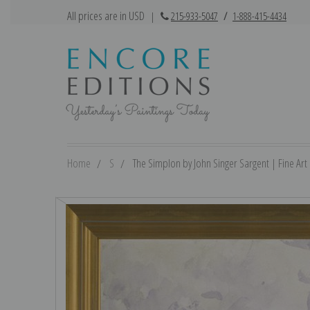
All prices are in USD
|
215-933-5047
/
1-888-415-4434
Home
S
The Simplon by John Singer Sargent | Fine Art 