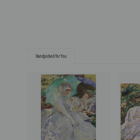
Handpicked for You