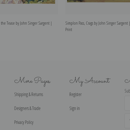
 the Tease by John Singer Sargent |
Simplon Pass, Crags by John Singer Sargent |
Print
More Pages
My Account
N
Sub
Shipping & Returns
Register
Ema
Ad
Designers & Trade
Sign in
Privacy Policy