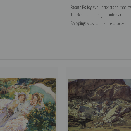
Return Policy:
We understand that it's
100% satisfaction guarantee and fair
Shipping:
Most prints are processed 