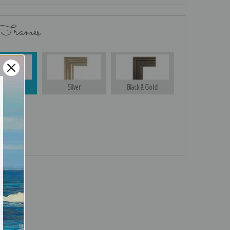
 Frames
Gold
Silver
Black & Gold