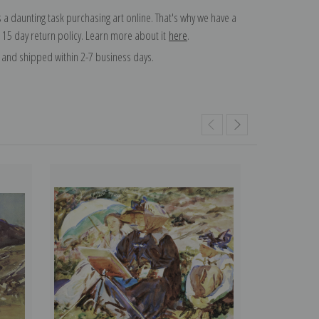
 a daunting task purchasing art online. That's why we have a
 15 day return policy. Learn more about it
here
.
and shipped within 2-7 business days.