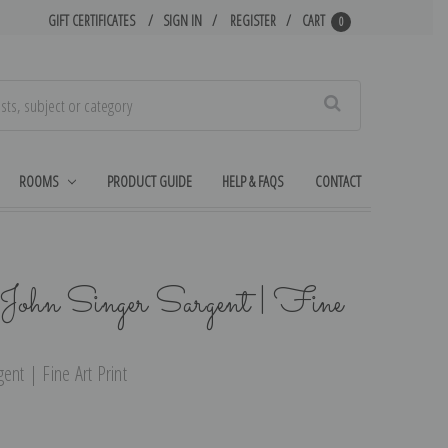
GIFT CERTIFICATES
SIGN IN
REGISTER
CART
0
Search
ROOMS
PRODUCT GUIDE
HELP & FAQS
CONTACT
John Singer Sargent | Fine
ent | Fine Art Print