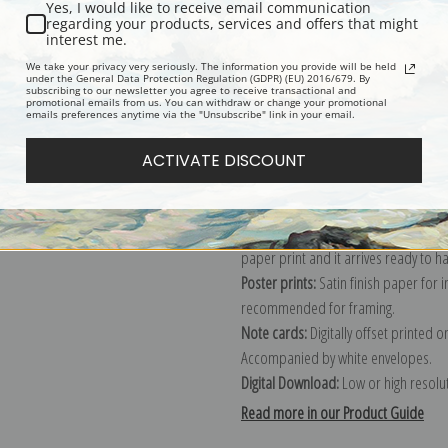
Yes, I would like to receive email communication
regarding your products, services and offers that might
Description
Shipping & Re
interest me.
We take your privacy very seriously. The information you provide will be held
under the General Data Protection Regulation (GDPR) (EU) 2016/679. By
subscribing to our newsletter you agree to receive transactional and
Explore more of our
John Singer Sar
promotional emails from us. You can withdraw or change your promotional
emails preferences anytime via the "Unsubscribe" link in your email.
Canvas prints:
The most accurate optio
ACTIVATE DISCOUNT
stretched (requires framing), galler
framed canvas print in one of our ex
Paper prints:
Heavy, bright white, ma
paper print and it arrives ready to h
Poster prints:
Satin finish paper for
recommended for framing.
Note cards:
Digitally offset printed 
Accompanied by white envelopes.
Digital Download:
Low or high resoluti
Read more in our Product Guide