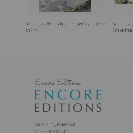
Simplon Pass, Reading by John Singer Sargent | Fine
Simplon Pass,
Art Print
Fine Art Print
Encore Editions
Bucks County, Pennsylvania
Phone: 215-933-5047