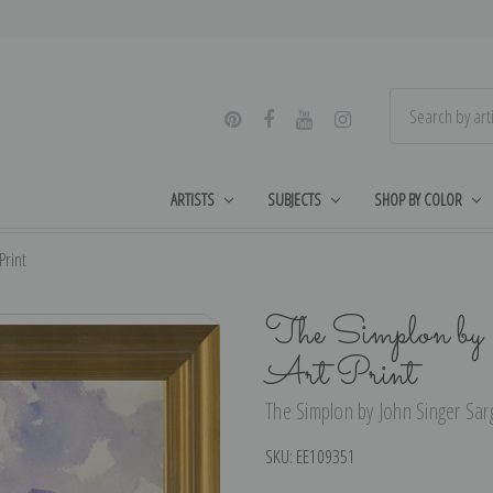
ARTISTS
SUBJECTS
SHOP BY COLOR
Print
The Simplon by 
Art Print
The Simplon by John Singer Sarg
SKU:
EE109351