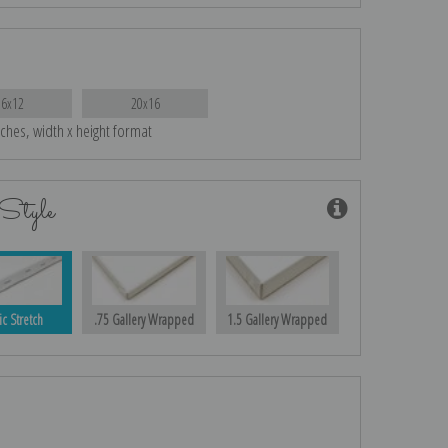
16x12
20x16
nches, width x height format
Style
ic Stretch
.75 Gallery Wrapped
1.5 Gallery Wrapped