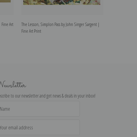
 Fine Art
The Lesson, Simplon Pass by John Singer Sargent |
Simplon Pass Cha
Fine Art Print
Art Print
ewsletter
scribe to our newsletter and get news & deals in your inbox!
il
dress