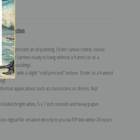
turns
gent collection
.
n to represent an oil painting. Order canvas rolled, classic
y wrapped (arrives ready to hang without a frame) or as a
quisite mouldings.
tte paper with a slight "cold pressed" texture. Order as a framed
ang!
 informal applications such as classrooms or dorms. Not
on folded bright white, 5 x 7 inch smooth and heavy paper.
on digital file emailed directly to you via FTP link within 24 hours.