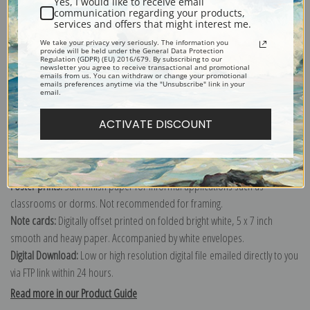
Yes, I would like to receive email
communication regarding your products,
services and offers that might interest me.
Explore more of our
John Ferneley collection
.
We take your privacy very seriously. The information you
provide will be held under the General Data Protection
Regulation (GDPR) (EU) 2016/679. By subscribing to our
newsletter you agree to receive transactional and promotional
emails from us. You can withdraw or change your promotional
Canvas prints:
The most accurate option to represent an oil painting.
emails preferences anytime via the "Unsubscribe" link in your
email.
Order canvas rolled, classic stretched (requires framing), gallery wrapped
(arrives ready to hang without a frame) or as a framed canvas print in one
ACTIVATE DISCOUNT
of our exquisite mouldings.
Paper prints:
Heavy, bright white, matte paper with a slight "cold pressed"
texture. Order as a framed paper print and it arrives ready to hang!
Poster prints:
Satin finish paper for informal applications such as
classrooms or dorms. Not recommended for framing.
Note cards:
Digitally offset printed on folded bright white, 5 x 7 inch
smooth and heavy paper. Accompanied by white envelopes.
Digital Download:
Low or high resolution digital file emailed directly to you
via FTP link within 24 hours.
Read more in our Product Guide