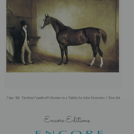
Cigar, Mr. Sterling Crawford's Hunter in a Stable by John Ferneley | Fine Art
Print
Encore Editions