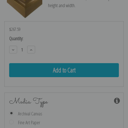
height and width.
$267.59
Current
Quantity:
Stock:
Decrease
Increase
Quantity:
Quantity:
Media Type
Archival Canvas
Fine Art Paper