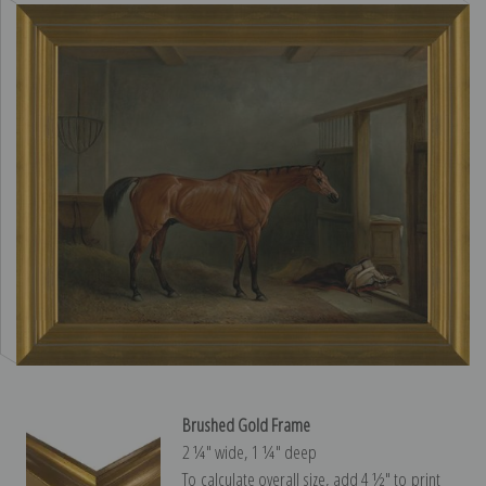
Brushed Gold Frame
2 ¼″ wide, 1 ¼″ deep
To calculate overall size, add 4 ½″ to print