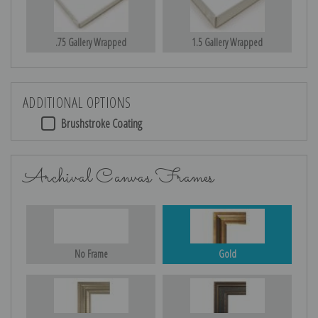
.75 Gallery Wrapped
1.5 Gallery Wrapped
ADDITIONAL OPTIONS
Brushstroke Coating
Archival Canvas Frames
No Frame
Gold