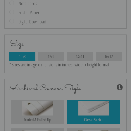
Note Cards
Poster Paper
Digital Download
Size
10x8
12x9
14x11
16x12
* sizes are image dimensions in inches, width x height format
Archival Canvas Style
Printed & Rolled Up
Classic Stretch