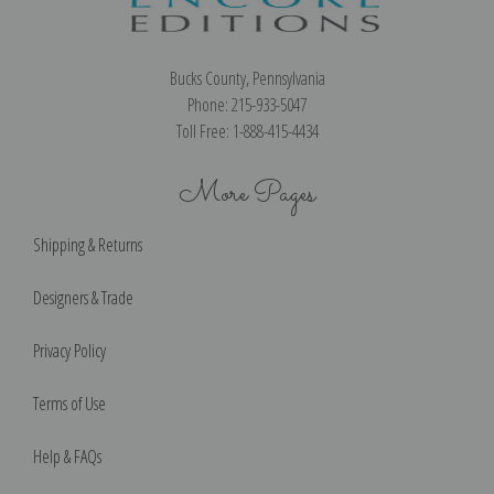
Bucks County, Pennsylvania
Phone: 215-933-5047
Toll Free: 1-888-415-4434
More Pages
Shipping & Returns
Designers & Trade
Privacy Policy
Terms of Use
Help & FAQs