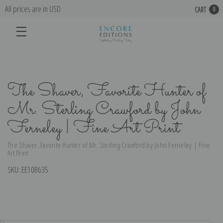
All prices are in USD
CART
0
The Shaver, Favorite Hunter of
Mr. Sterling Crawford by John
Ferneley | Fine Art Print
The Shaver, Favorite Hunter of Mr. Sterling Crawford by John Ferneley | Fine
Art Print
SKU:
EE108635