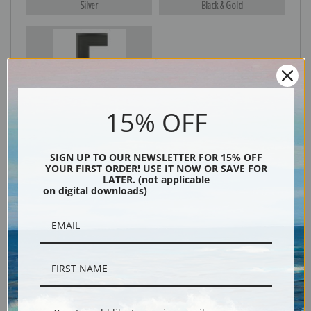
Silver
Black & Gold
Black
15% OFF
SIGN UP TO OUR NEWSLETTER FOR 15% OFF
YOUR FIRST ORDER! USE IT NOW OR SAVE FOR
LATER. (not applicable
on digital downloads)
Description
Shipping & Returns