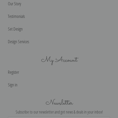
Our Story
Testimonials
Set Design
Design Services
My Account
Register
Sign in
Newsletter
Subscribe to our newsletter and get news & deals in your inbox!