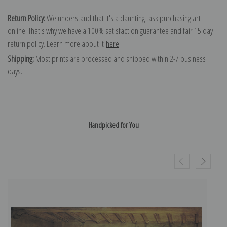
Return Policy:
We understand that it's a daunting task purchasing art
online. That's why we have a 100% satisfaction guarantee and fair 15 day
return policy. Learn more about it
here
.
Shipping:
Most prints are processed and shipped within 2-7 business
days.
Handpicked for You