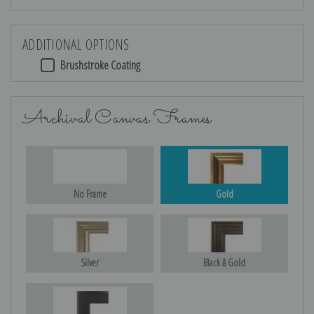
ADDITIONAL OPTIONS
Brushstroke Coating
Archival Canvas Frames
No Frame
Gold
Silver
Black & Gold