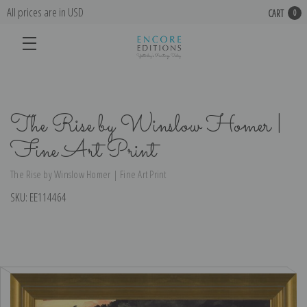
All prices are in USD
CART
0
The Rise by Winslow Homer |
Fine Art Print
The Rise by Winslow Homer | Fine Art Print
SKU:
EE114464