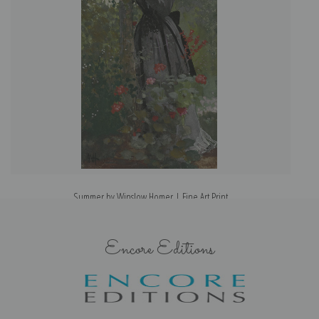
Summer by Winslow Homer | Fine Art Print
Encore Editions