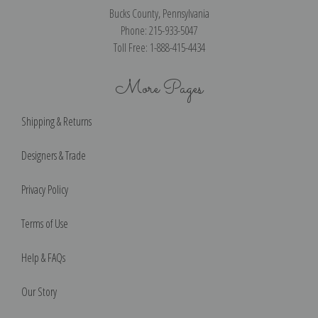
Bucks County, Pennsylvania
Phone: 215-933-5047
Toll Free: 1-888-415-4434
More Pages
Shipping & Returns
Designers & Trade
Privacy Policy
Terms of Use
Help & FAQs
Our Story