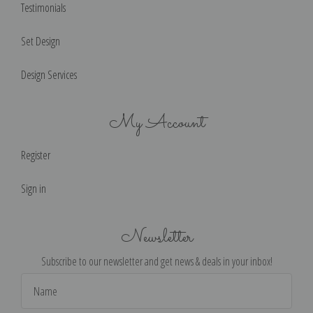
Testimonials
Set Design
Design Services
My Account
Register
Sign in
Newsletter
Subscribe to our newsletter and get news & deals in your inbox!
Email
Address