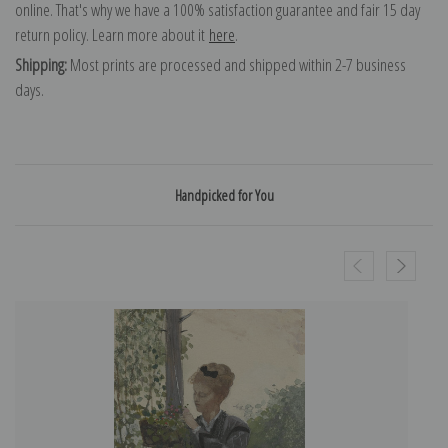
online. That's why we have a 100% satisfaction guarantee and fair 15 day
return policy. Learn more about it
here
.
Shipping:
Most prints are processed and shipped within 2-7 business
days.
Handpicked for You