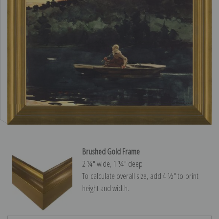
Brushed Gold Frame
2 ¼″ wide, 1 ¼″ deep
To calculate overall size, add 4 ½″ to print
height and width.