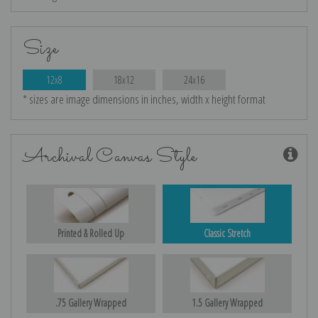
Size
12x8
18x12
24x16
* sizes are image dimensions in inches, width x height format
Archival Canvas Style
Printed & Rolled Up
Classic Stretch
.75 Gallery Wrapped
1.5 Gallery Wrapped