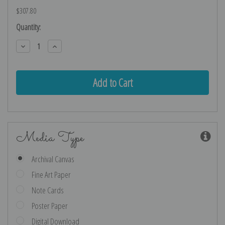
$307.80
Current
Quantity:
Stock:
Decrease
Increase
Quantity:
Quantity:
Media Type
Archival Canvas
Fine Art Paper
Note Cards
Poster Paper
Digital Download