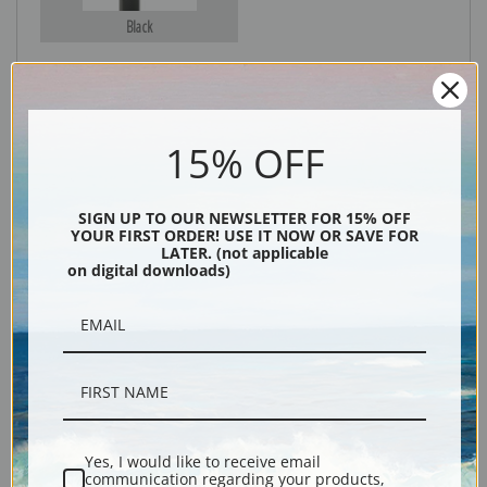
Black
15% OFF
SIGN UP TO OUR NEWSLETTER FOR 15% OFF
YOUR FIRST ORDER! USE IT NOW OR SAVE FOR
LATER. (not applicable
Description
on digital downloads)
Shipping & Returns
Fine art print of The rise by artist Winslow Homer.
Yes, I would like to receive email
communication regarding your products,