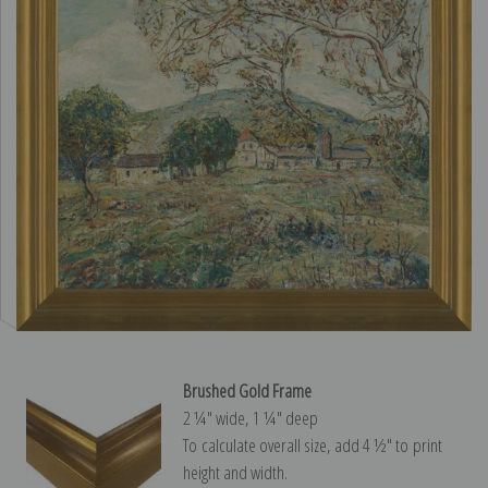
Brushed Gold Frame
2 ¼″ wide, 1 ¼″ deep
To calculate overall size, add 4 ½″ to print
height and width.