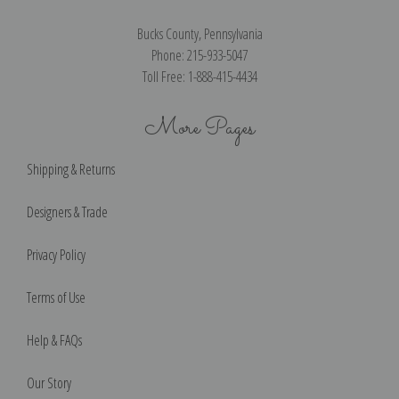
Bucks County, Pennsylvania
Phone: 215-933-5047
Toll Free: 1-888-415-4434
More Pages
Shipping & Returns
Designers & Trade
Privacy Policy
Terms of Use
Help & FAQs
Our Story