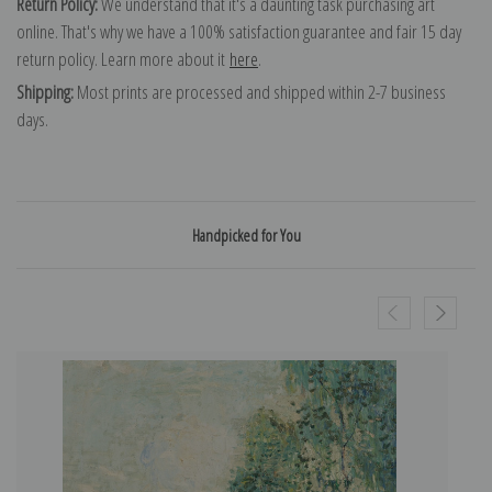
Return Policy:
We understand that it's a daunting task purchasing art
online. That's why we have a 100% satisfaction guarantee and fair 15 day
return policy. Learn more about it
here
.
Shipping:
Most prints are processed and shipped within 2-7 business
days.
Handpicked for You