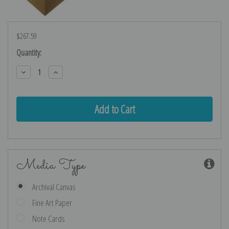
$267.59
Current
Quantity:
Stock:
Decrease
Increase
Quantity:
Quantity:
Media Type
Archival Canvas
Fine Art Paper
Note Cards