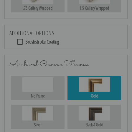
.75 Gallery Wrapped
1.5 Gallery Wrapped
ADDITIONAL OPTIONS
Brushstroke Coating
Archival Canvas Frames
No Frame
Gold
Silver
Black & Gold