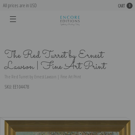
All prices are in USD
CART
0
The Red Turret by Ernest
Lawson | Fine Art Print
The Red Turret by Ernest Lawson | Fine Art Print
SKU:
EE104478