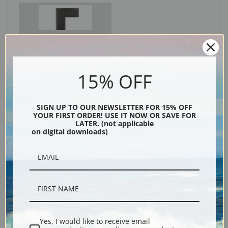
Black
15% OFF
SIGN UP TO OUR NEWSLETTER FOR 15% OFF
YOUR FIRST ORDER! USE IT NOW OR SAVE FOR
LATER. (not applicable
on digital downloads)
Description
Shipping & Returns
Yes, I would like to receive email