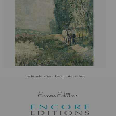
The Towpath by Ernest Lawson | Fine Art Print
Encore Editions