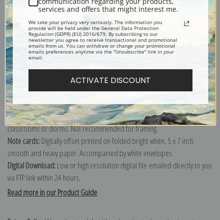
communication regarding your products,
services and offers that might interest me.
Explore more of our
Ernest Lawson collection
.
We take your privacy very seriously. The information you
provide will be held under the General Data Protection
Regulation (GDPR) (EU) 2016/679. By subscribing to our
newsletter you agree to receive transactional and promotional
Canvas prints:
The most accurate option to represent an oil painting.
emails from us. You can withdraw or change your promotional
emails preferences anytime via the "Unsubscribe" link in your
Order canvas rolled, classic stretched (requires framing), gallery wrapped
email.
(arrives ready to hang without a frame) or as a framed canvas print in one
of our exquisite mouldings.
ACTIVATE DISCOUNT
Paper prints:
Heavy, bright white, matte paper with a slight "cold pressed"
texture. Order as a framed paper print and it arrives ready to hang!
Poster prints:
Satin finish paper for informal applications such as
classrooms or dorms. Not recommended for framing.
Note cards:
Digitally offset printed on folded bright white, 5 x 7 inch
smooth and heavy paper. Accompanied by white envelopes.
Digital Download:
Low or high resolution digital file emailed directly to you
via FTP link within 24 hours.
Read more in our Product Guide