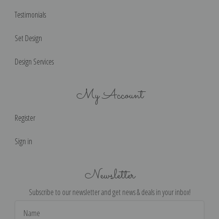
Testimonials
Set Design
Design Services
My Account
Register
Sign in
Newsletter
Subscribe to our newsletter and get news & deals in your inbox!
Email
Address