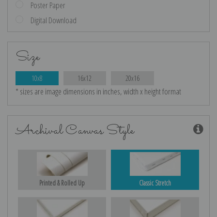
Poster Paper
Digital Download
Size
10x8
16x12
20x16
* sizes are image dimensions in inches, width x height format
Archival Canvas Style
Printed & Rolled Up
Classic Stretch