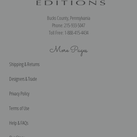
Bucks County, Pennsylvania
Phone: 215-933-5047
Toll Free: 1-888-415-4434
More Pages
Shipping & Returns
Designers & Trade
Privacy Policy
Terms of Use
Help & FAQs