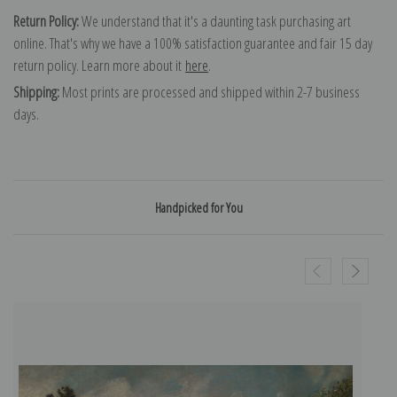
Return Policy:
We understand that it's a daunting task purchasing art
online. That's why we have a 100% satisfaction guarantee and fair 15 day
return policy. Learn more about it
here
.
Shipping:
Most prints are processed and shipped within 2-7 business
days.
Handpicked for You