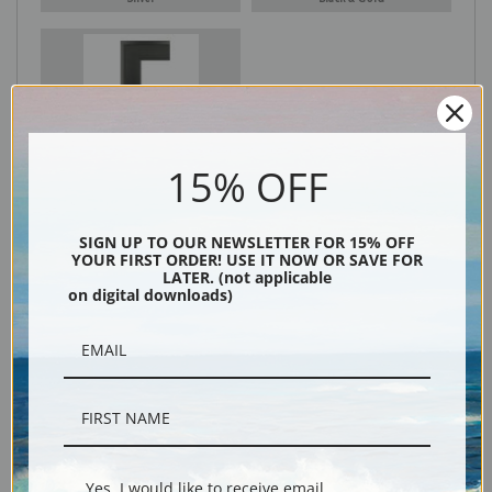
Black
15% OFF
SIGN UP TO OUR NEWSLETTER FOR 15% OFF
YOUR FIRST ORDER! USE IT NOW OR SAVE FOR
LATER. (not applicable
on digital downloads)
Description
Shipping & Returns
Yes, I would like to receive email