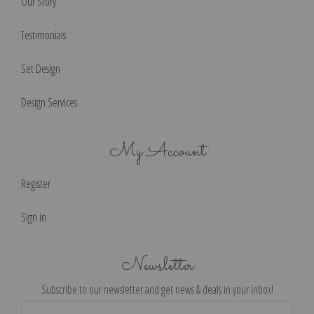
Our Story
Testimonials
Set Design
Design Services
My Account
Register
Sign in
Newsletter
Subscribe to our newsletter and get news & deals in your inbox!
Email