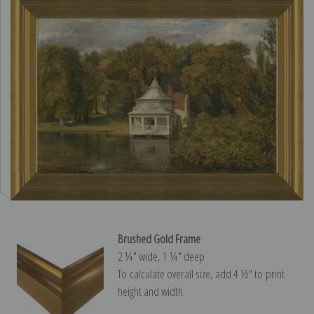
Brushed Gold Frame
2 ¼″ wide, 1 ¼″ deep
To calculate overall size, add 4 ½″ to print
height and width.