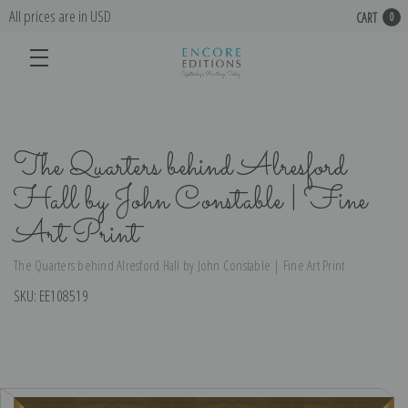
All prices are in USD
CART
0
The Quarters behind Alresford
Hall by John Constable | Fine
Art Print
The Quarters behind Alresford Hall by John Constable | Fine Art Print
SKU:
EE108519