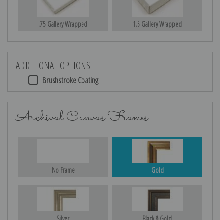
.75 Gallery Wrapped
1.5 Gallery Wrapped
ADDITIONAL OPTIONS
Brushstroke Coating
Archival Canvas Frames
No Frame
Gold
Silver
Black & Gold