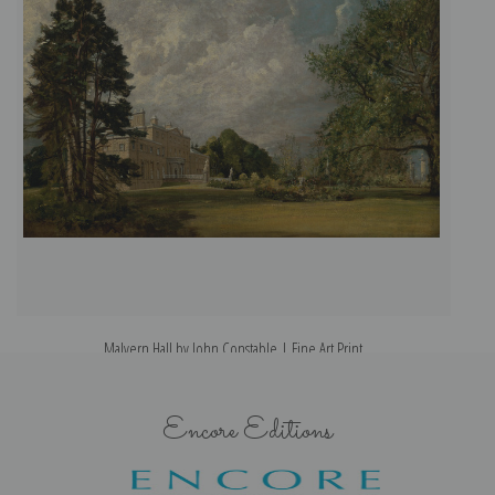
Malvern Hall by John Constable | Fine Art Print
Encore Editions