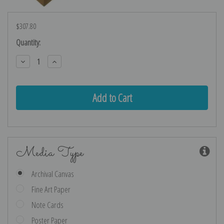
$307.80
Current
Quantity:
Stock:
Decrease
Increase
Quantity:
Quantity:
Media Type
Archival Canvas
Fine Art Paper
Note Cards
Poster Paper