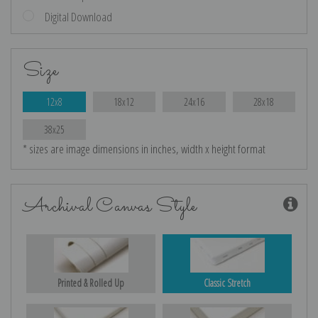
Digital Download
Size
12x8
18x12
24x16
28x18
38x25
* sizes are image dimensions in inches, width x height format
Archival Canvas Style
Printed & Rolled Up
Classic Stretch