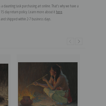
 a daunting task purchasing art online. That's why we have a
 15 day return policy. Learn more about it
here
.
and shipped within 2-7 business days.