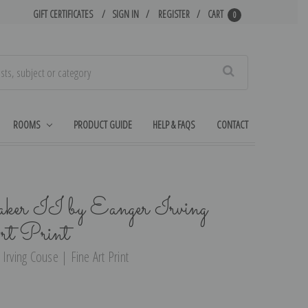
GIFT CERTIFICATES
SIGN IN
REGISTER
CART
0
Search
ROOMS
PRODUCT GUIDE
HELP & FAQS
CONTACT
er II by Eanger Irving
rt Print
Irving Couse | Fine Art Print