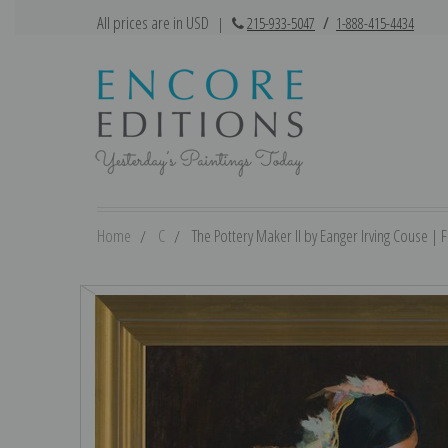
All prices are in USD
|
215-933-5047
/
1-888-415-4434
Home
C
The Pottery Maker II by Eanger Irving Couse | Fi