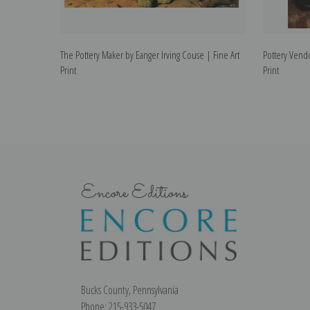
The Pottery Maker by Eanger Irving Couse | Fine Art
Pottery Vendo
Print
Print
Encore Editions
Bucks County, Pennsylvania
Phone: 215-933-5047