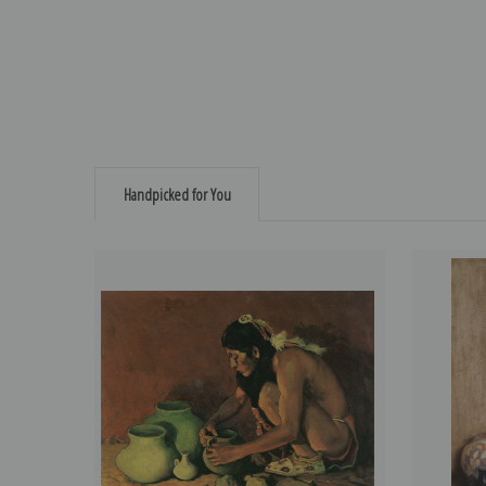
Handpicked for You