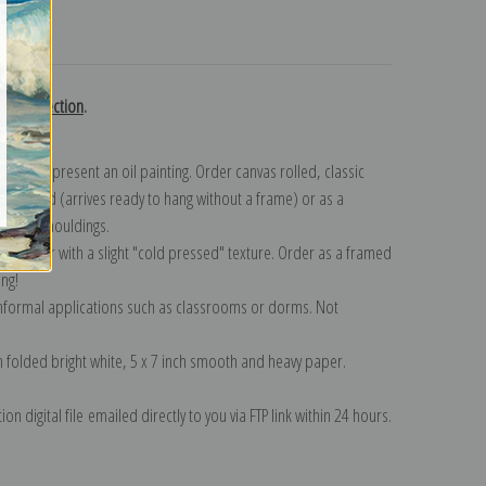
turns
use collection
.
n to represent an oil painting. Order canvas rolled, classic
y wrapped (arrives ready to hang without a frame) or as a
quisite mouldings.
tte paper with a slight "cold pressed" texture. Order as a framed
ang!
 informal applications such as classrooms or dorms. Not
on folded bright white, 5 x 7 inch smooth and heavy paper.
on digital file emailed directly to you via FTP link within 24 hours.