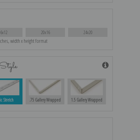
16x12
20x16
24x20
nches, width x height format
Style
ic Stretch
.75 Gallery Wrapped
1.5 Gallery Wrapped