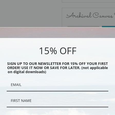
Archival Canvas
No Frame
15% OFF
SIGN UP TO OUR NEWSLETTER FOR 15% OFF YOUR FIRST
ORDER! USE IT NOW OR SAVE FOR LATER. (not applicable
Black
on digital downloads)