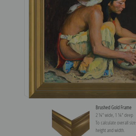
Brushed Gold Frame
2 ¼″ wide, 1 ¼″ deep
To calculate overall siz
height and width.