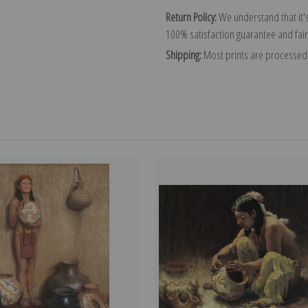
Return Policy:
We understand that it's
100% satisfaction guarantee and fair
Shipping:
Most prints are processed 