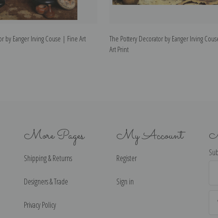
r by Eanger Irving Couse | Fine Art
The Pottery Decorator by Eanger Irving Cous
Art Print
More Pages
My Account
N
Sub
Shipping & Returns
Register
Ema
Ad
Designers & Trade
Sign in
Privacy Policy