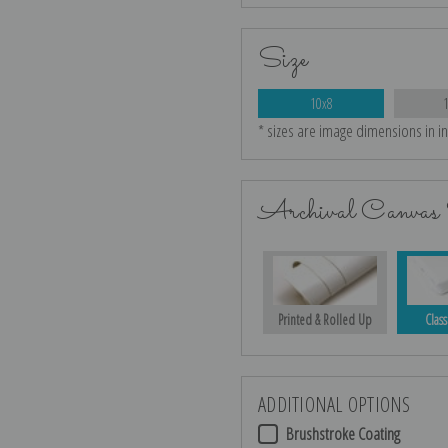
Size
10x8
* sizes are image dimensions in i
Archival Canvas 
Printed & Rolled Up
Class
ADDITIONAL OPTIONS
Brushstroke Coating