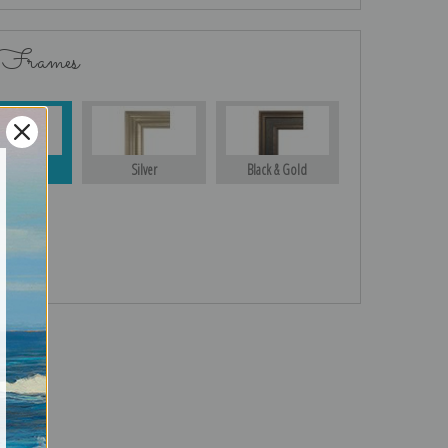
 Frames
Gold
Silver
Black & Gold