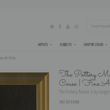
ARTISTS
SUBJECTS
SHOP BY COLOR
ne Art Print
The Pottery Mak
Couse | Fine A
The Pottery Maker II by Eanger 
SKU:
EE103306