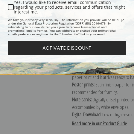
Yes, I would like to receive email communication
regarding your products, services and offers that might
Description
Shipping & Re
interest me.
We take your privacy very seriously. The information you provide will be held
under the General Data Protection Regulation (GDPR) (EU) 2016/679. By
subscribing to our newsletter you agree to receive transactional and
Explore more of our
Eanger Irving Co
promotional emails from us. You can withdraw or change your promotional
emails preferences anytime via the "Unsubscribe" link in your email.
Canvas prints:
The most accurate optio
ACTIVATE DISCOUNT
stretched (requires framing), galler
framed canvas print in one of our ex
Paper prints:
Heavy, bright white, ma
paper print and it arrives ready to h
Poster prints:
Satin finish paper for
recommended for framing.
Note cards:
Digitally offset printed 
Accompanied by white envelopes.
Digital Download:
Low or high resoluti
Read more in our Product Guide