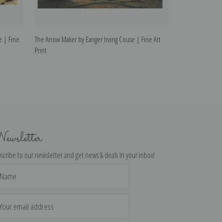
e | Fine
The Arrow Maker by Eanger Irving Couse | Fine Art
The Kachina Make
Print
Print
ewsletter
scribe to our newsletter and get news & deals in your inbox!
il
dress