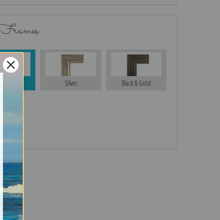
 Frames
Gold
Silver
Black & Gold