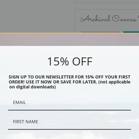
Archival Canvas
No Frame
15% OFF
SIGN UP TO OUR NEWSLETTER FOR 15% OFF YOUR FIRST
ORDER! USE IT NOW OR SAVE FOR LATER. (not applicable
Black
on digital downloads)