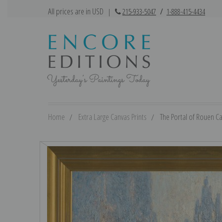
All prices are in USD
|
215-933-5047
/
1-888-415-4434
Home
Extra Large Canvas Prints
The Portal of Rouen Ca