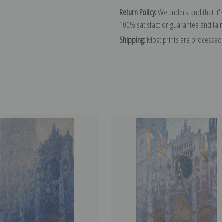
Return Policy:
We understand that it's
100% satisfaction guarantee and fair
Shipping:
Most prints are processed 