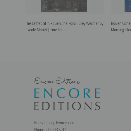
The Cathedral in Rouen, the Portal, Grey Weather by
Rouen Cathed
Claude Monet | Fine Art Print
Morning Effec
Encore Editions
Bucks County, Pennsylvania
Phone: 215-933-5047