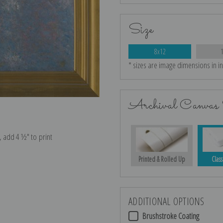
Size
8x12
* sizes are image dimensions in i
Archival Canvas 
e, add 4 ½″ to print
Printed & Rolled Up
Class
ADDITIONAL OPTIONS
Brushstroke Coating