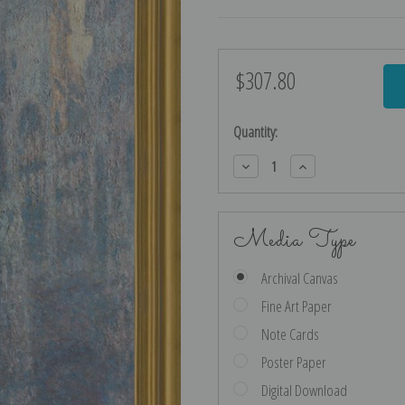
$307.80
Current
Stock:
Quantity:
Decrease
Increase
Quantity:
Quantity:
Media Type
Archival Canvas
Fine Art Paper
Note Cards
Poster Paper
Digital Download