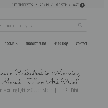
GIFT CERTIFICATES
SIGN IN
REGISTER
CART
0
Search
ROOMS
PRODUCT GUIDE
HELP & FAQS
CONTACT
ouen Cathedral in Morning
e Monet | Fine Art Print
in Morning Light by Claude Monet | Fine Art Print