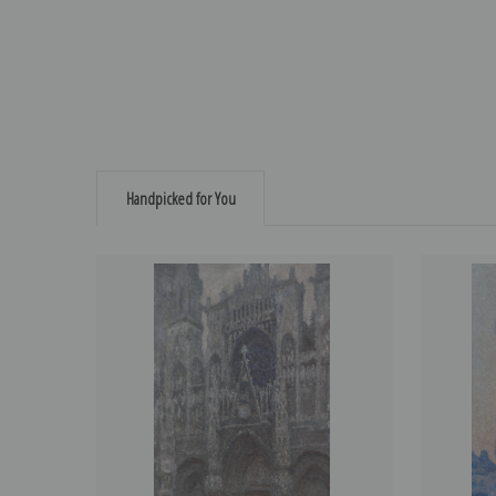
Handpicked for You