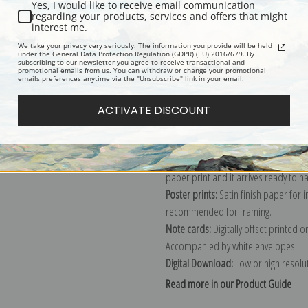
Yes, I would like to receive email communication
regarding your products, services and offers that might
Description
Shipping & Re
interest me.
We take your privacy very seriously. The information you provide will be held
under the General Data Protection Regulation (GDPR) (EU) 2016/679. By
subscribing to our newsletter you agree to receive transactional and
Explore more of our
Claude Monet c
promotional emails from us. You can withdraw or change your promotional
emails preferences anytime via the "Unsubscribe" link in your email.
Canvas prints:
The most accurate optio
ACTIVATE DISCOUNT
stretched (requires framing), galler
framed canvas print in one of our ex
Paper prints:
Heavy, bright white, ma
paper print and it arrives ready to h
Poster prints:
Satin finish paper for
recommended for framing.
Note cards:
Digitally offset printed 
Accompanied by white envelopes.
Digital Download:
Low or high resoluti
Read more in our Product Guide