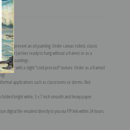
turns
ollection
.
n to represent an oil painting. Order canvas rolled, classic
y wrapped (arrives ready to hang without a frame) or as a
quisite mouldings.
tte paper with a slight "cold pressed" texture. Order as a framed
ang!
 informal applications such as classrooms or dorms. Not
on folded bright white, 5 x 7 inch smooth and heavy paper.
on digital file emailed directly to you via FTP link within 24 hours.