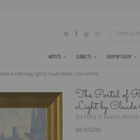
ARTISTS
SUBJECTS
SHOP BY COLOR
thedral in Morning Light by Claude Monet | Fine Art Print
The Portal of R
Light by Claud
The Portal of Rouen Cathedral 
SKU:
EE102783