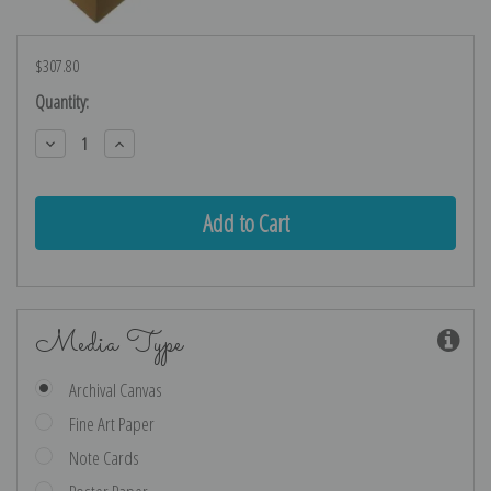
$307.80
Current
Quantity:
Stock:
Decrease
Increase
Quantity:
Quantity:
Media Type
Archival Canvas
Fine Art Paper
Note Cards