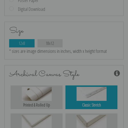
Poster Paper
Digital Download
Size
12x8
18x12
* sizes are image dimensions in inches, width x height format
Archival Canvas Style
Printed & Rolled Up
Classic Stretch