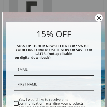
Black
15% OFF
SIGN UP TO OUR NEWSLETTER FOR 15% OFF
YOUR FIRST ORDER! USE IT NOW OR SAVE FOR
LATER. (not applicable
on digital downloads)
Description
Shipping & Returns
Yes, I would like to receive email
communication regarding your products,