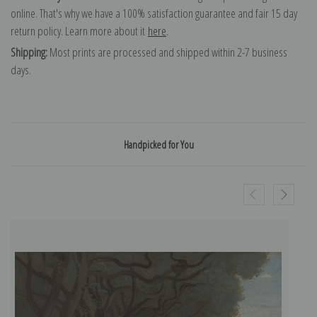
online. That's why we have a 100% satisfaction guarantee and fair 15 day
return policy. Learn more about it
here
.
Shipping:
Most prints are processed and shipped within 2-7 business
days.
Handpicked for You