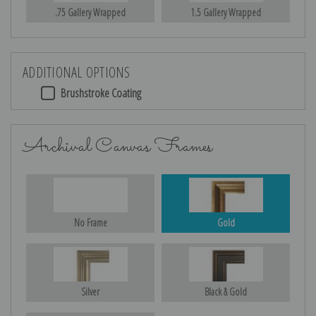
.75 Gallery Wrapped
1.5 Gallery Wrapped
ADDITIONAL OPTIONS
Brushstroke Coating
Archival Canvas Frames
No Frame
Gold
Silver
Black & Gold