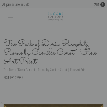
All prices are in USD
CART
0
The Park of Doria Pamphilj,
Rome by Camille Corot | Fine
Art Print
The Park of Doria Pamphilj, Rome by Camille Corot | Fine Art Print
SKU:
EE107956