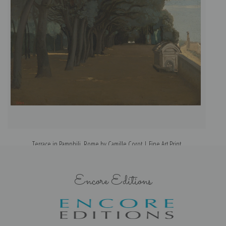
Terrace in Pamphili, Rome by Camille Corot | Fine Art Print
Encore Editions