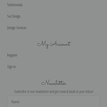
Testimonials
Set Design
Design Services
My Account
Register
Sign in
Newsletter
Subscribe to our newsletter and get news & deals in your inbox!
Email
Address