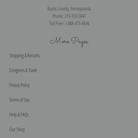
Bucks County, Pennsylvania
Phone: 215-933-5047
Toll Free: 1-888-415-4434
More Pages
Shipping & Returns
Designers & Trade
Privacy Policy
Terms of Use
Help & FAQs
Our Story