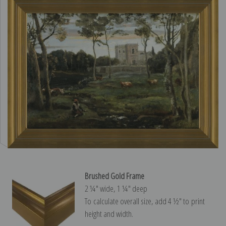
Brushed Gold Frame
2 ¼″ wide, 1 ¼″ deep
To calculate overall size, add 4 ½″ to print
height and width.