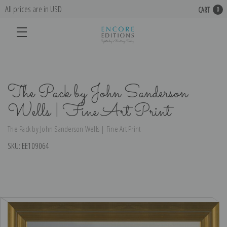
All prices are in USD
CART
0
The Pack by John Sanderson
Wells | Fine Art Print
The Pack by John Sanderson Wells | Fine Art Print
SKU:
EE109064