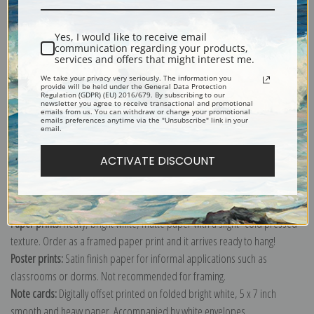
Shipping & Returns
Yes, I would like to receive email
communication regarding your products,
services and offers that might interest me.
We take your privacy very seriously. The information you
provide will be held under the General Data Protection
Regulation (GDPR) (EU) 2016/679. By subscribing to our
newsletter you agree to receive transactional and promotional
Explore more of our
John Sanderson Wells collection
.
emails from us. You can withdraw or change your promotional
emails preferences anytime via the "Unsubscribe" link in your
email.
Canvas prints:
The most accurate option to represent an oil painting.
ACTIVATE DISCOUNT
Order canvas rolled, classic stretched (requires framing), gallery wrapped
(arrives ready to hang without a frame) or as a framed canvas print in one
of our exquisite mouldings.
Paper prints:
Heavy, bright white, matte paper with a slight "cold pressed"
texture. Order as a framed paper print and it arrives ready to hang!
Poster prints:
Satin finish paper for informal applications such as
classrooms or dorms. Not recommended for framing.
Note cards:
Digitally offset printed on folded bright white, 5 x 7 inch
smooth and heavy paper. Accompanied by white envelopes.