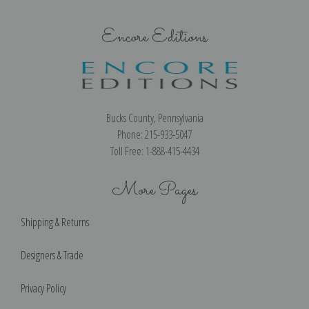
Encore Editions
Bucks County, Pennsylvania
Phone: 215-933-5047
Toll Free: 1-888-415-4434
More Pages
Shipping & Returns
Designers & Trade
Privacy Policy