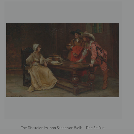
The Discussion by John Sanderson Wells | Fine Art Print