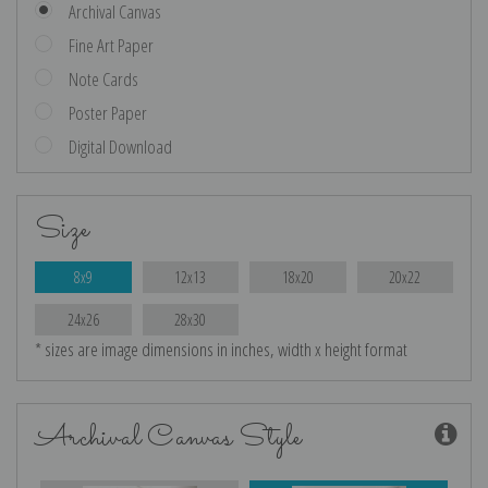
Archival Canvas
Fine Art Paper
Note Cards
Poster Paper
Digital Download
Size
8x9
12x13
18x20
20x22
24x26
28x30
* sizes are image dimensions in inches, width x height format
Archival Canvas Style