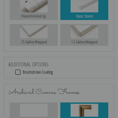
Printed & Rolled Up
Classic Stretch
.75 Gallery Wrapped
1.5 Gallery Wrapped
ADDITIONAL OPTIONS
Brushstroke Coating
Archival Canvas Frames