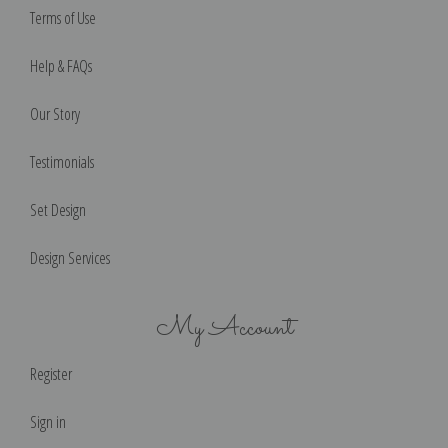
Terms of Use
Help & FAQs
Our Story
Testimonials
Set Design
Design Services
My Account
Register
Sign in