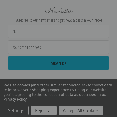
Newsletter
Subscribe to our newsletter and get news & deals in your inbox!
Email
Address
We use cookies (and other similar technologies) to collect data
to improve your shopping experience.
By using our website,
you're agreeing to the collection of data as described in our
Privacy Policy
.
©
2026
Encore Editions - All Rights Reserved
Settings
Reject all
Accept All Cookies