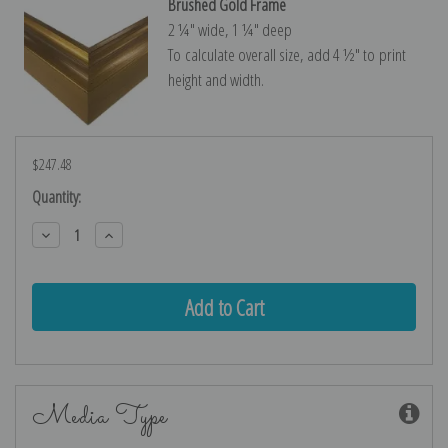
Brushed Gold Frame
2 ¼″ wide, 1 ¼″ deep
To calculate overall size, add 4 ½″ to print
height and width.
$247.48
Current
Quantity:
Stock:
Decrease
Increase
Quantity:
Quantity:
Media Type