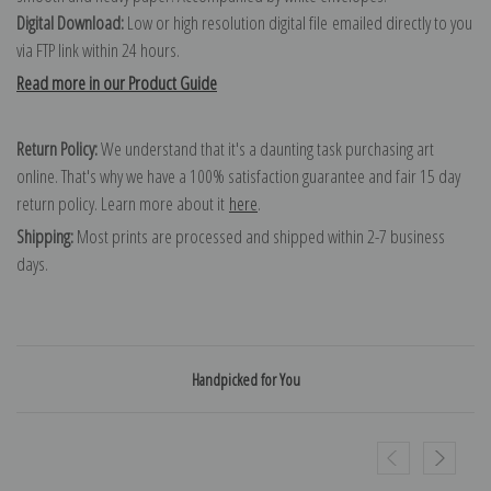
Digital Download:
Low or high resolution digital file emailed directly to you
via FTP link within 24 hours.
Read more in our Product Guide
Return Policy:
We understand that it's a daunting task purchasing art
online. That's why we have a 100% satisfaction guarantee and fair 15 day
return policy. Learn more about it
here
.
Shipping:
Most prints are processed and shipped within 2-7 business
days.
Handpicked for You