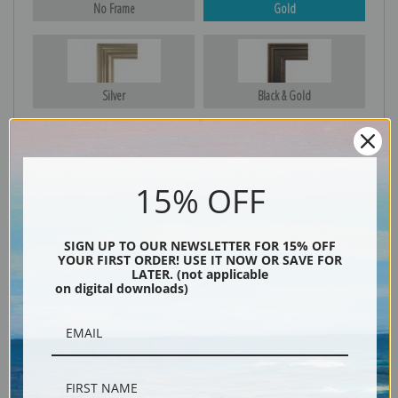
No Frame
Gold
Silver
Black & Gold
Black
15% OFF
SIGN UP TO OUR NEWSLETTER FOR 15% OFF
YOUR FIRST ORDER! USE IT NOW OR SAVE FOR
LATER. (not applicable
on digital downloads)
Description