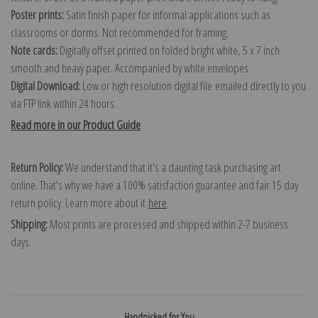
Poster prints:
Satin finish paper for informal applications such as
classrooms or dorms. Not recommended for framing.
Note cards:
Digitally offset printed on folded bright white, 5 x 7 inch
smooth and heavy paper. Accompanied by white envelopes.
Digital Download:
Low or high resolution digital file emailed directly to you
via FTP link within 24 hours.
Read more in our Product Guide
Return Policy:
We understand that it's a daunting task purchasing art
online. That's why we have a 100% satisfaction guarantee and fair 15 day
return policy. Learn more about it
here
.
Shipping:
Most prints are processed and shipped within 2-7 business
days.
Handpicked for You