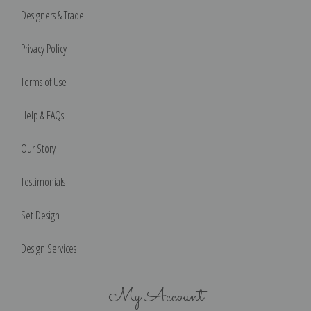
Designers & Trade
Privacy Policy
Terms of Use
Help & FAQs
Our Story
Testimonials
Set Design
Design Services
My Account