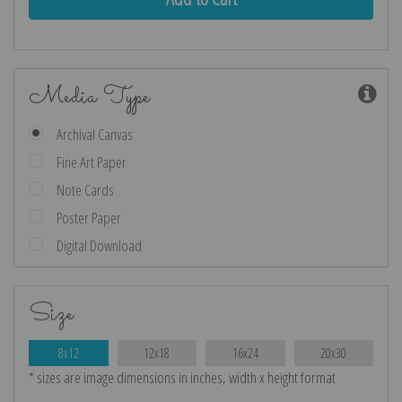
Media Type
Archival Canvas
Fine Art Paper
Note Cards
Poster Paper
Digital Download
Size
8x12
12x18
16x24
20x30
* sizes are image dimensions in inches, width x height format