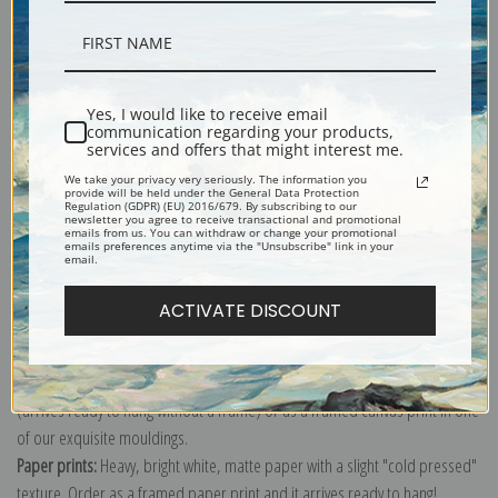
Description
Yes, I would like to receive email
communication regarding your products,
services and offers that might interest me.
Shipping & Returns
We take your privacy very seriously. The information you
provide will be held under the General Data Protection
Regulation (GDPR) (EU) 2016/679. By subscribing to our
newsletter you agree to receive transactional and promotional
emails from us. You can withdraw or change your promotional
emails preferences anytime via the "Unsubscribe" link in your
email.
Explore more of our
Frederic Remington collection
.
ACTIVATE DISCOUNT
Canvas prints:
The most accurate option to represent an oil painting.
Order canvas rolled, classic stretched (requires framing), gallery wrapped
(arrives ready to hang without a frame) or as a framed canvas print in one
of our exquisite mouldings.
Paper prints:
Heavy, bright white, matte paper with a slight "cold pressed"
texture. Order as a framed paper print and it arrives ready to hang!