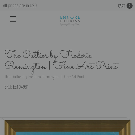
All prices are in USD
CART
0
The Outlier by Frederic
Remington | Fine Art Print
The Outlier by Frederic Remington | Fine Art Print
SKU:
EE104981