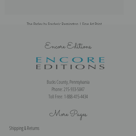
The Parley by Frederic Remington | Fine Art Print
Encore Editions
Bucks County, Pennsylvania
Phone: 215-933-5047
Toll Free: 1-888-415-4434
More Pages
Shipping & Returns