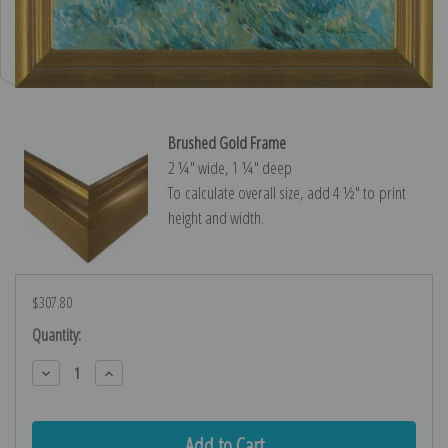
Brushed Gold Frame
2 ¼″ wide, 1 ¼″ deep
To calculate overall size, add 4 ½″ to print
height and width.
$307.80
Current
Quantity:
Stock:
Decrease
Increase
Quantity:
Quantity: