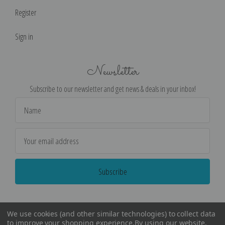
Register
Sign in
Newsletter
Subscribe to our newsletter and get news & deals in your inbox!
Email
Address
We use cookies (and other similar technologies) to collect data
to improve your shopping experience.
By using our website,