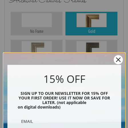
Archival Canvas Frames
No Frame
Gold
Silver
Black & Gold
15% OFF
Black
SIGN UP TO OUR NEWSLETTER FOR 15% OFF
YOUR FIRST ORDER! USE IT NOW OR SAVE FOR
LATER. (not applicable
on digital downloads)