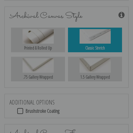
Archival Canvas Style
Printed & Rolled Up
Classic Stretch
.75 Gallery Wrapped
1.5 Gallery Wrapped
ADDITIONAL OPTIONS
Brushstroke Coating