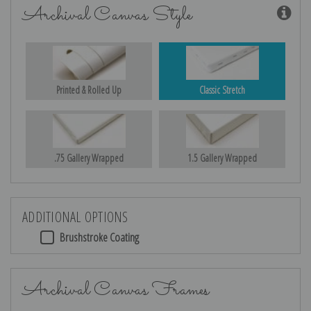
Archival Canvas Style
Printed & Rolled Up
Classic Stretch
.75 Gallery Wrapped
1.5 Gallery Wrapped
ADDITIONAL OPTIONS
Brushstroke Coating
Archival Canvas Frames