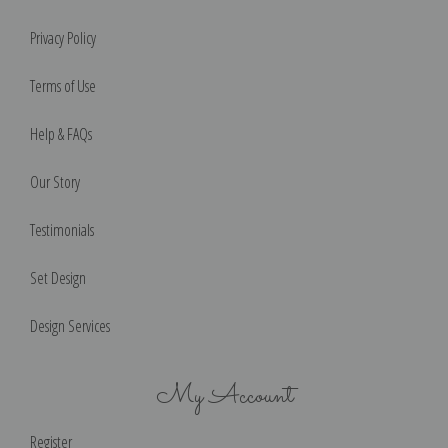
Privacy Policy
Terms of Use
Help & FAQs
Our Story
Testimonials
Set Design
Design Services
My Account
Register