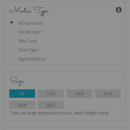
Media Type
Archival Canvas
Fine Art Paper
Note Cards
Poster Paper
Digital Download
Size
8x9
12x14
16x20
20x24
26x30
30x35
* sizes are image dimensions in inches, width x height format