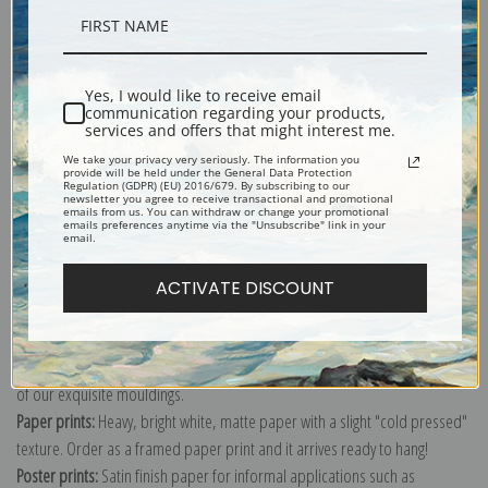
Description
Yes, I would like to receive email
communication regarding your products,
Shipping & Returns
services and offers that might interest me.
We take your privacy very seriously. The information you
provide will be held under the General Data Protection
Regulation (GDPR) (EU) 2016/679. By subscribing to our
newsletter you agree to receive transactional and promotional
emails from us. You can withdraw or change your promotional
emails preferences anytime via the "Unsubscribe" link in your
email.
Explore more of our
Vincent Van Gogh collection
.
ACTIVATE DISCOUNT
Canvas prints:
The most accurate option to represent an oil painting.
Order canvas rolled, classic stretched (requires framing), gallery wrapped
(arrives ready to hang without a frame) or as a framed canvas print in one
of our exquisite mouldings.
Paper prints:
Heavy, bright white, matte paper with a slight "cold pressed"
texture. Order as a framed paper print and it arrives ready to hang!
Poster prints:
Satin finish paper for informal applications such as