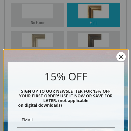
No Frame
Gold
Silver
Black & Gold
15% OFF
Black
SIGN UP TO OUR NEWSLETTER FOR 15% OFF
YOUR FIRST ORDER! USE IT NOW OR SAVE FOR
LATER. (not applicable
on digital downloads)