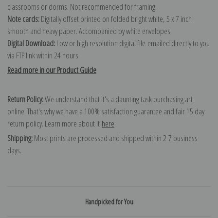
classrooms or dorms. Not recommended for framing.
Note cards:
Digitally offset printed on folded bright white, 5 x 7 inch
smooth and heavy paper. Accompanied by white envelopes.
Digital Download:
Low or high resolution digital file emailed directly to you
via FTP link within 24 hours.
Read more in our Product Guide
Return Policy:
We understand that it's a daunting task purchasing art
online. That's why we have a 100% satisfaction guarantee and fair 15 day
return policy. Learn more about it
here
.
Shipping:
Most prints are processed and shipped within 2-7 business
days.
Handpicked for You