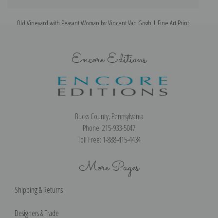
Old Vineyard with Peasant Woman by Vincent Van Gogh | Fine Art Print
Encore Editions
Bucks County, Pennsylvania
Phone: 215-933-5047
Toll Free: 1-888-415-4434
More Pages
Shipping & Returns
Designers & Trade