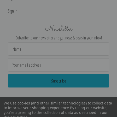
Sign in
Newsletter
Subscribe to our newsletter and get news & deals in your inbox!
Email
Address
We use cookies (and other similar technologies) to collect data
to improve your shopping experience.
By using our website,
you're agreeing to the collection of data as described in our