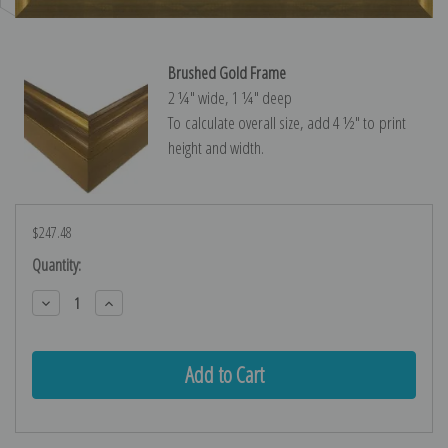
Brushed Gold Frame
2 ¼″ wide, 1 ¼″ deep
To calculate overall size, add 4 ½″ to print
height and width.
$247.48
Current
Quantity:
Stock:
Decrease
Increase
Quantity:
Quantity: