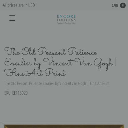
All prices are in USD
CART
0
The Old Peasant Patience
Escalier by Vincent Van Gogh |
Fine Art Print
The Old Peasant Patience Escalier by Vincent Van Gogh | Fine Art Print
SKU:
EE113020