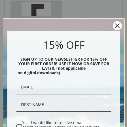
Black
15% OFF
SIGN UP TO OUR NEWSLETTER FOR 15% OFF
YOUR FIRST ORDER! USE IT NOW OR SAVE FOR
LATER. (not applicable
on digital downloads)
Description
Shipping & Returns
Yes, I would like to receive email