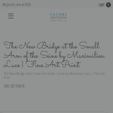
All prices are in USD
CART
0
The New Bridge at the Small
Arm of the Seine by Maximilien
Luce | Fine Art Print
The New Bridge at the Small Arm of the Seine by Maximilien Luce | Fine Art
Print
SKU:
EE110670