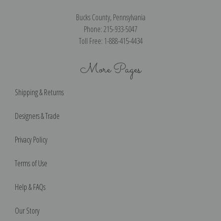
Bucks County, Pennsylvania
Phone: 215-933-5047
Toll Free: 1-888-415-4434
More Pages
Shipping & Returns
Designers & Trade
Privacy Policy
Terms of Use
Help & FAQs
Our Story