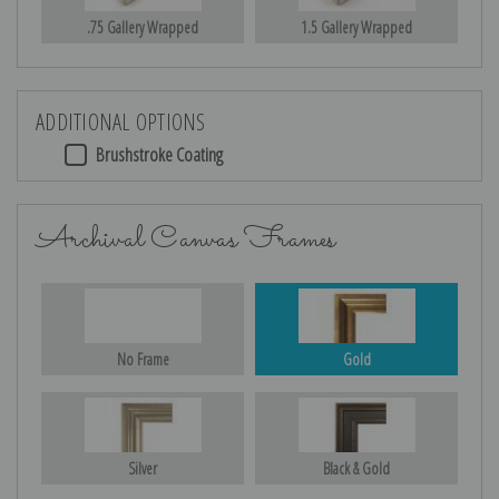
.75 Gallery Wrapped
1.5 Gallery Wrapped
ADDITIONAL OPTIONS
Brushstroke Coating
Archival Canvas Frames
No Frame
Gold
Silver
Black & Gold