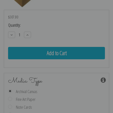
$307.80
Current
Quantity:
Stock:
Decrease
Increase
Quantity:
Quantity:
Media Type
Archival Canvas
Fine Art Paper
Note Cards