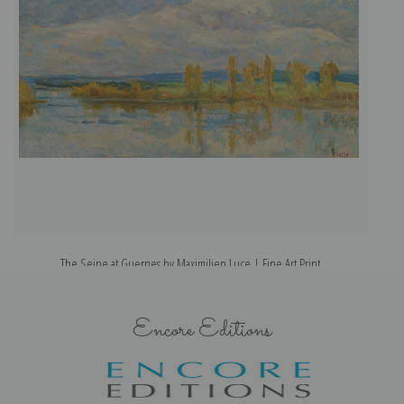
The Seine at Guernes by Maximilien Luce | Fine Art Print
Encore Editions