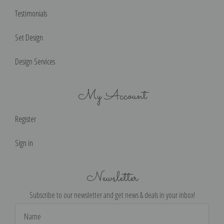
Testimonials
Set Design
Design Services
My Account
Register
Sign in
Newsletter
Subscribe to our newsletter and get news & deals in your inbox!
Email
Address