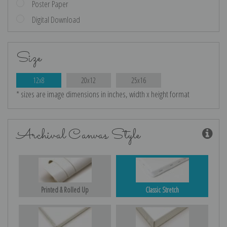
Poster Paper
Digital Download
Size
12x8
20x12
25x16
* sizes are image dimensions in inches, width x height format
Archival Canvas Style
Printed & Rolled Up
Classic Stretch