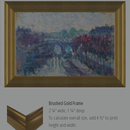
Brushed Gold Frame
2 ¼″ wide, 1 ¼″ deep
To calculate overall size, add 4 ½″ to print
height and width.