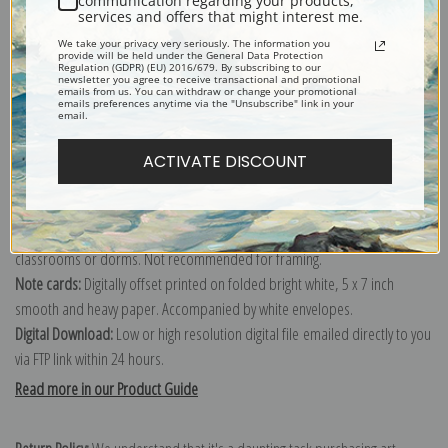
communication regarding your products,
services and offers that might interest me.
Explore more of our
Maximilien Luce collection
.
We take your privacy very seriously. The information you
provide will be held under the General Data Protection
Regulation (GDPR) (EU) 2016/679. By subscribing to our
Canvas prints:
The most accurate option to represent an oil painting.
newsletter you agree to receive transactional and promotional
emails from us. You can withdraw or change your promotional
emails preferences anytime via the "Unsubscribe" link in your
Order canvas rolled, classic stretched (requires framing), gallery wrapped
email.
(arrives ready to hang without a frame) or as a framed canvas print in one
of our exquisite mouldings.
ACTIVATE DISCOUNT
Paper prints:
Heavy, bright white, matte paper with a slight "cold pressed"
texture. Order as a framed paper print and it arrives ready to hang!
Poster prints:
Satin finish paper for informal applications such as
classrooms or dorms. Not recommended for framing.
Note cards:
Digitally offset printed on folded bright white, 5 x 7 inch
smooth and heavy paper. Accompanied by white envelopes.
Digital Download:
Low or high resolution digital file emailed directly to you
via FTP link within 24 hours.
Read more in our Product Guide