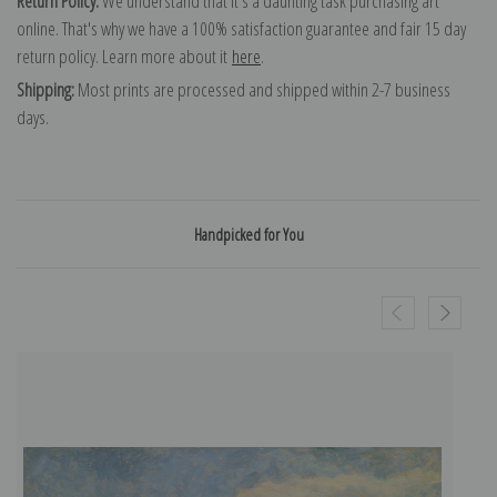
Return Policy:
We understand that it's a daunting task purchasing art
online. That's why we have a 100% satisfaction guarantee and fair 15 day
return policy. Learn more about it
here
.
Shipping:
Most prints are processed and shipped within 2-7 business
days.
Handpicked for You