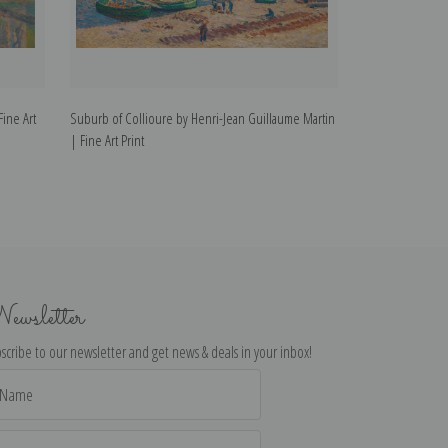
Fine Art
Suburb of Collioure by Henri-Jean Guillaume Martin
Morgat Beach by 
| Fine Art Print
Art Print
ewsletter
scribe to our newsletter and get news & deals in your inbox!
il
dress