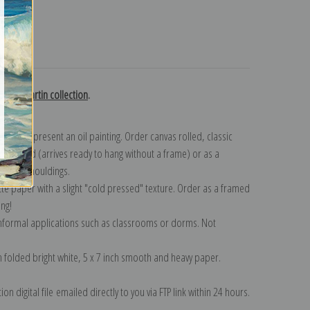
turns
laume Martin collection
.
n to represent an oil painting. Order canvas rolled, classic
y wrapped (arrives ready to hang without a frame) or as a
quisite mouldings.
tte paper with a slight "cold pressed" texture. Order as a framed
ang!
 informal applications such as classrooms or dorms. Not
on folded bright white, 5 x 7 inch smooth and heavy paper.
on digital file emailed directly to you via FTP link within 24 hours.