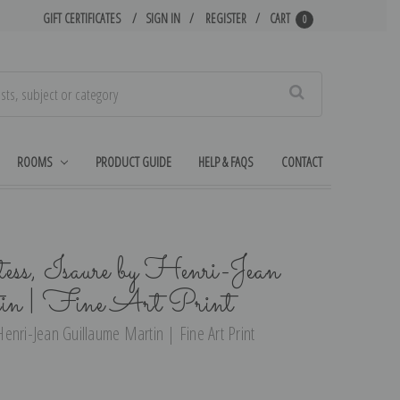
GIFT CERTIFICATES
SIGN IN
REGISTER
CART
0
Search
ROOMS
PRODUCT GUIDE
HELP & FAQS
CONTACT
ss, Isaure by Henri-Jean
in | Fine Art Print
enri-Jean Guillaume Martin | Fine Art Print