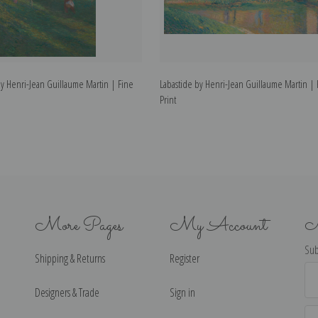
y Henri-Jean Guillaume Martin | Fine
Labastide by Henri-Jean Guillaume Martin | 
Print
More Pages
My Account
N
Sub
Shipping & Returns
Register
Ema
Ad
Designers & Trade
Sign in