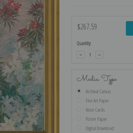
$267.59
Current
Stock:
Quantity:
Decrease
Increase
Quantity:
Quantity:
Media Type
Archival Canvas
Fine Art Paper
Note Cards
Poster Paper
Digital Download