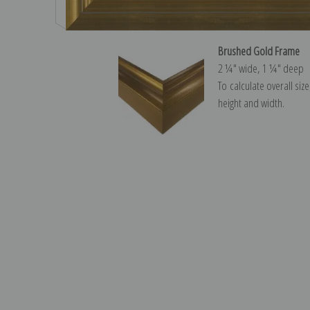
Brushed Gold Frame
2 ¼″ wide, 1 ¼″ deep
To calculate overall siz
height and width.