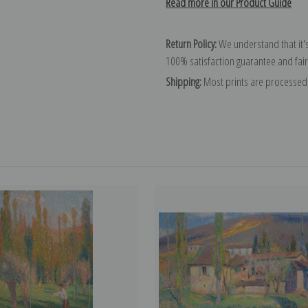
Read more in our Product Guide
Return Policy:
We understand that it's
100% satisfaction guarantee and fair
Shipping:
Most prints are processed 