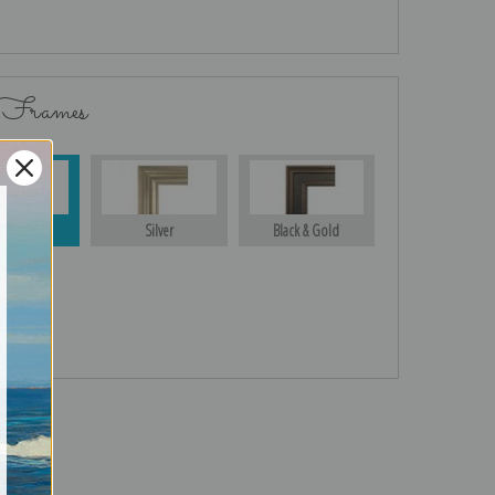
 Frames
Gold
Silver
Black & Gold