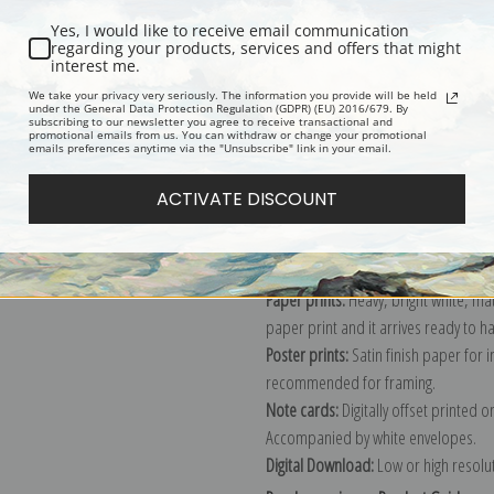
Yes, I would like to receive email communication
regarding your products, services and offers that might
interest me.
Description
Shipping & Re
We take your privacy very seriously. The information you provide will be held
under the General Data Protection Regulation (GDPR) (EU) 2016/679. By
subscribing to our newsletter you agree to receive transactional and
promotional emails from us. You can withdraw or change your promotional
Explore more of our
Henri-Jean Guil
emails preferences anytime via the "Unsubscribe" link in your email.
ACTIVATE DISCOUNT
Canvas prints:
The most accurate optio
stretched (requires framing), galler
framed canvas print in one of our ex
Paper prints:
Heavy, bright white, ma
paper print and it arrives ready to h
Poster prints:
Satin finish paper for
recommended for framing.
Note cards:
Digitally offset printed 
Accompanied by white envelopes.
Digital Download:
Low or high resoluti