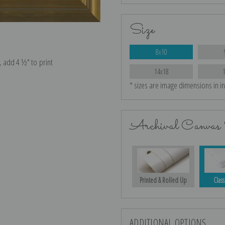
Size
8x10
e, add 4 ½″ to print
14x18
* sizes are image dimensions in i
Archival Canvas 
Printed & Rolled Up
Class
ADDITIONAL OPTIONS