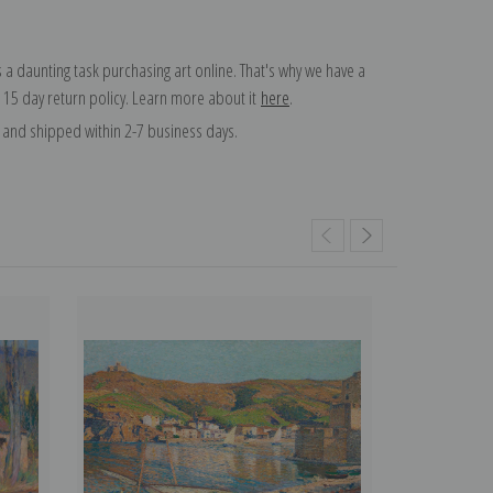
 a daunting task purchasing art online. That's why we have a
 15 day return policy. Learn more about it
here
.
and shipped within 2-7 business days.