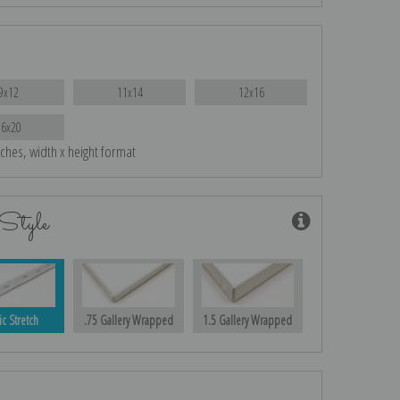
9x12
11x14
12x16
16x20
nches, width x height format
Style
ic Stretch
.75 Gallery Wrapped
1.5 Gallery Wrapped