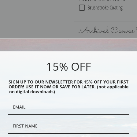
Brushstroke Coating
Archival Canvas
15% OFF
No Frame
SIGN UP TO OUR NEWSLETTER FOR 15% OFF YOUR FIRST
ORDER! USE IT NOW OR SAVE FOR LATER. (not applicable
on digital downloads)
Black