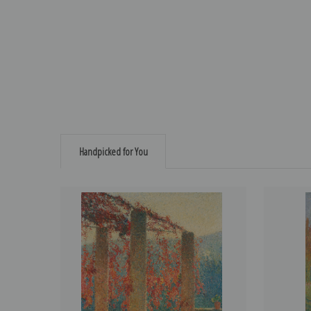
Handpicked for You