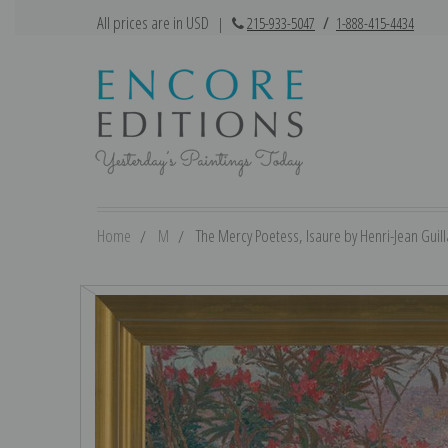
All prices are in USD
|
215-933-5047
/
1-888-415-4434
Home
M
The Mercy Poetess, Isaure by Henri-Jean Guill