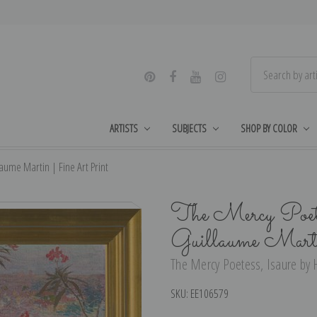
ARTISTS
SUBJECTS
SHOP BY COLOR
aume Martin | Fine Art Print
The Mercy Poete
Guillaume Mart
The Mercy Poetess, Isaure by H
SKU:
EE106579