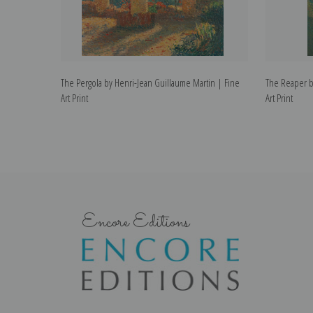
The Pergola by Henri-Jean Guillaume Martin | Fine
The Reaper b
Art Print
Art Print
Encore Editions