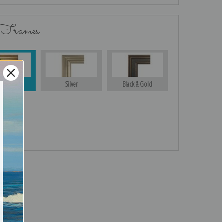
 Frames
Gold
Silver
Black & Gold