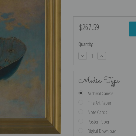
$267.59
Current
Stock:
Quantity:
Decrease
Increase
Quantity:
Quantity:
Media Type
Archival Canvas
Fine Art Paper
Note Cards
Poster Paper
Digital Download