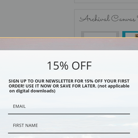
Archival Canvas
No Frame
15% OFF
SIGN UP TO OUR NEWSLETTER FOR 15% OFF YOUR FIRST
Black
ORDER! USE IT NOW OR SAVE FOR LATER. (not applicable
on digital downloads)