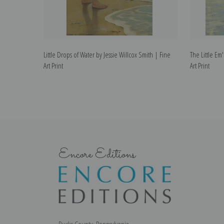
Little Drops of Water by Jessie Willcox Smith | Fine
The Little Em'
Art Print
Art Print
Encore Editions