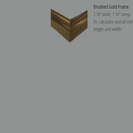
Brushed Gold Frame
2 ¼″ wide, 1 ¼″ deep
To calculate overall siz
height and width.