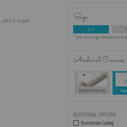
Size
e, add 4 ½″ to print
8x10
* sizes are image dimensions in i
Archival Canvas 
Printed & Rolled Up
Class
ADDITIONAL OPTIONS
Brushstroke Coating