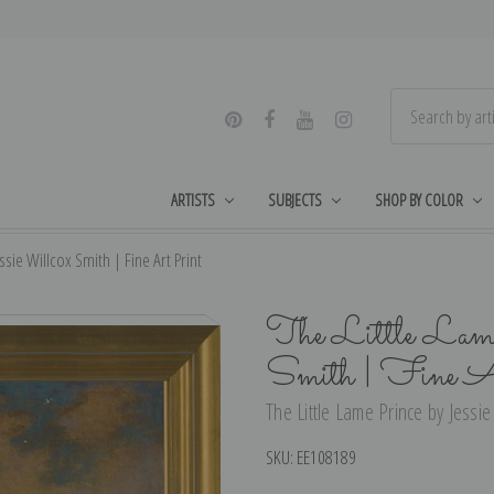
ARTISTS
SUBJECTS
SHOP BY COLOR
ssie Willcox Smith | Fine Art Print
The Little Lame
Smith | Fine A
The Little Lame Prince by Jessie
SKU:
EE108189