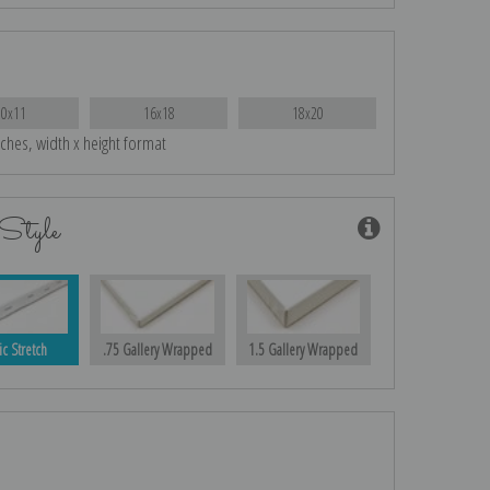
10x11
16x18
18x20
nches, width x height format
Style
ic Stretch
.75 Gallery Wrapped
1.5 Gallery Wrapped