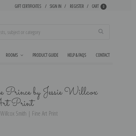
GIFT CERTIFICATES
SIGN IN
REGISTER
CART
0
Search
ROOMS
PRODUCT GUIDE
HELP & FAQS
CONTACT
 Prince by Jessie Willcox
rt Print
 Willcox Smith | Fine Art Print