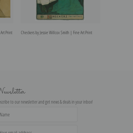
Art Print
Checkers by Jessie Willcox Smith | Fine Art Print
Little Red Ridin
Art Print
ewsletter
scribe to our newsletter and get news & deals in your inbox!
il
dress