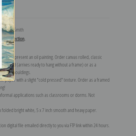
turns
ie Willcox Smith
mith collection
.
n to represent an oil painting. Order canvas rolled, classic
y wrapped (arrives ready to hang without a frame) or as a
quisite mouldings.
tte paper with a slight "cold pressed" texture. Order as a framed
ang!
 informal applications such as classrooms or dorms. Not
on folded bright white, 5 x 7 inch smooth and heavy paper.
on digital file emailed directly to you via FTP link within 24 hours.