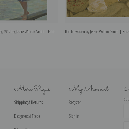
ly, 1912 by Jessie Willcox Smith | Fine
The Newborn by Jessie Willcox Smith | Fine 
More Pages
My Account
N
Sub
Shipping & Returns
Register
Ema
Ad
Designers & Trade
Sign in