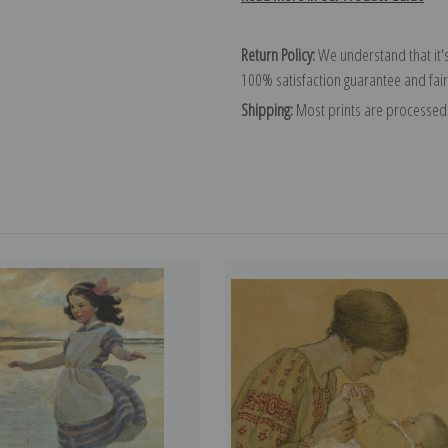
Return Policy:
We understand that it's
100% satisfaction guarantee and fair
Shipping:
Most prints are processed 