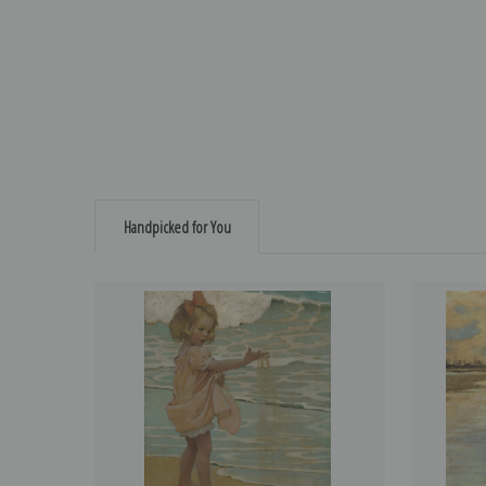
Handpicked for You