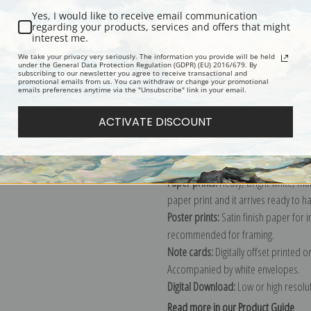
Yes, I would like to receive email communication
Description
Shipping & Re
regarding your products, services and offers that might
interest me.
We take your privacy very seriously. The information you provide will be held
under the General Data Protection Regulation (GDPR) (EU) 2016/679. By
Story book illustration print by Jess
subscribing to our newsletter you agree to receive transactional and
promotional emails from us. You can withdraw or change your promotional
Explore more of our
Jessie Willcox S
emails preferences anytime via the "Unsubscribe" link in your email.
ACTIVATE DISCOUNT
Canvas prints:
The most accurate optio
stretched (requires framing), galler
framed canvas print in one of our ex
Paper prints:
Heavy, bright white, ma
paper print and it arrives ready to h
Poster prints:
Satin finish paper for
recommended for framing.
Note cards:
Digitally offset printed 
Accompanied by white envelopes.
Digital Download:
Low or high resoluti
Read more in our Product Guide