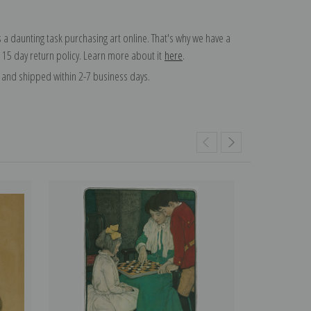
 a daunting task purchasing art online. That's why we have a
 15 day return policy. Learn more about it
here
.
and shipped within 2-7 business days.