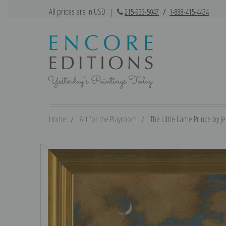
All prices are in USD
|
215-933-5047
/
1-888-415-4434
Home
Art for the Playroom
The Little Lame Prince by Je