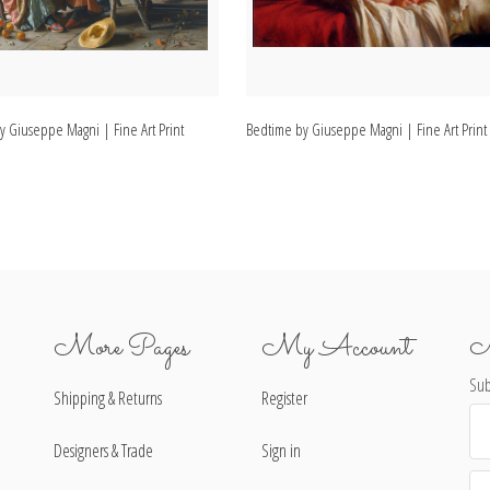
y Giuseppe Magni | Fine Art Print
Bedtime by Giuseppe Magni | Fine Art Print
More Pages
My Account
N
Sub
Shipping & Returns
Register
Ema
Ad
Designers & Trade
Sign in