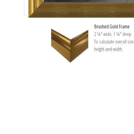
Brushed Gold Frame
2 ¼″ wide, 1 ¼″ deep
To calculate overall siz
height and width.