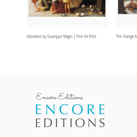
Adoration by Giuseppe Magni | Fine Art Print
The Orange b
Encore Editions