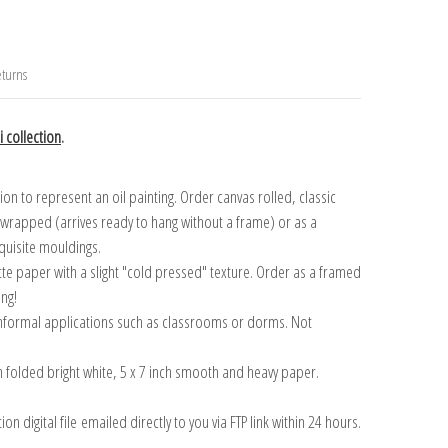
turns
 collection
.
n to represent an oil painting. Order canvas rolled, classic
y wrapped (arrives ready to hang without a frame) or as a
quisite mouldings.
tte paper with a slight "cold pressed" texture. Order as a framed
ang!
 informal applications such as classrooms or dorms. Not
on folded bright white, 5 x 7 inch smooth and heavy paper.
on digital file emailed directly to you via FTP link within 24 hours.