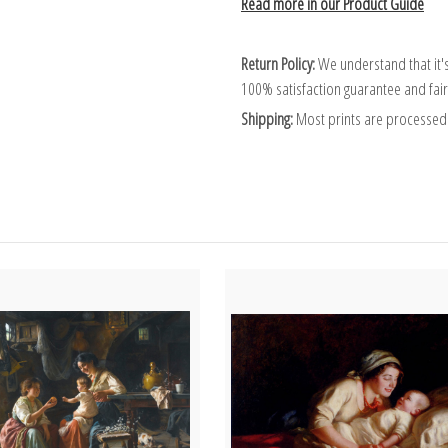
Read more in our Product Guide
Return Policy:
We understand that it's
100% satisfaction guarantee and fair
Shipping:
Most prints are processed 