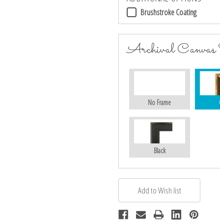
Brushstroke Coating
Archival Canvas
No Frame
Black