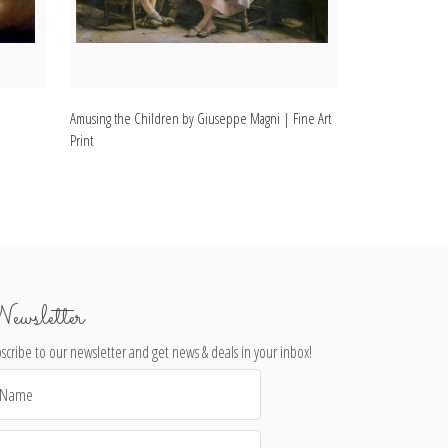
Amusing the Children by Giuseppe Magni | Fine Art
Happy Moments b
Print
ewsletter
scribe to our newsletter and get news & deals in your inbox!
il
dress