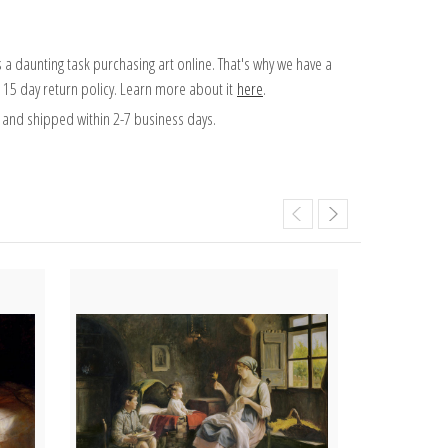
 a daunting task purchasing art online. That's why we have a
 15 day return policy. Learn more about it
here
.
and shipped within 2-7 business days.