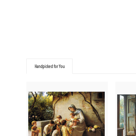
Handpicked for You