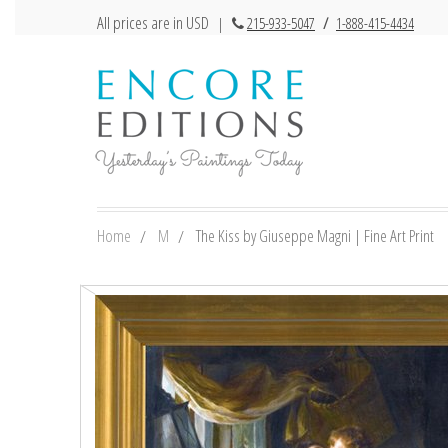
All prices are in USD
|
215-933-5047
/
1-888-415-4434
Home
M
The Kiss by Giuseppe Magni | Fine Art Print