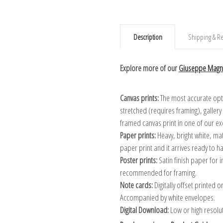
Description
Shipping & Re
Explore more of our
Giuseppe Magni
Canvas prints:
The most accurate optio
stretched (requires framing), galler
framed canvas print in one of our ex
Paper prints:
Heavy, bright white, ma
paper print and it arrives ready to h
Poster prints:
Satin finish paper for
recommended for framing.
Note cards:
Digitally offset printed 
Accompanied by white envelopes.
Digital Download:
Low or high resoluti