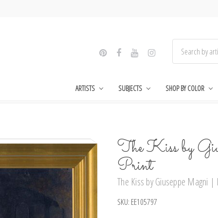
ARTISTS
SUBJECTS
SHOP BY COLOR
The Kiss by Gi
Print
The Kiss by Giuseppe Magni | F
SKU:
EE105797