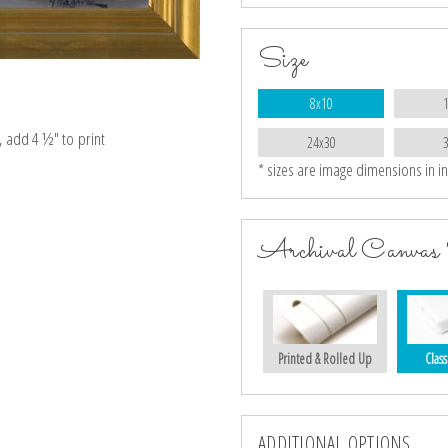
Size
8x10
e, add 4 ½″ to print
24x30
* sizes are image dimensions in i
Archival Canvas 
Printed & Rolled Up
Class
ADDITIONAL OPTIONS