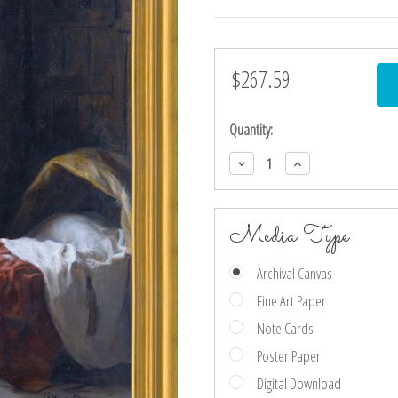
$267.59
Current
Stock:
Quantity:
Decrease
Increase
Quantity:
Quantity:
Media Type
Archival Canvas
Fine Art Paper
Note Cards
Poster Paper
Digital Download