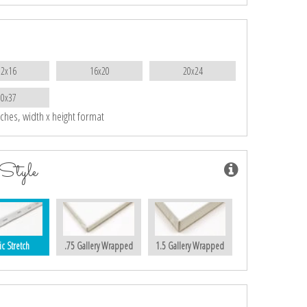
12x16
16x20
20x24
30x37
nches, width x height format
Style
ic Stretch
.75 Gallery Wrapped
1.5 Gallery Wrapped