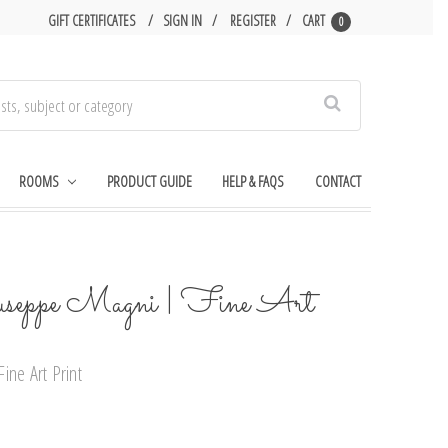
GIFT CERTIFICATES
SIGN IN
REGISTER
CART
0
Search
ROOMS
PRODUCT GUIDE
HELP & FAQS
CONTACT
useppe Magni | Fine Art
ine Art Print