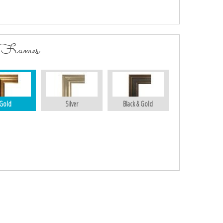
 Frames
Gold
Silver
Black & Gold