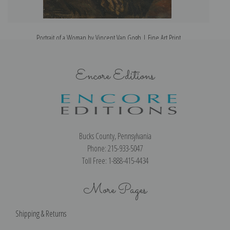
Portrait of a Woman by Vincent Van Gogh | Fine Art Print
Encore Editions
Bucks County, Pennsylvania
Phone: 215-933-5047
Toll Free: 1-888-415-4434
More Pages
Shipping & Returns