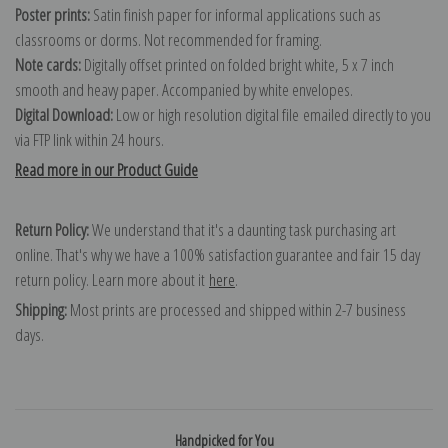
Poster prints:
Satin finish paper for informal applications such as
classrooms or dorms. Not recommended for framing.
Note cards:
Digitally offset printed on folded bright white, 5 x 7 inch
smooth and heavy paper. Accompanied by white envelopes.
Digital Download:
Low or high resolution digital file emailed directly to you
via FTP link within 24 hours.
Read more in our Product Guide
Return Policy:
We understand that it's a daunting task purchasing art
online. That's why we have a 100% satisfaction guarantee and fair 15 day
return policy. Learn more about it
here
.
Shipping:
Most prints are processed and shipped within 2-7 business
days.
Handpicked for You