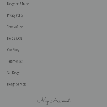
Designers & Trade
Privacy Policy
Terms of Use
Help & FAQs
Our Story
Testimonials
Set Design
Design Services
My Account