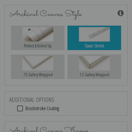
Archival Canvas Style
Printed & Rolled Up
Classic Stretch
.75 Gallery Wrapped
1.5 Gallery Wrapped
ADDITIONAL OPTIONS
Brushstroke Coating
Archival Canvas Frames