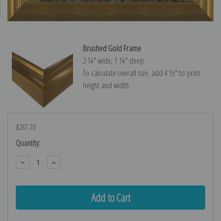
Brushed Gold Frame
2 ¼″ wide, 1 ¼″ deep
To calculate overall size, add 4 ½″ to print
height and width.
$287.70
Current
Quantity:
Stock:
Decrease
Increase
Quantity:
Quantity: