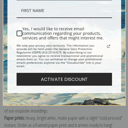
Description
Yes, I would like to receive email
communication regarding your products,
services and offers that might interest me.
Shipping & Returns
We take your privacy very seriously. The information you
provide will be held under the General Data Protection
Regulation (GDPR) (EU) 2016/679. By subscribing to our
newsletter you agree to receive transactional and promotional
emails from us. You can withdraw or change your promotional
emails preferences anytime via the "Unsubscribe" link in your
email.
Explore more of our
Vincent Van Gogh collection
.
ACTIVATE DISCOUNT
Canvas prints:
The most accurate option to represent an oil painting.
Order canvas rolled, classic stretched (requires framing), gallery wrapped
(arrives ready to hang without a frame) or as a framed canvas print in one
of our exquisite mouldings.
Paper prints:
Heavy, bright white, matte paper with a slight "cold pressed"
texture. Order as a framed paper print and it arrives ready to hang!