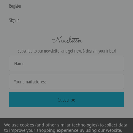
Register
Sign in
Newsletter
Subscribe to our newsletter and get news & deals in your inbox!
Email
Address
We use cookies (and other similar technologies) to collect data
to improve your shopping experience.
By using our website,