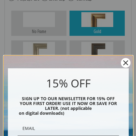
No Frame
Gold
Silver
Black & Gold
15% OFF
Black
SIGN UP TO OUR NEWSLETTER FOR 15% OFF
YOUR FIRST ORDER! USE IT NOW OR SAVE FOR
LATER. (not applicable
on digital downloads)