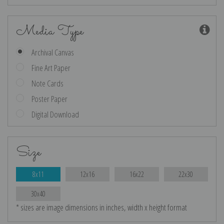
Media Type
Archival Canvas
Fine Art Paper
Note Cards
Poster Paper
Digital Download
Size
8x11
12x16
16x22
22x30
30x40
* sizes are image dimensions in inches, width x height format