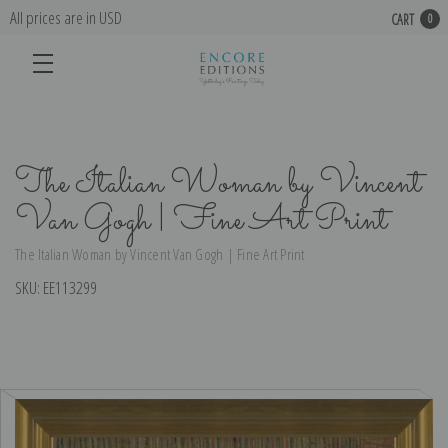
All prices are in USD
CART
0
The Italian Woman by Vincent
Van Gogh | Fine Art Print
The Italian Woman by Vincent Van Gogh | Fine Art Print
SKU:
EE113299