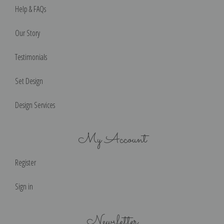
Help & FAQs
Our Story
Testimonials
Set Design
Design Services
My Account
Register
Sign in
Newsletter