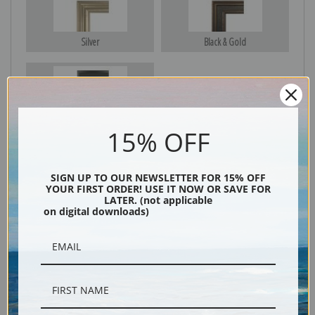
Silver
Black & Gold
Black
15% OFF
SIGN UP TO OUR NEWSLETTER FOR 15% OFF
YOUR FIRST ORDER! USE IT NOW OR SAVE FOR
LATER. (not applicable
on digital downloads)
Description
Shipping & Returns