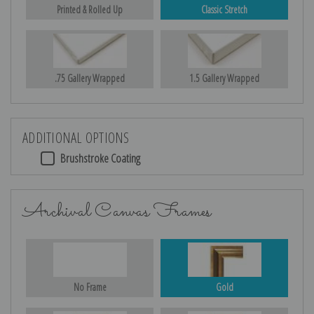
Printed & Rolled Up
Classic Stretch
.75 Gallery Wrapped
1.5 Gallery Wrapped
ADDITIONAL OPTIONS
Brushstroke Coating
Archival Canvas Frames
No Frame
Gold