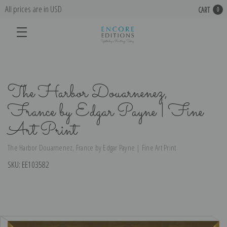
All prices are in USD
CART
0
The Harbor Douarnenez,
France by Edgar Payne | Fine
Art Print
The Harbor Douarnenez, France by Edgar Payne | Fine Art Print
SKU:
EE103582