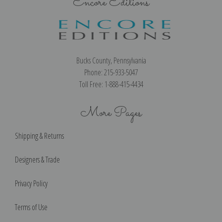
Encore Editions
Bucks County, Pennsylvania
Phone: 215-933-5047
Toll Free: 1-888-415-4434
More Pages
Shipping & Returns
Designers & Trade
Privacy Policy
Terms of Use