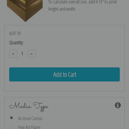
To calculate overall size, add 4 ½″ to print
height and width.
$267.59
Current
Quantity:
Stock:
Decrease
Increase
Quantity:
Quantity:
Media Type
Archival Canvas
Fine Art Paper