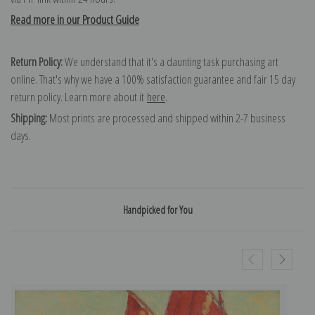
Read more in our Product Guide
Return Policy:
We understand that it's a daunting task purchasing art
online. That's why we have a 100% satisfaction guarantee and fair 15 day
return policy. Learn more about it
here
.
Shipping:
Most prints are processed and shipped within 2-7 business
days.
Handpicked for You