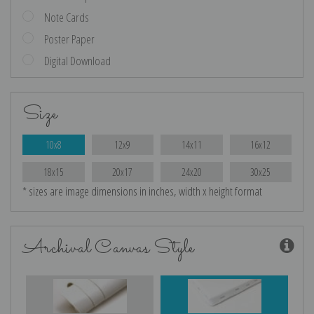
Note Cards
Poster Paper
Digital Download
Size
10x8
12x9
14x11
16x12
18x15
20x17
24x20
30x25
* sizes are image dimensions in inches, width x height format
Archival Canvas Style