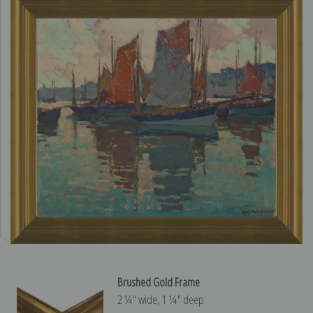
Brushed Gold Frame
2 ¼″ wide, 1 ¼″ deep