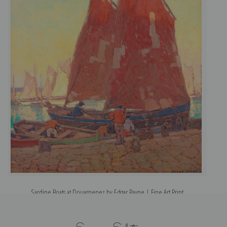
Sardine Boats at Douarnenez by Edgar Payne | Fine Art Print