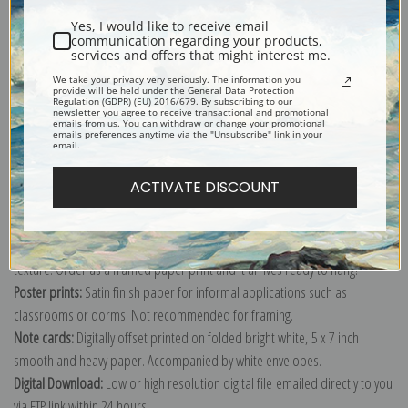
Yes, I would like to receive email
communication regarding your products,
services and offers that might interest me.
We take your privacy very seriously. The information you
provide will be held under the General Data Protection
Explore more of our
Edgar Payne collection
.
Regulation (GDPR) (EU) 2016/679. By subscribing to our
newsletter you agree to receive transactional and promotional
emails from us. You can withdraw or change your promotional
emails preferences anytime via the "Unsubscribe" link in your
email.
Canvas prints:
The most accurate option to represent an oil painting.
Order canvas rolled, classic stretched (requires framing), gallery wrapped
ACTIVATE DISCOUNT
(arrives ready to hang without a frame) or as a framed canvas print in one
of our exquisite mouldings.
Paper prints:
Heavy, bright white, matte paper with a slight "cold pressed"
texture. Order as a framed paper print and it arrives ready to hang!
Poster prints:
Satin finish paper for informal applications such as
classrooms or dorms. Not recommended for framing.
Note cards:
Digitally offset printed on folded bright white, 5 x 7 inch
smooth and heavy paper. Accompanied by white envelopes.
Digital Download:
Low or high resolution digital file emailed directly to you
via FTP link within 24 hours.