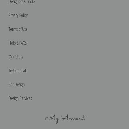
Designers & Trade
Privacy Policy
Terms of Use
Help & FAQs
Our Story
Testimonials
Set Design
Design Services
My Account