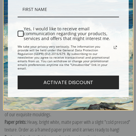
Description
Yes, I would like to receive email
communication regarding your products,
Shipping & Returns
services and offers that might interest me.
We take your privacy very seriously. The information you
provide will be held under the General Data Protection
Regulation (GDPR) (EU) 2016/679. By subscribing to our
newsletter you agree to receive transactional and promotional
emails from us. You can withdraw or change your promotional
emails preferences anytime via the "Unsubscribe" link in your
email.
Explore more of our
John Singer Sargent collection
.
ACTIVATE DISCOUNT
Canvas prints:
The most accurate option to represent an oil painting.
Order canvas rolled, classic stretched (requires framing), gallery wrapped
(arrives ready to hang without a frame) or as a framed canvas print in one
of our exquisite mouldings.
Paper prints:
Heavy, bright white, matte paper with a slight "cold pressed"
texture. Order as a framed paper print and it arrives ready to hang!