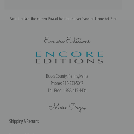
Simplon Pass, the Green Parasol by John Singer Sargent | Fine Art Print
Encore Editions
Bucks County, Pennsylvania
Phone: 215-933-5047
Toll Free: 1-888-415-4434
More Pages
Shipping & Returns