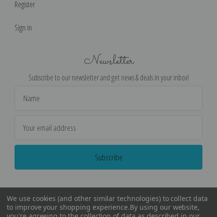
Register
Sign in
Newsletter
Subscribe to our newsletter and get news & deals in your inbox!
Email
Address
We use cookies (and other similar technologies) to collect data
to improve your shopping experience.
By using our website,
you're agreeing to the collection of data as described in our