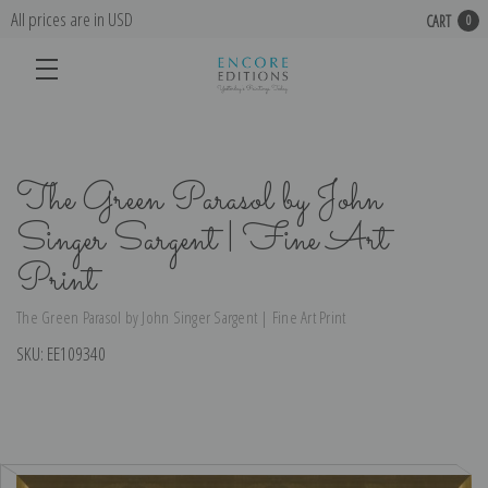
All prices are in USD
CART
0
The Green Parasol by John
Singer Sargent | Fine Art
Print
The Green Parasol by John Singer Sargent | Fine Art Print
SKU:
EE109340