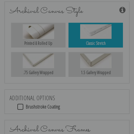
Archival Canvas Style
Printed & Rolled Up
Classic Stretch
.75 Gallery Wrapped
1.5 Gallery Wrapped
ADDITIONAL OPTIONS
Brushstroke Coating
Archival Canvas Frames