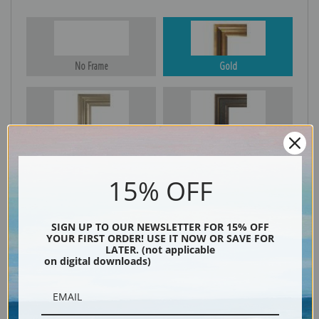
No Frame
Gold
Silver
Black & Gold
15% OFF
Black
SIGN UP TO OUR NEWSLETTER FOR 15% OFF
YOUR FIRST ORDER! USE IT NOW OR SAVE FOR
LATER. (not applicable
on digital downloads)