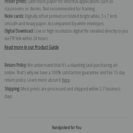
Poster prints:
Satin finish paper for informal applications such as
classrooms or dorms. Not recommended for framing.
Note cards:
Digitally offset printed on folded bright white, 5 x 7 inch
smooth and heavy paper. Accompanied by white envelopes.
Digital Download:
Low or high resolution digital file emailed directly to you
via FTP link within 24 hours.
Read more in our Product Guide
Return Policy:
We understand that it's a daunting task purchasing art
online. That's why we have a 100% satisfaction guarantee and fair 15 day
return policy. Learn more about it
here
.
Shipping:
Most prints are processed and shipped within 2-7 business
days.
Handpicked for You