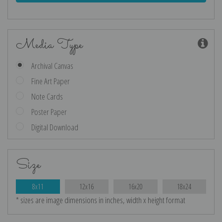
Media Type
Archival Canvas
Fine Art Paper
Note Cards
Poster Paper
Digital Download
Size
8x11
12x16
16x20
18x24
* sizes are image dimensions in inches, width x height format