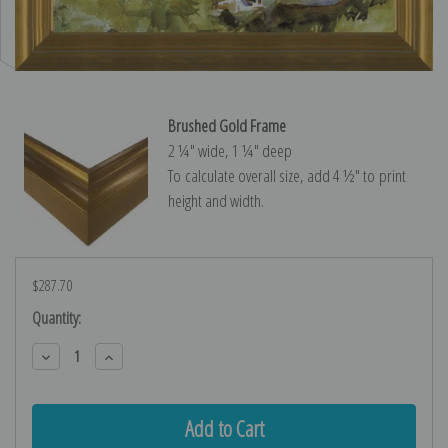
Brushed Gold Frame
2 ¼″ wide, 1 ¼″ deep
To calculate overall size, add 4 ½″ to print
height and width.
$287.70
Current
Quantity:
Stock:
Decrease
Increase
Quantity:
Quantity: