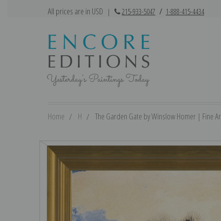
All prices are in USD
|
215-933-5047
/
1-888-415-4434
Home
H
The Garden Gate by Winslow Homer | Fine Art