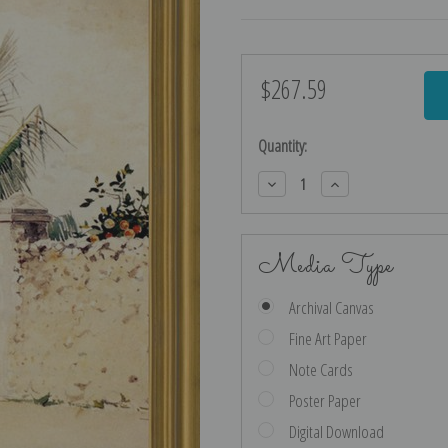
$267.59
Current
Stock:
Quantity:
Decrease
Increase
Quantity:
Quantity:
Media Type
Archival Canvas
Fine Art Paper
Note Cards
Poster Paper
Digital Download