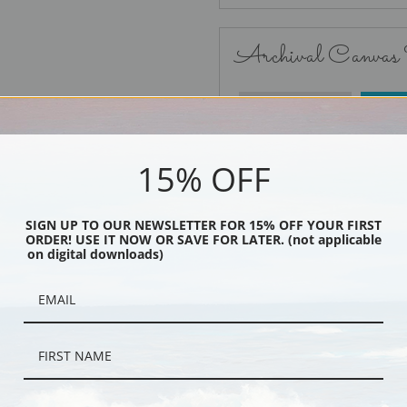
Archival Canvas
No Frame
15% OFF
SIGN UP TO OUR NEWSLETTER FOR 15% OFF YOUR FIRST
ORDER! USE IT NOW OR SAVE FOR LATER. (not applicable
Black
on digital downloads)