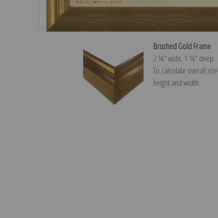
Brushed Gold Frame
2 ¼″ wide, 1 ¼″ deep
To calculate overall siz
height and width.