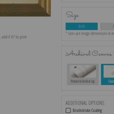
Size
8x10
* sizes are image dimensions in i
e, add 4 ½″ to print
Archival Canvas 
Printed & Rolled Up
Class
ADDITIONAL OPTIONS
Brushstroke Coating