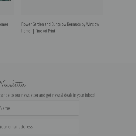
Homer |
Flower Garden and Bungalow Bermuda by Winslow
Rowboat by Wins
Homer | Fine Art Print
ewsletter
scribe to our newsletter and get news & deals in your inbox!
il
dress