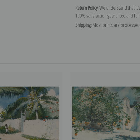
Return Policy:
We understand that it's
100% satisfaction guarantee and fair
Shipping:
Most prints are processed 