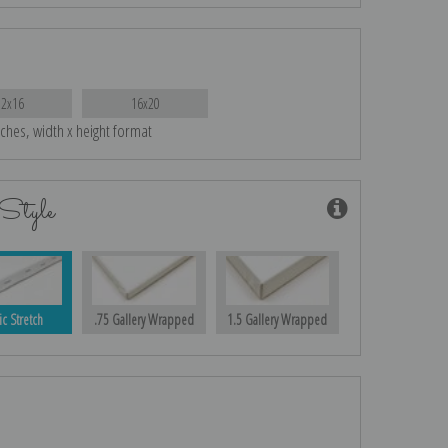
12x16
16x20
nches, width x height format
Style
ic Stretch
.75 Gallery Wrapped
1.5 Gallery Wrapped