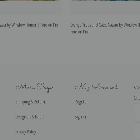
sau by Winslow Homer | Fine Art Print
Orange Trees and Gate, Nassau by Winslow 
Fine Art Print
More Pages
My Account
N
Sub
Shipping & Returns
Register
Ema
Ad
Designers & Trade
Sign in
Privacy Policy