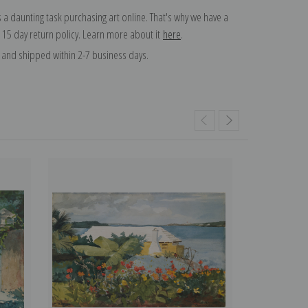
 a daunting task purchasing art online. That's why we have a
 15 day return policy. Learn more about it
here
.
and shipped within 2-7 business days.