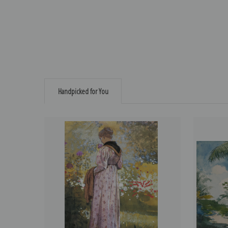
Handpicked for You