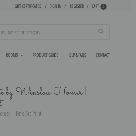
GIFT CERTIFICATES
SIGN IN
REGISTER
CART
0
Search
ROOMS
PRODUCT GUIDE
HELP & FAQS
CONTACT
e by Winslow Homer |
t
mer | Fine Art Print