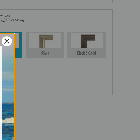
 Frames
Gold
Silver
Black & Gold