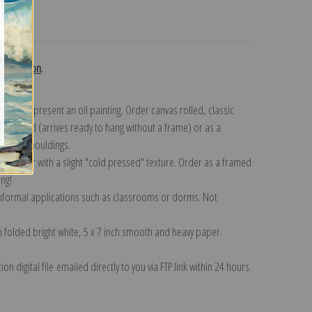
turns
collection
.
n to represent an oil painting. Order canvas rolled, classic
y wrapped (arrives ready to hang without a frame) or as a
quisite mouldings.
tte paper with a slight "cold pressed" texture. Order as a framed
ang!
 informal applications such as classrooms or dorms. Not
on folded bright white, 5 x 7 inch smooth and heavy paper.
on digital file emailed directly to you via FTP link within 24 hours.