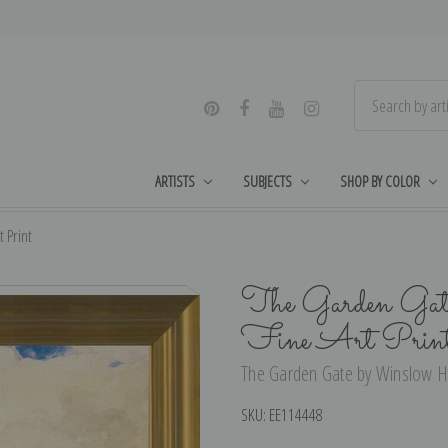
ARTISTS
SUBJECTS
SHOP BY COLOR
 Print
The Garden Gat
Fine Art Prin
The Garden Gate by Winslow Ho
SKU:
EE114448