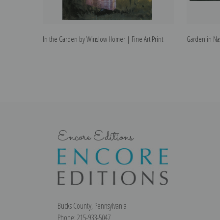
In the Garden by Winslow Homer | Fine Art Print
Garden in Nas
Encore Editions
Bucks County, Pennsylvania
Phone: 215-933-5047