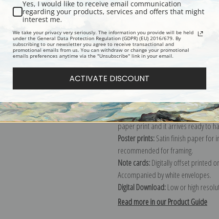
Yes, I would like to receive email communication
regarding your products, services and offers that might
Description
Shipping & Re
interest me.
We take your privacy very seriously. The information you provide will be held
under the General Data Protection Regulation (GDPR) (EU) 2016/679. By
subscribing to our newsletter you agree to receive transactional and
Explore more of our
Winslow Homer 
promotional emails from us. You can withdraw or change your promotional
emails preferences anytime via the "Unsubscribe" link in your email.
Canvas prints:
The most accurate optio
ACTIVATE DISCOUNT
stretched (requires framing), galler
framed canvas print in one of our ex
Paper prints:
Heavy, bright white, ma
paper print and it arrives ready to h
Poster prints:
Satin finish paper for
recommended for framing.
Note cards:
Digitally offset printed 
Accompanied by white envelopes.
Digital Download:
Low or high resoluti
Read more in our Product Guide