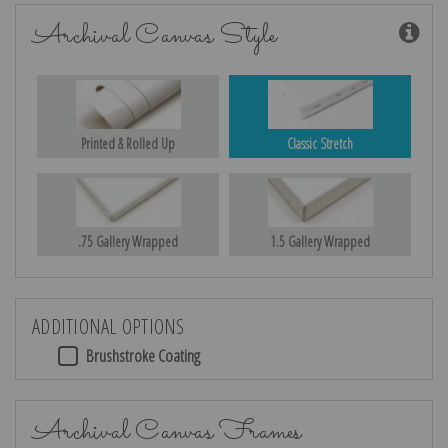
Archival Canvas Style
Printed & Rolled Up
Classic Stretch
.75 Gallery Wrapped
1.5 Gallery Wrapped
ADDITIONAL OPTIONS
Brushstroke Coating
Archival Canvas Frames