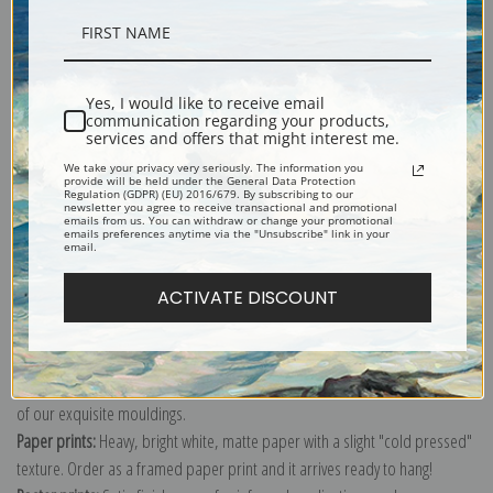
Description
Yes, I would like to receive email
communication regarding your products,
Shipping & Returns
services and offers that might interest me.
We take your privacy very seriously. The information you
provide will be held under the General Data Protection
Regulation (GDPR) (EU) 2016/679. By subscribing to our
newsletter you agree to receive transactional and promotional
emails from us. You can withdraw or change your promotional
emails preferences anytime via the "Unsubscribe" link in your
email.
Explore more of our
Akseli Gallen-Kallela collection
.
ACTIVATE DISCOUNT
Canvas prints:
The most accurate option to represent an oil painting.
Order canvas rolled, classic stretched (requires framing), gallery wrapped
(arrives ready to hang without a frame) or as a framed canvas print in one
of our exquisite mouldings.
Paper prints:
Heavy, bright white, matte paper with a slight "cold pressed"
texture. Order as a framed paper print and it arrives ready to hang!