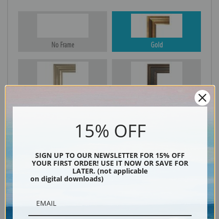
No Frame
Gold
Silver
Black & Gold
15% OFF
Black
SIGN UP TO OUR NEWSLETTER FOR 15% OFF
YOUR FIRST ORDER! USE IT NOW OR SAVE FOR
LATER. (not applicable
on digital downloads)