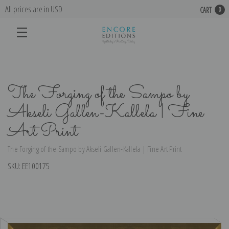
All prices are in USD
CART
0
The Forging of the Sampo by
Akseli Gallen-Kallela | Fine
Art Print
The Forging of the Sampo by Akseli Gallen-Kallela | Fine Art Print
SKU:
EE100175