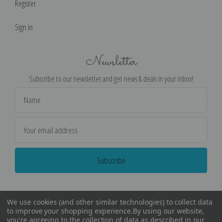
Register
Sign in
Newsletter
Subscribe to our newsletter and get news & deals in your inbox!
Email
Address
We use cookies (and other similar technologies) to collect data
to improve your shopping experience.
By using our website,
you're agreeing to the collection of data as described in our