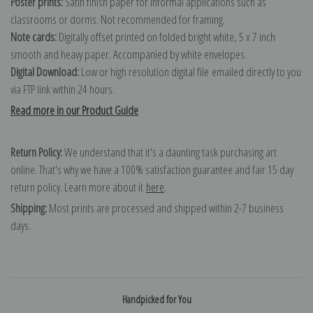
Poster prints:
Satin finish paper for informal applications such as
classrooms or dorms. Not recommended for framing.
Note cards:
Digitally offset printed on folded bright white, 5 x 7 inch
smooth and heavy paper. Accompanied by white envelopes.
Digital Download:
Low or high resolution digital file emailed directly to you
via FTP link within 24 hours.
Read more in our Product Guide
Return Policy:
We understand that it's a daunting task purchasing art
online. That's why we have a 100% satisfaction guarantee and fair 15 day
return policy. Learn more about it
here
.
Shipping:
Most prints are processed and shipped within 2-7 business
days.
Handpicked for You