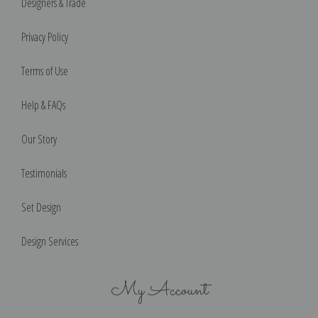
Designers & Trade
Privacy Policy
Terms of Use
Help & FAQs
Our Story
Testimonials
Set Design
Design Services
My Account