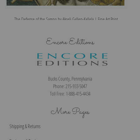
The Defense of the Sampo by Akseli Gallen-Kallela | Fine Art Print
Encore Editions
Bucks County, Pennsylvania
Phone: 215-933-5047
Toll Free: 1-888-415-4434
More Pages
Shipping & Returns