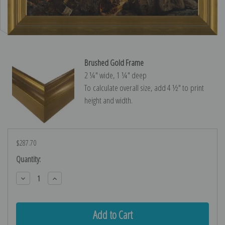
Brushed Gold Frame
2 ¼″ wide, 1 ¼″ deep
To calculate overall size, add 4 ½″ to print
height and width.
$287.70
Current
Quantity:
Stock:
Decrease
Increase
Quantity:
Quantity: