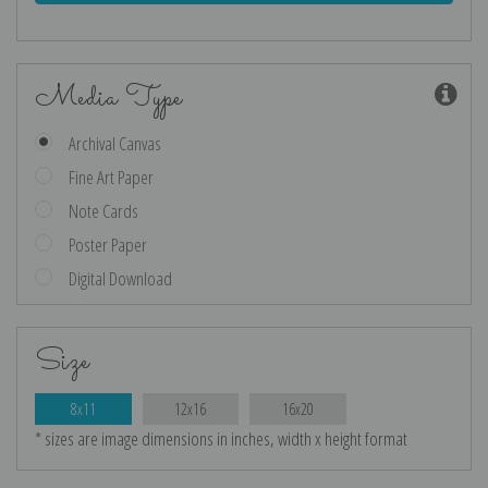
Media Type
Archival Canvas
Fine Art Paper
Note Cards
Poster Paper
Digital Download
Size
8x11
12x16
16x20
* sizes are image dimensions in inches, width x height format